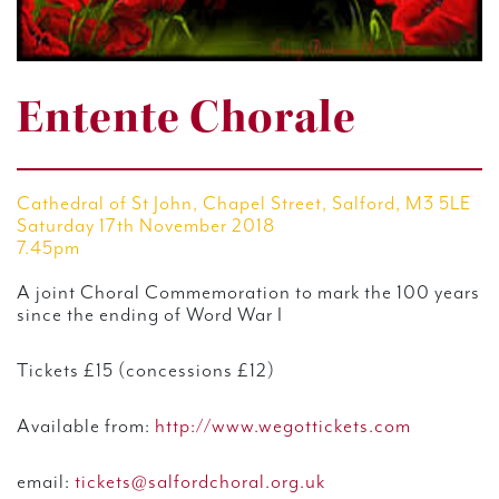
Entente Chorale
Cathedral of St John, Chapel Street, Salford, M3 5LE
Saturday 17th November 2018
7.45pm
A joint Choral Commemoration to mark the 100 years
since the ending of Word War I
Tickets £15 (concessions £12)
Available from:
http://www.wegottickets.com
email:
tickets@salfordchoral.org.uk