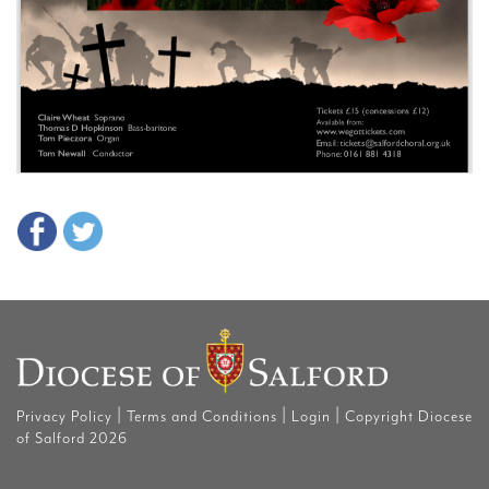
|
|
|
Privacy Policy
Terms and Conditions
Login
Copyright Diocese
of Salford 2026