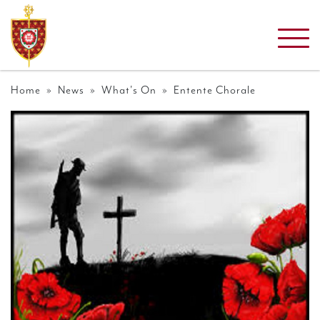
Home
»
News
»
What's On
» Entente Chorale