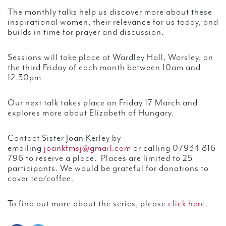
The monthly talks help us discover more about these
inspirational women, their relevance for us today, and
builds in time for prayer and discussion.
Sessions will take place at Wardley Hall, Worsley, on
the third Friday of each month between 10am and
12.30pm
Our next talk takes place on Friday 17 March and
explores more about Elizabeth of Hungary.
Contact Sister Joan Kerley by
emailing
joankfmsj@gmail.com
or calling 07934 816
796 to reserve a place. Places are limited to 25
participants. We would be grateful for donations to
cover tea/coffee.
To find out more about the series, please
click here.