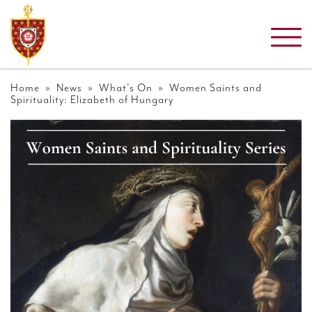
Home
»
News
»
What's On
» Women Saints and
Spirituality: Elizabeth of Hungary