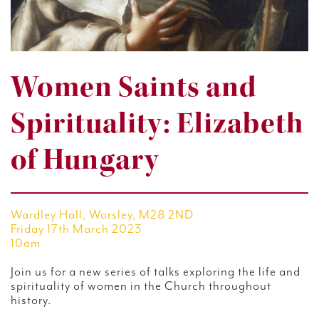
Women Saints and
Spirituality: Elizabeth
of Hungary
Wardley Hall, Worsley, M28 2ND
Friday 17th March 2023
10am
Join us for a new series of talks exploring the life and
spirituality of women in the Church throughout
history.