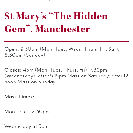
St Mary’s “The Hidden
Gem”, Manchester
Open:
9.30am (Mon, Tues, Weds, Thurs, Fri, Sat);
8.30am (Sunday)
Closes:
4pm (Mon, Tues, Thurs, Fri); 7.30pm
(Wednesday); after 5.15pm Mass
on Saturday; after 12
noon Mass on Sunday
Mass Times:
Mon-Fri at 12.30pm
Wednesday at 6pm