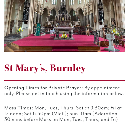
St Mary’s, Burnley
Opening Times for Private Prayer:
By appointment
only. Please get in touch using the information below.
Mass Times:
Mon, Tues, Thurs, Sat at 9.30am;
Fri at
12 noon; Sat 6.30pm (Vigil); Sun 10am (Adoration
30 mins before Mass on Mon, Tues, Thurs, and Fri)