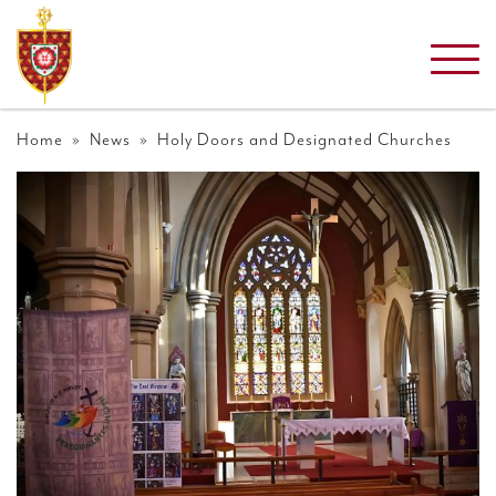
Home
»
News
» Holy Doors and Designated Churches