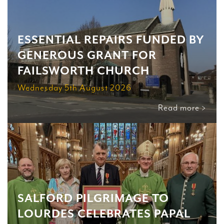
ESSENTIAL REPAIRS FUNDED BY
GENEROUS GRANT FOR
FAILSWORTH CHURCH
Wednesday 5th August 2026
Read more >
SALFORD PILGRIMAGE TO
LOURDES CELEBRATES PAPAL