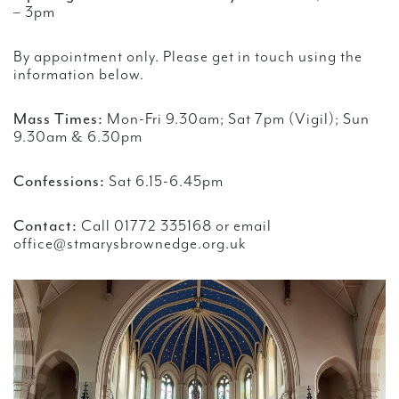
– 3pm
By appointment only. Please get in touch using the
information below.
Mass Times:
Mon-Fri 9.30am; Sat 7pm (Vigil); Sun
9.30am & 6.30pm
Confessions:
Sat 6.15-6.45pm
Contact:
Call 01772 335168 or email
office@stmarysbrownedge.org.uk