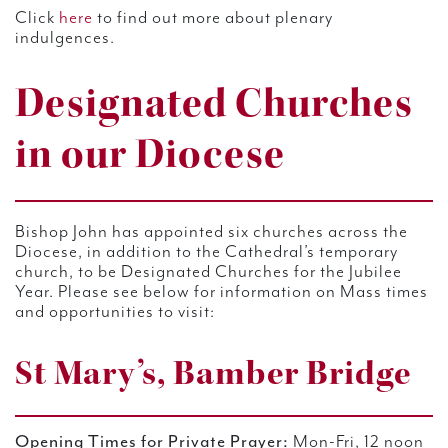
Click
here
to find out more about plenary
indulgences.
Designated Churches
in our Diocese
Bishop John has appointed six churches across the
Diocese, in addition to the Cathedral’s temporary
church, to be Designated Churches for the Jubilee
Year. Please see below for information on Mass times
and opportunities to visit:
St Mary’s, Bamber Bridge
Opening Times for Private Prayer:
Mon-Fri, 12 noon