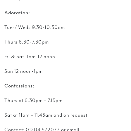
Adoration:
Tues/ Weds 9.30-10.30am
Thurs 6.30-7.30pm
Fri & Sat 11am-12 noon
Sun 12 noon-1pm
Confessions:
Thurs at 6.30pm – 7.15pm
Sat at 11am – 11.45am and on request.
Contact:
01204 572077 or email