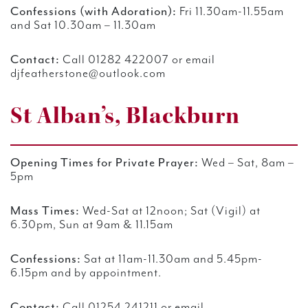
Confessions (with Adoration):
Fri 11.30am-11.55am
and Sat 10.30am – 11.30am
Contact:
Call 01282 422007 or email
djfeatherstone@outlook.com
St Alban’s, Blackburn
Opening Times for Private Prayer:
Wed – Sat, 8am –
5pm
Mass Times:
Wed-Sat at 12noon; Sat (Vigil) at
6.30pm, Sun at 9am & 11.15am
Confessions:
Sat at 11am-11.30am and 5.45pm-
6.15pm and by appointment.
Contact:
Call 01254 241211 or email