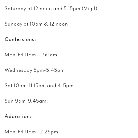
Saturday at 12 noon
and 5.15pm (Vigil)
Sunday at 10am & 12 noon
Confessions:
Mon-Fri 11am-11.50am
Wednesday 5pm-5.45pm
Sat 10am-11.15am and 4-5pm
Sun 9am-9.45am.
Adoration:
Mon-Fri 11am-12.25pm