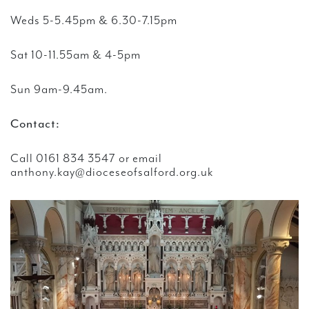
Weds 5-5.45pm & 6.30-7.15pm
Sat 10-11.55am & 4-5pm
Sun 9am-9.45am.
Contact:
Call 0161 834 3547 or email
anthony.kay@dioceseofsalford.org.uk