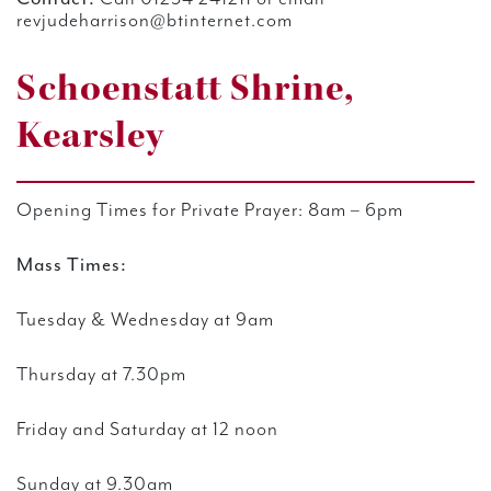
revjudeharrison@btinternet.com
Schoenstatt Shrine,
Kearsley
Opening Times for Private Prayer:
8am – 6pm
Mass Times:
T
uesday & Wednesday at 9am
Thursday at 7.30pm
Friday and Saturday at 12 noon
Sunday at 9.30am