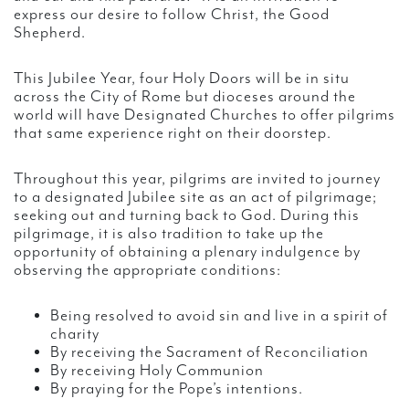
express our desire to follow Christ, the Good
Shepherd.
This Jubilee Year, four Holy Doors will be in situ
across the City of Rome but dioceses around the
world will have Designated Churches to offer pilgrims
that same experience right on their doorstep.
Throughout this year, pilgrims are invited to journey
to a designated Jubilee site as an act of pilgrimage;
seeking out and turning back to God. During this
pilgrimage, it is also tradition to take up the
opportunity of obtaining a plenary indulgence by
observing the appropriate conditions:
Being resolved to avoid sin and live in a spirit of
charity
By receiving the Sacrament of Reconciliation
By receiving Holy Communion
By praying for the Pope’s intentions.