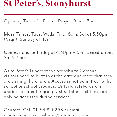
St Peter’s, Stonyhurst
Opening Times for Private Prayer:
9am – 3pm
Mass Times:
Tues, Weds, Fri at 8am; Sat at 5.30pm
(Vigil); Sunday at 11am
Confessions
:
Saturday at 4.30pm – 5pm
Benediction:
Sat 5.15pm
As St Peter’s is part of the Stonyhurst Campus,
visitors need to buzz in at the gate and state that they
are visiting the church. Access is not permitted to the
school or school grounds. Unfortunately, we are
unable to cater for group visits. Toilet facilities can
only be accessed during services.
Contact:
Call 01254 826268 or email
stpeterschurchstonyhurst@btinternet.com