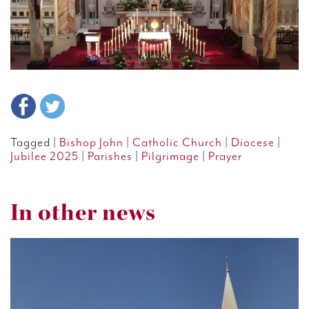
Tagged |
Bishop John
|
Catholic Church
|
Diocese
|
Jubilee 2025
|
Parishes
|
Pilgrimage
|
Prayer
In other news