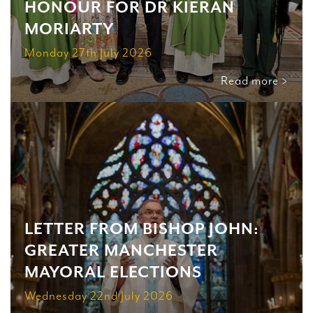
HONOUR FOR DR KIERAN
MORIARTY
Monday 27th July 2026
Read more >
LETTER FROM BISHOP JOHN:
GREATER MANCHESTER
MAYORAL ELECTIONS
Wednesday 22nd July 2026