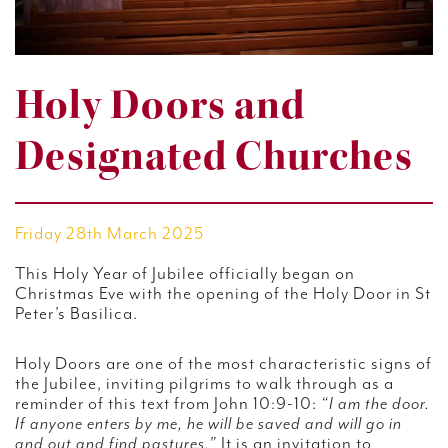
Holy Doors and
Designated Churches
Friday 28th March 2025
This Holy Year of Jubilee officially began on
Christmas Eve with the opening of the Holy Door in St
Peter’s Basilica.
Holy Doors are one of the most characteristic signs of
the Jubilee, inviting pilgrims to walk through as a
reminder of this text from John 10:9-10:
“I am the door.
If anyone enters by me, he will be saved and will go in
and out and find pastures.”
It is an invitation to