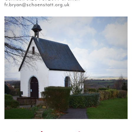
fr.bryan@schoenstatt.org.uk