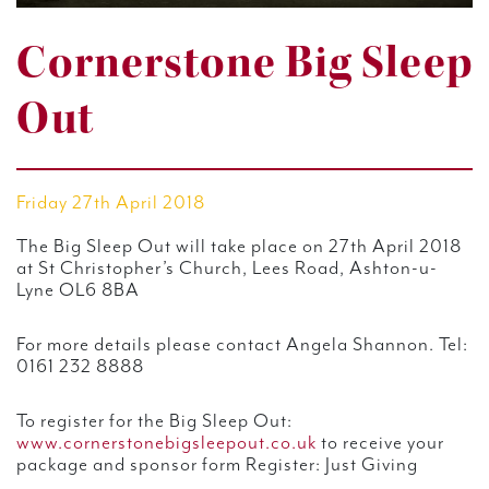
Cornerstone Big Sleep
Out
Friday 27th April 2018
The Big Sleep Out will take place on 27th April 2018
at St Christopher’s Church, Lees Road, Ashton-u-
Lyne OL6 8BA
For more details please contact Angela Shannon. Tel:
0161 232 8888
To register for the Big Sleep Out:
www.cornerstonebigsleepout.co.uk
to receive your
package and sponsor form Register: Just Giving