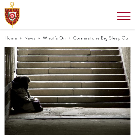
Home
»
News
»
What's On
» Cornerstone Big Sleep Out