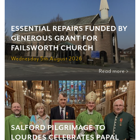
ESSENTIAL REPAIRS FUNDED BY
GENEROUS GRANT FOR
FAILSWORTH CHURCH
Wednesday 5th August 2026
Read more >
SALFORD PILGRIMAGE TO
LOURDES CELEBRATES PAPAL