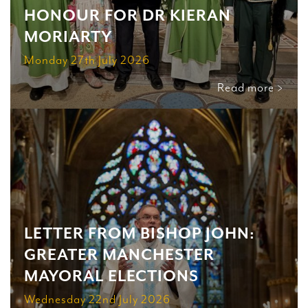
HONOUR FOR DR KIERAN
MORIARTY
Monday 27th July 2026
Read more >
LETTER FROM BISHOP JOHN:
GREATER MANCHESTER
MAYORAL ELECTIONS
Wednesday 22nd July 2026