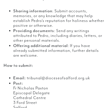
Sharing information
: Submit accounts,
memories, or any knowledge that may help
establish Pedro’s reputation for holiness whether
positive or otherwise.
Providing documents
: Send any writings
attributed to Pedro, including diaries, letters, or
other personal materials.
Offering additional material
: If you have
already submitted information, further details
are welcome.
How to submit:
Email:
tribunal@dioceseofsalford.org.uk
Post:
Fr Nicholas Paxton
Episcopal Delegate
Cathedral Centre
3 Ford Street
Salford