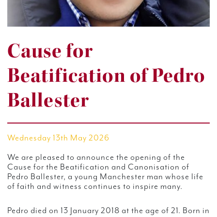
Cause for
Beatification of Pedro
Ballester
Wednesday 13th May 2026
We are pleased to announce the opening of the
Cause for the Beatification and Canonisation of
Pedro Ballester, a young Manchester man whose life
of faith and witness continues to inspire many.
Pedro died on 13 January 2018 at the age of 21. Born in