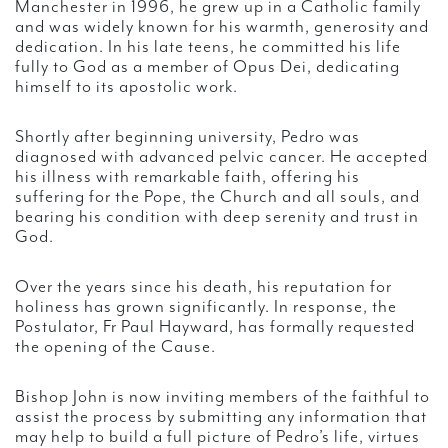
Manchester in 1996, he grew up in a Catholic family
and was widely known for his warmth, generosity and
dedication. In his late teens, he committed his life
fully to God as a member of Opus Dei, dedicating
himself to its apostolic work.
Shortly after beginning university, Pedro was
diagnosed with advanced pelvic cancer. He accepted
his illness with remarkable faith, offering his
suffering for the Pope, the Church and all souls, and
bearing his condition with deep serenity and trust in
God.
Over the years since his death, his reputation for
holiness has grown significantly. In response, the
Postulator, Fr Paul Hayward, has formally requested
the opening of the Cause.
Bishop John is now inviting members of the faithful to
assist the process by submitting any information that
may help to build a full picture of Pedro’s life, virtues