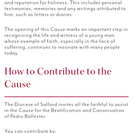
and reputation for holiness. This includes personal
testimonies, memories and any writings attributed to
him, such as letters or diaries.
The opening of this Cause marks an important step in
recognising the life and witness of a young man
whose example of faith, especially in the face of
suffering, continues to resonate with many people
today
How to Contribute to the
Cause
The Diocese of Salford invites all the faithful to assist
in the Cause for the Beatification and Canonisation
of Pedro Ballester.
You can contribute by: