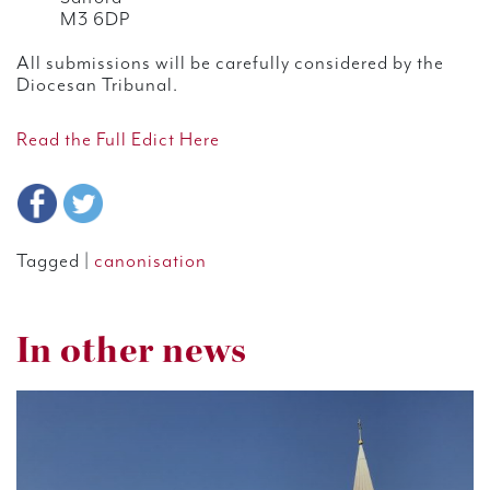
M3 6DP
All submissions will be carefully considered by the
Diocesan Tribunal.
Read the Full Edict Here
Tagged |
canonisation
In other news