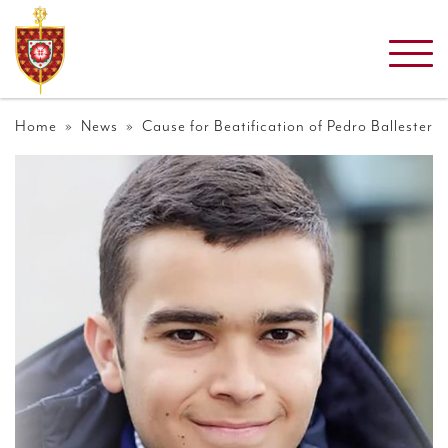
Home
»
News
» Cause for Beatification of Pedro Ballester