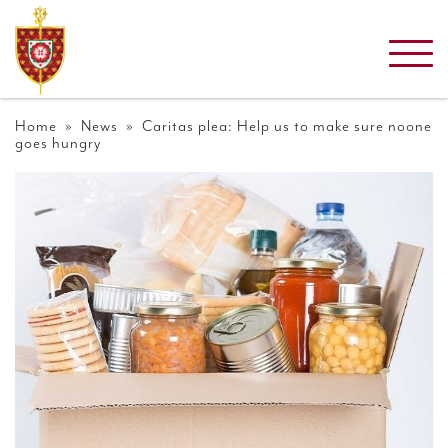
Home
»
News
» Caritas plea: Help us to make sure noone
goes hungry