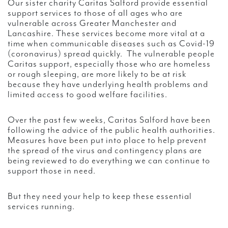
Our sister charity Caritas Salford provide essential
support services to those of all ages who are
vulnerable across Greater Manchester and
Lancashire. These services become more vital at a
time when communicable diseases such as Covid-19
(coronavirus) spread quickly. The vulnerable people
Caritas support, especially those who are homeless
or rough sleeping, are more likely to be at risk
because they have underlying health problems and
limited access to good welfare facilities.
Over the past few weeks, Caritas Salford have been
following the advice of the public health authorities.
Measures have been put into place to help prevent
the spread of the virus and contingency plans are
being reviewed to do everything we can continue to
support those in need.
But they need your help to keep these essential
services running.