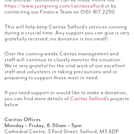
the diocese. Donations can be made online via
https://www.justgiving.com/caritassalford
or by
contacting our Finance Team on 0161-817 2250.
This will help keep Caritas Salford’s services running
during a crucial time. Any support you can give is very
gratefully received, no donation is too small!
Over the coming weeks Caritas management and
staff will continue to closely monitor the situation.
We’re very grateful for the vital work of our excellent
staff and volunteers in taking precautions and in
preparing to support those most in need.
If you need support or would like to make a donation,
you can find more details of
Caritas Salford’s
projects
below
Caritas Offices
Monday – Friday, 8.30am – 5pm
Cathedral Centre, 3 Ford Street, Salford, M3 6DP