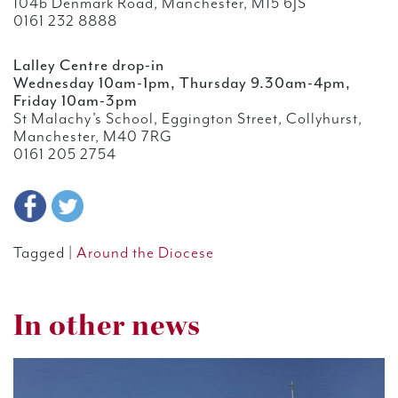
104b Denmark Road, Manchester, M15 6JS
0161 232 8888
Lalley Centre drop-in
Wednesday 10am-1pm, Thursday 9.30am-4pm,
Friday 10am-3pm
St Malachy’s School, Eggington Street, Collyhurst,
Manchester, M40 7RG
0161 205 2754
Tagged |
Around the Diocese
In other news