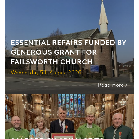
ESSENTIAL REPAIRS FUNDED BY
GENEROUS GRANT FOR
FAILSWORTH CHURCH
Wednesday 5th August 2026
Read more >