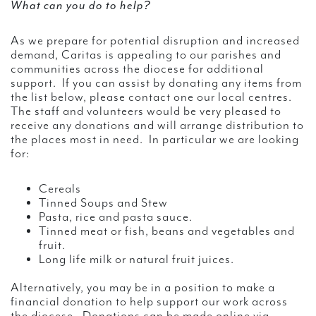
What can you do to help?
As we prepare for potential disruption and increased
demand, Caritas is appealing to our parishes and
communities across the diocese for additional
support. If you can assist by donating any items from
the list below, please contact one our local centres.
The staff and volunteers would be very pleased to
receive any donations and will arrange distribution to
the places most in need. In particular we are looking
for:
Cereals
Tinned Soups and Stew
Pasta, rice and pasta sauce.
Tinned meat or fish, beans and vegetables and
fruit.
Long life milk or natural fruit juices.
Alternatively, you may be in a position to make a
financial donation to help support our work across