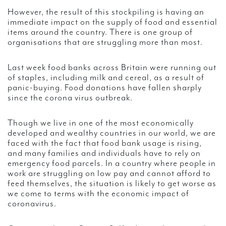
However, the result of this stockpiling is having an
immediate impact on the supply of food and essential
items around the country. There is one group of
organisations that are struggling more than most.
Last week food banks across Britain were running out
of staples, including milk and cereal, as a result of
panic-buying. Food donations have fallen sharply
since the corona virus outbreak.
Though we live in one of the most economically
developed and wealthy countries in our world, we are
faced with the fact that food bank usage is rising,
and many families and individuals have to rely on
emergency food parcels. In a country where people in
work are struggling on low pay and cannot afford to
feed themselves, the situation is likely to get worse as
we come to terms with the economic impact of
coronavirus.