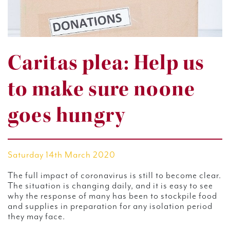
Caritas plea: Help us
to make sure noone
goes hungry
Saturday 14th March 2020
The full impact of coronavirus is still to become clear.
The situation is changing daily, and it is easy to see
why the response of many has been to stockpile food
and supplies in preparation for any isolation period
they may face.