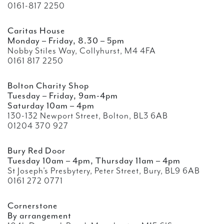
0161-817 2250
Caritas House
Monday – Friday, 8.30 – 5pm
Nobby Stiles Way, Collyhurst, M4 4FA
0161 817 2250
Bolton Charity Shop
Tuesday – Friday, 9am-4pm
Saturday 10am – 4pm
130-132 Newport Street, Bolton, BL3 6AB
01204 370 927
Bury Red Door
Tuesday 10am – 4pm, Thursday 11am – 4pm
St Joseph’s Presbytery, Peter Street, Bury, BL9 6AB
0161 272 0771
Cornerstone
By arrangement