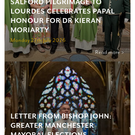
SALFORD PILGRIMAGE TO
LOURDES CELEBRATES PAPAL
HONOUR FOR DR KIERAN
MORIARTY
Monday 27th July 2026
Read more >
LETTER FROM BISHOP JOHN:
GREATER MANCHESTER