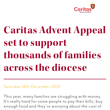
Caritas Advent Appeal
set to support
thousands of families
across the diocese
Saturday 18th December 2021
This year, many families are struggling with money.
It’s really hard for some people to pay their bills, buy
enough food and they’re worrying about the cost of