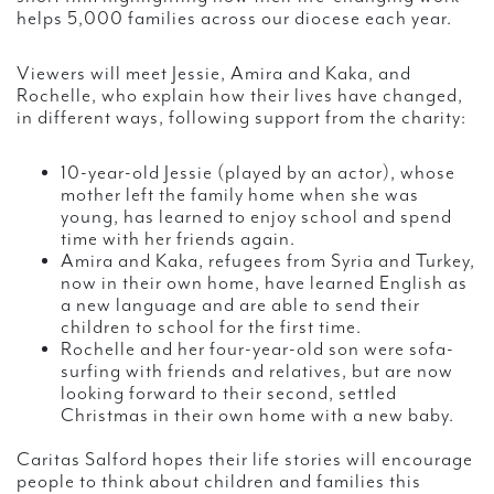
helps 5,000 families across our diocese each year.
Viewers will meet Jessie, Amira and Kaka, and
Rochelle, who explain how their lives have changed,
in different ways, following support from the charity:
10-year-old Jessie (played by an actor), whose
mother left the family home when she was
young, has learned to enjoy school and spend
time with her friends again.
Amira and Kaka, refugees from Syria and Turkey,
now in their own home, have learned English as
a new language and are able to send their
children to school for the first time.
Rochelle and her four-year-old son were sofa-
surfing with friends and relatives, but are now
looking forward to their second, settled
Christmas in their own home with a new baby.
Caritas Salford hopes their life stories will encourage
people to think about children and families this