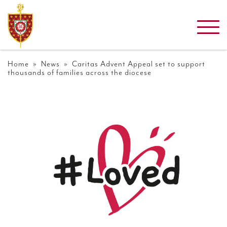
Home
»
News
» Caritas Advent Appeal set to support
thousands of families across the diocese