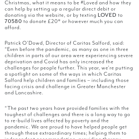
Christmas, what it means to be #Loved and how they
can help by setting up a regular direct debit or
donating via the website, or by texting
LOVED
to
70580
to donate £20* or however much you can
afford.
Patrick O’Dowd, Director of Caritas Salford, said:
“Even before the pandemic, as many as one in three
children in parts of our area were experiencing severe
deprivation and Covid has only increased the
challenges for people further. This year, we’re putting
a spotlight on some of the ways in which Caritas
Salford help children and families – including those
facing crisis and challenge in Greater Manchester
and Lancashire.
“The past two years have provided families with the
toughest of challenges and there is a long way to go
to re-build lives affected by poverty and the
pandemic. We are proud to have helped people get
through these extraordinary times; helping them to