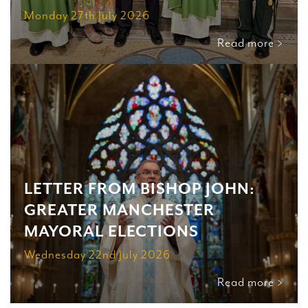
Monday 27th July 2026
Read more >
LETTER FROM BISHOP JOHN:
GREATER MANCHESTER
MAYORAL ELECTIONS
Wednesday 22nd July 2026
Read more >