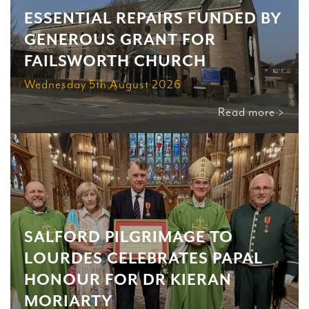
ESSENTIAL REPAIRS FUNDED BY
GENEROUS GRANT FOR
FAILSWORTH CHURCH
Wednesday 5th August 2026
Read more >
SALFORD PILGRIMAGE TO
LOURDES CELEBRATES PAPAL
HONOUR FOR DR KIERAN
MORIARTY