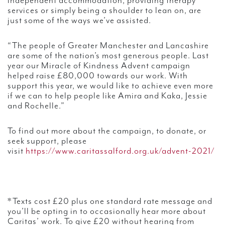
independent accommodation, providing therapy
services or simply being a shoulder to lean on, are
just some of the ways we’ve assisted.
“The people of Greater Manchester and Lancashire
are some of the nation’s most generous people. Last
year our Miracle of Kindness Advent campaign
helped raise £80,000 towards our work. With
support this year, we would like to achieve even more
if we can to help people like Amira and Kaka, Jessie
and Rochelle.”
To find out more about the campaign, to donate, or
seek support, please
visit
https://www.caritassalford.org.uk/advent-2021/
*Texts cost £20 plus one standard rate message and
you’ll be opting in to occasionally hear more about
Caritas’ work. To give £20 without hearing from