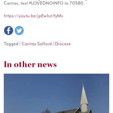
Caritas, text #LOVEDNOINFO to 70580.
https://youtu.be/jpEwIsnYyMs
Tagged |
Caritas Salford
|
Diocese
In other news