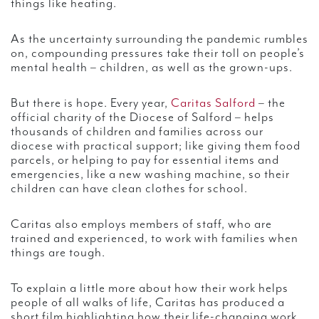
things like heating.
As the uncertainty surrounding the pandemic rumbles
on, compounding pressures take their toll on people’s
mental health – children, as well as the grown-ups.
But there is hope. Every year,
Caritas Salford
– the
official charity of the Diocese of Salford – helps
thousands of children and families across our
diocese with practical support; like giving them food
parcels, or helping to pay for essential items and
emergencies, like a new washing machine, so their
children can have clean clothes for school.
Caritas also employs members of staff, who are
trained and experienced, to work with families when
things are tough.
To explain a little more about how their work helps
people of all walks of life, Caritas has produced a
short film highlighting how their life-changing work