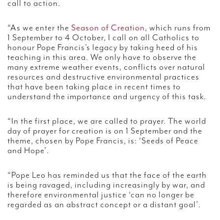
call to action.
“As we enter the
Season of Creation
, which runs from
1 September to 4 October, I call on all Catholics to
honour Pope Francis’s legacy by taking heed of his
teaching in this area. We only have to observe the
many extreme weather events, conflicts over natural
resources and destructive environmental practices
that have been taking place in recent times to
understand the importance and urgency of this task.
“In the first place, we are called to prayer. The world
day of prayer for creation is on 1 September and the
theme, chosen by Pope Francis, is: ‘Seeds of Peace
and Hope’.
“Pope Leo has reminded us that the face of the earth
is being ravaged, including increasingly by war, and
therefore environmental justice ‘can no longer be
regarded as an abstract concept or a distant goal’.