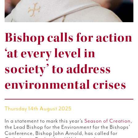
Bishop calls for action
‘at every level in
society’ to address
environmental crises
Thursday 14th August 2025
In a statement to mark this year’s
Season of Creation
,
the Lead Bishop for the Environment for the Bishops’
Conference, Bishop John Arnold, has called for