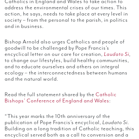
Catholics in England and Wales to take action to
address the environmental crises of our times. This
action, he says, needs to take place at every level in
society – from the personal to the parish, in politics
and in business.
Bishop Arnold also urges Catholics and people of
goodwill to be challenged by Pope Francis’s
encyclical letter on our care for creation,
Laudato Si
,
to change our lifestyles, build healthy communities,
and to educate ourselves and others on integral
ecology – the interconnectedness between humans
and the natural world.
Read the full statement shared by the
Catholic
Bishops’ Conference of England and Wales
:
“This year marks the 10th anniversary of the
publication of Pope Francis’s encyclical,
Laudato Si
.
Building on a long tradition of Catholic teaching, this
encyclical served both as a call to conversion and a