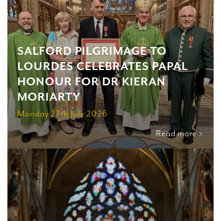
SALFORD PILGRIMAGE TO
LOURDES CELEBRATES PAPAL
HONOUR FOR DR KIERAN
MORIARTY
Monday 27th July 2026
Read more >