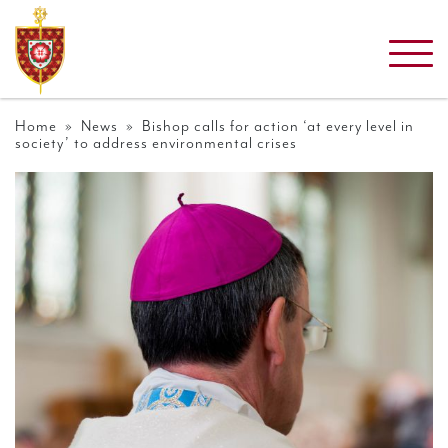
Home
»
News
» Bishop calls for action ‘at every level in
society’ to address environmental crises