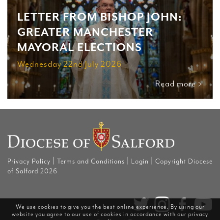
LETTER FROM BISHOP JOHN:
GREATER MANCHESTER
MAYORAL ELECTIONS
Wednesday 22nd July 2026
Read more >
|
|
|
Privacy Policy
Terms and Conditions
Login
Copyright Diocese
of Salford 2026
We use cookies to give you the best online experience. By using our
website you agree to our use of cookies in accordance with our
privacy