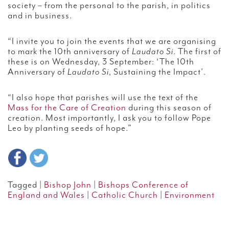
society – from the personal to the parish, in politics
and in business.
“I invite you to join the events that we are organising
to mark the 10th anniversary of
Laudato Si
. The first of
these is on Wednesday, 3 September: ‘The 10th
Anniversary of
Laudato Si
, Sustaining the Impact’.
“I also hope that parishes will use the text of the
Mass for the Care of Creation
during this season of
creation. Most importantly, I ask you to follow Pope
Leo by planting seeds of hope.”
Tagged |
Bishop John
|
Bishops Conference of
England and Wales
|
Catholic Church
|
Environment