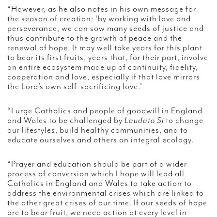
“However, as he also notes in his own message for
the season of creation: ‘by working with love and
perseverance, we can sow many seeds of justice and
thus contribute to the growth of peace and the
renewal of hope. It may well take years for this plant
to bear its first fruits, years that, for their part, involve
an entire ecosystem made up of continuity, fidelity,
cooperation and love, especially if that love mirrors
the Lord’s own self-sacrificing love.’
“I urge Catholics and people of goodwill in England
and Wales to be challenged by
Laudato Si
to change
our lifestyles, build healthy communities, and to
educate ourselves and others on integral ecology.
“Prayer and education should be part of a wider
process of conversion which I hope will lead all
Catholics in England and Wales to take action to
address the environmental crises which are linked to
the other great crises of our time. If our seeds of hope
are to bear fruit, we need action at every level in