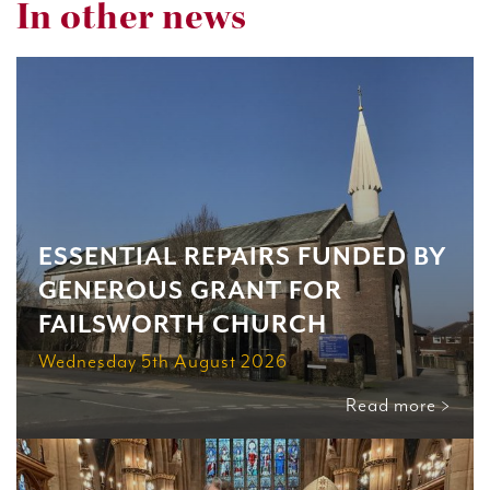
In other news
ESSENTIAL REPAIRS FUNDED BY
GENEROUS GRANT FOR
FAILSWORTH CHURCH
Wednesday 5th August 2026
Read more >