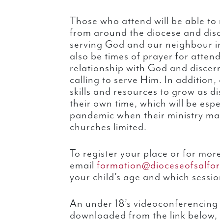
Those who attend will be able to 
from around the diocese and disc
serving God and our neighbour in
also be times of prayer for atten
relationship with God and disce
calling to serve Him. In addition,
skills and resources to grow as di
their own time, which will be espe
pandemic when their ministry ma
churches limited.
To register your place or for mor
email
formation@dioceseofsalfor
your child’s age and which sessio
An under 18’s videoconferencing
downloaded from the link below,