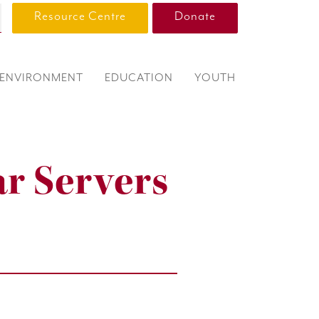
Resource Centre
Donate
ENVIRONMENT
EDUCATION
YOUTH
ar Servers