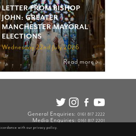
LETTER FROM BISHOP
JOHN: GREATER
MANCHESTER MAYORAL
ELECTIONS
Wednesday 22nd July 2026
Read more >
General Enquiries:
0161 817 2222
Media Enquiries:
0161 817 2201
accordance with our
privacy policy
.