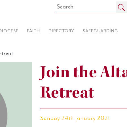
DIOCESE
FAITH
DIRECTORY
SAFEGUARDING
etreat
Join the Alt
Retreat
Sunday 24th January 2021