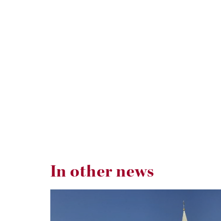
In other news