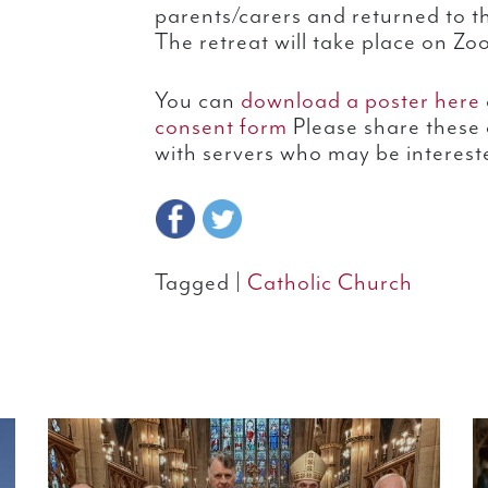
parents/carers and returned to t
The retreat will take place on Zo
You can
download a poster here
consent form
Please share these 
with servers who may be interest
Tagged |
Catholic Church