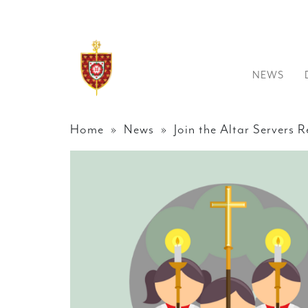
NEWS
Home
»
News
» Join the Altar Servers R