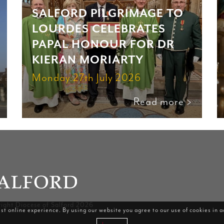
SALFORD PILGRIMAGE TO
LOURDES CELEBRATES
PAPAL HONOUR FOR DR
KIERAN MORIARTY
Monday 27th July 2026
Read more >
ight Diocese of Salford 2026
st online experience. By using our website you agree to our use of cookies in 