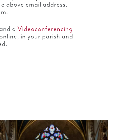
he above email address.
om.
and a
Videoconferencing
online, in your parish and
ed.