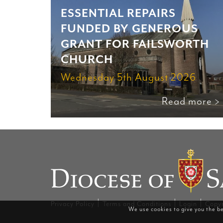
ESSENTIAL REPAIRS
FUNDED BY GENEROUS
GRANT FOR FAILSWORTH
CHURCH
Wednesday 5th August 2026
Read more >
|
|
|
Privacy Policy
Terms and Conditions
Login
Copyr
We use cookies to give you the be