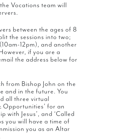
the Vocations team will
ervers.
ervers between the ages of 8
lit the sessions into two;
 (10am-12pm), and another
However, if you are a
email the address below for
ch from Bishop John on the
me and in the future. You
 all three virtual
 Opportunities’ for an
ip with Jesus’, and ‘Called
s you will have a time of
mmission you as an Altar
.