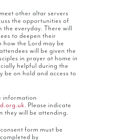
meet other altar servers
uss the opportunities of
 the everyday. There will
dees to deepen their
rn how the Lord may be
 attendees will be given the
sciples in prayer at home in
cially helpful during the
y be on hold and access to
e information
d.org.uk.
Please indicate
n they will be attending.
 consent form must be
 completed by