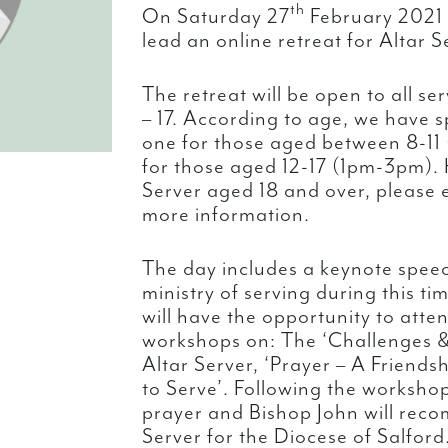
th
On Saturday 27
February 2021 
lead an online retreat for Altar S
The retreat will be open to all s
– 17. According to age, we have sp
one for those aged between 8-11
for those aged 12-17 (1pm-3pm). 
Server aged 18 and over, please 
more information.
The day includes a keynote spee
ministry of serving during this ti
will have the opportunity to attend
workshops on: The ‘Challenges &
Altar Server, ‘Prayer – A Friendsh
to Serve’. Following the workshop
prayer and Bishop John will reco
Server for the Diocese of Salford