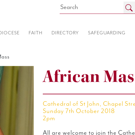
DIOCESE
FAITH
DIRECTORY
SAFEGUARDING
Mass
African Mas
Cathedral of St John, Chapel Str
Sunday 7th October 2018
2pm
All are welcome to join the Cathe