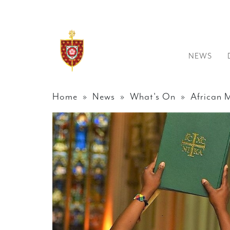
NEWS
Home
»
News
»
What's On
» African 