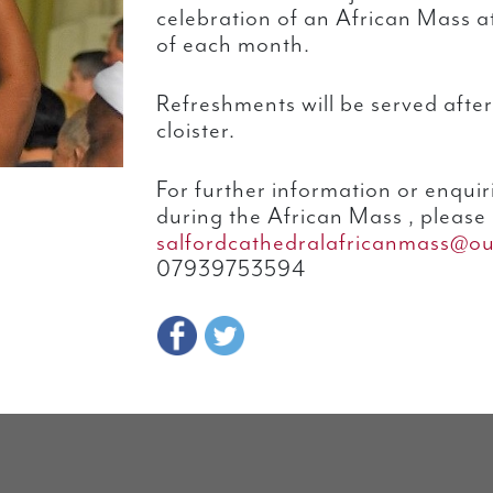
celebration of an African Mass a
of each month.
Refreshments will be served afte
cloister.
For further information or enquir
during the African Mass , please 
salfordcathedralafricanmass@o
07939753594