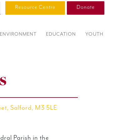
Resource Centre
Donate
ENVIRONMENT
EDUCATION
YOUTH
s
eet, Salford, M3 5LE
dral Parish in the