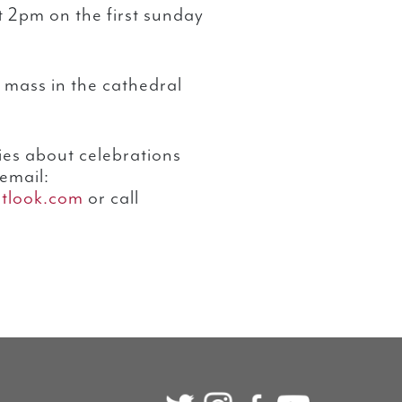
t 2pm on the first sunday
r mass in the cathedral
ies about celebrations
email:
utlook.com
or call