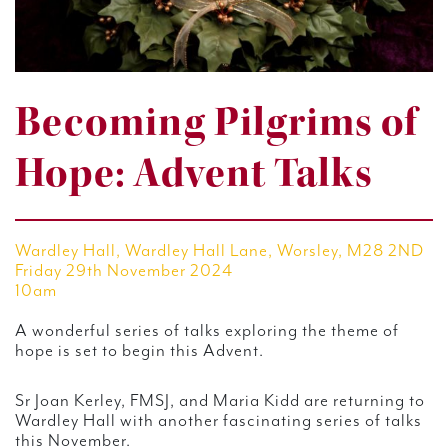
Becoming Pilgrims of
Hope: Advent Talks
Wardley Hall, Wardley Hall Lane, Worsley, M28 2ND
Friday 29th November 2024
10am
A wonderful series of talks exploring the theme of
hope is set to begin this Advent.
Sr Joan Kerley, FMSJ, and Maria Kidd are returning to
Wardley Hall with another fascinating series of talks
this November.