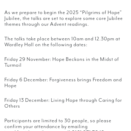
As we prepare to begin the 2025 “Pilgrims of Hope”
Jubilee, the talks are set to explore some core Jubilee
themes through our Advent readings.
The talks take place between 10am and 12.30pm at
Wardley Hall on the following dates:
Friday 29 November: Hope Beckons in the Midst of
Turmoil
Friday 6 December: Forgiveness brings Freedom and
Hope
Friday 13 December: Living Hope through Caring for
Others
Participants are limited to 30 people, so please
confirm your attendance by emailing