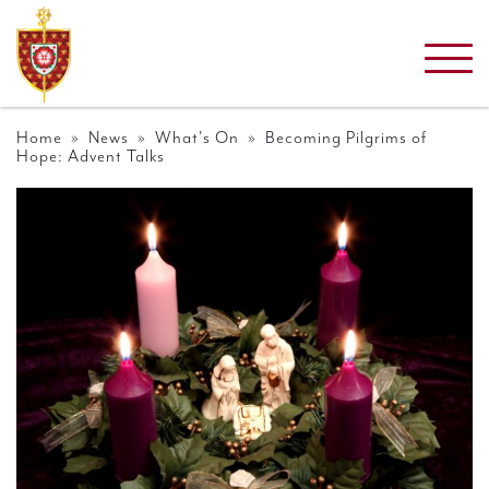
Home
»
News
»
What's On
» Becoming Pilgrims of
Hope: Advent Talks