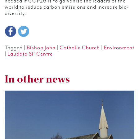
needed if COP26 is to galvanise the leaders of the
world to reduce carbon emissions and increase bio-
diversity.
Tagged |
Bishop John
|
Catholic Church
|
Environment
|
Laudato Si' Centre
In other news