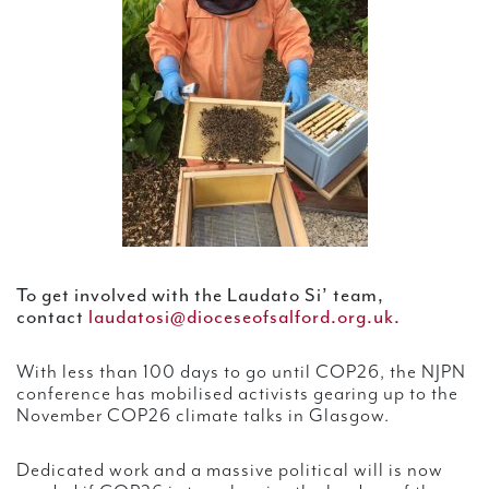
To get involved with the Laudato Si’ team,
contact
laudatosi@dioceseofsalford.org.uk.
With less than 100 days to go until COP26, the NJPN
conference has mobilised activists gearing up to the
November COP26 climate talks in Glasgow.
Dedicated work and a massive political will is now