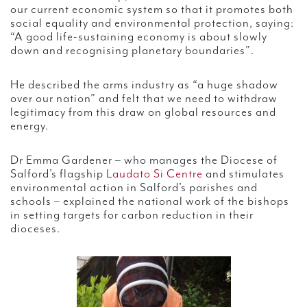
our current economic system so that it promotes both
social equality and environmental protection, saying:
“A good life-sustaining economy is about slowly
down and recognising planetary boundaries”.
He described the arms industry as “a huge shadow
over our nation” and felt that we need to withdraw
legitimacy from this draw on global resources and
energy.
Dr Emma Gardener – who manages the Diocese of
Salford’s flagship
Laudato Si Centre
and stimulates
environmental action in Salford’s parishes and
schools – explained the national work of the bishops
in setting targets for carbon reduction in their
dioceses.