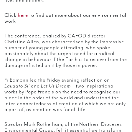
lives and actions.”
Click
here
to find out more about our environmental
work
The conference, chaired by CAFOD director
Christine Allen, was characterised by the impressive
number of young people attending, who spoke
passionately about the urgent need for a radical
change in behaviour if the Earth is to recover from the
damage inflicted on it by those in power.
Fr Eamonn led the Friday evening reflection on
Laudato Si’
and
Let Us Dream
– two inspirational
works by Pope Francis on the need to recognise our
place in the order of the world and understand the
inter-connectedness of creation of which we are only
a part of, as creation was for all life.
Speaker Mark Rotherham, of the Northern Dioceses
Environmental Group, felt it essential we transform