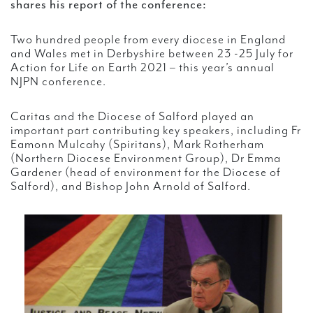
shares his report of the conference:
Two hundred people from every diocese in England
and Wales met in Derbyshire between 23 -25 July for
Action for Life on Earth 2021 – this year’s annual
NJPN conference.
Caritas and the Diocese of Salford played an
important part contributing key speakers, including Fr
Eamonn Mulcahy (Spiritans), Mark Rotherham
(Northern Diocese Environment Group), Dr Emma
Gardener (head of environment for the Diocese of
Salford), and Bishop John Arnold of Salford.