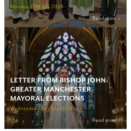
Monday 27th July 2026
Read more >
LETTER FROM BISHOP JOHN:
GREATER MANCHESTER
MAYORAL ELECTIONS
Wednesday 22nd July 2026
Read more >