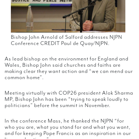
Bishop John Arnold of Salford addresses NJPN
Conference CREDIT Paul de Quay/NJPN.
As lead bishop on the environment for England and
Wales, Bishop John said churches and faiths are
making clear they want action and “we can mend our
common home”.
Meeting virtually with COP26 president Alok Sharma
MP, Bishop John has been “trying to speak loudly to
politicians” before the summit in November.
In the conference Mass, he thanked the NJPN “for
who you are, what you stand for and what you want,
and for keeping Pope Francis as an inspiration in our