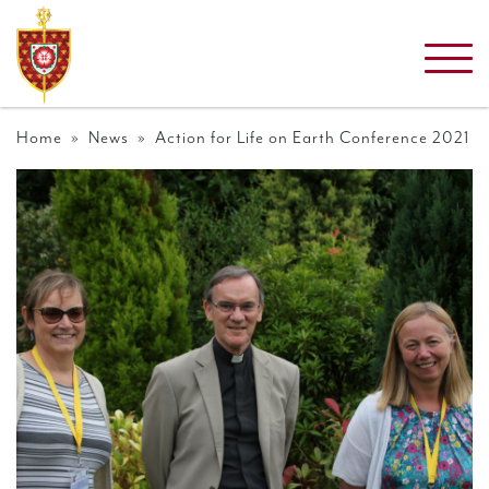
Home
»
News
» Action for Life on Earth Conference 2021