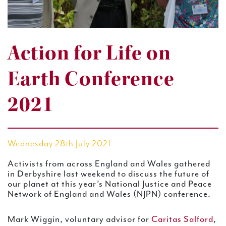
Action for Life on
Earth Conference
2021
Wednesday 28th July 2021
Activists from across England and Wales gathered
in Derbyshire last weekend to discuss the future of
our planet at this year’s National Justice and Peace
Network of England and Wales (NJPN) conference.
Mark Wiggin, voluntary advisor for
Caritas Salford
,