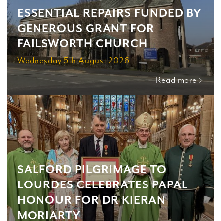
ESSENTIAL REPAIRS FUNDED BY
GENEROUS GRANT FOR
FAILSWORTH CHURCH
Wednesday 5th August 2026
Read more >
SALFORD PILGRIMAGE TO
LOURDES CELEBRATES PAPAL
HONOUR FOR DR KIERAN
MORIARTY