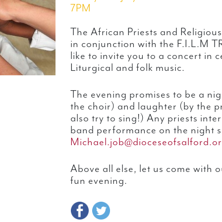
7PM
The African Priests and Religious
in conjunction with the F.I.L.
like to invite you to a concert in 
Liturgical and folk music.
The evening promises to be a nig
the choir) and laughter (by the p
also try to sing!) Any priests inte
band performance on the night s
Michael.job@dioceseofsalford.or
Above all else, let us come with 
fun evening.