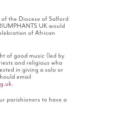
 of the Diocese of Salford
M TRIUMPHANTS UK would
celebration of African
ht of good music (led by
riests and religious who
rested in giving a solo or
hould email
g.uk
.
our parishioners to have a