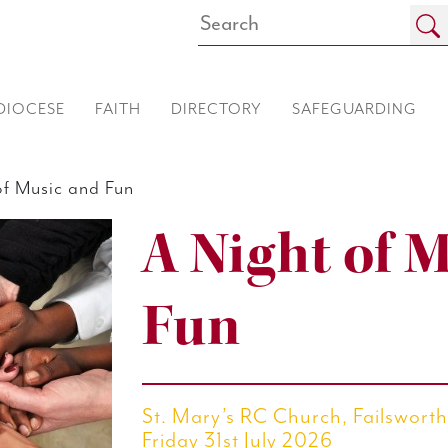
DIOCESE
FAITH
DIRECTORY
SAFEGUARDING
f Music and Fun
A Night of 
Fun
St. Mary’s RC Church, Failswor
Friday 31st July 2026