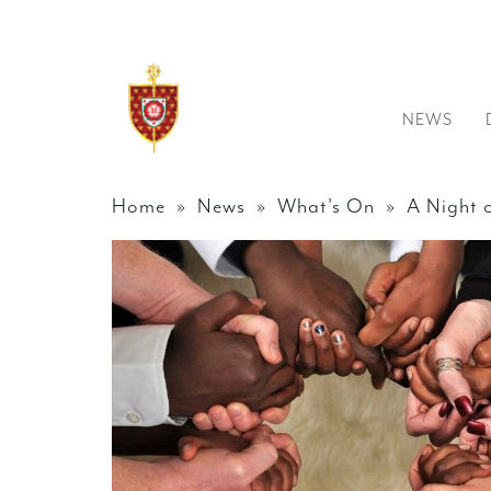
NEWS
Home
»
News
»
What's On
» A Night o