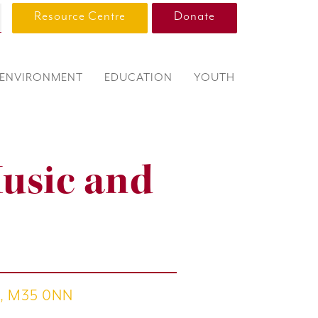
Resource Centre
Donate
ENVIRONMENT
EDUCATION
YOUTH
Music and
th, M35 0NN