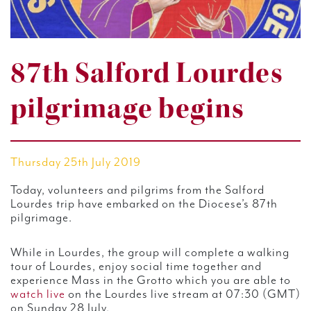
87th Salford Lourdes
pilgrimage begins
Thursday 25th July 2019
Today, volunteers and pilgrims from the Salford
Lourdes trip have embarked on the Diocese’s 87th
pilgrimage.
While in Lourdes, the group will complete a walking
tour of Lourdes, enjoy social time together and
experience Mass in the Grotto which you are able to
watch live
on the Lourdes live stream at 07:30 (GMT)
on Sunday 28 July.