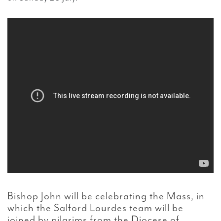
Bishop John will be celebrating the Mass, in
which the Salford Lourdes team will be
joined by pilgrims from the Diocese of