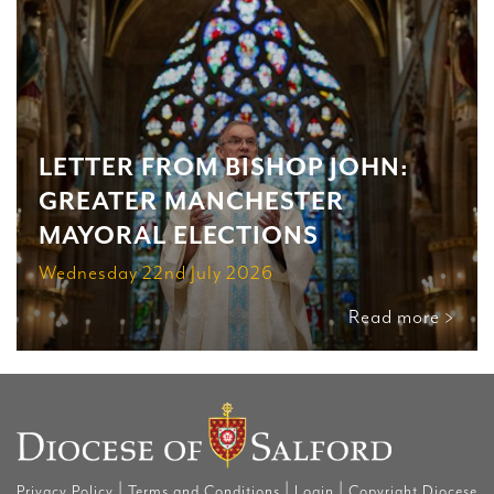
LETTER FROM BISHOP JOHN:
GREATER MANCHESTER
MAYORAL ELECTIONS
Wednesday 22nd July 2026
Read more >
|
|
|
Privacy Policy
Terms and Conditions
Login
Copyright Diocese