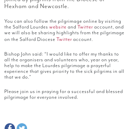
Hexham and Newcastle.
You can also follow the pilgrimage online by visiting
the Salford Lourdes
website
and
Twitter
account, and
we will also be sharing highlights from the pilgrimage
on the Salford Diocese
Twitter
account.
Bishop John said: “I would like to offer my thanks to
all the organisers and volunteers who, year on year,
help to make the Lourdes pilgrimage a prayerful
experience that gives priority to the sick pilgrims in all
that we do.”
Please join us in praying for a successful and blessed
pilgrimage for everyone involved.