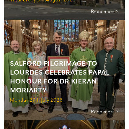
Read more >
SALFORD PILGRIMAGE TO
LOURDES CELEBRATES PAPAL
HONOUR FOR DR KIERAN
MORIARTY
Monday 27th July 2026
Read more >