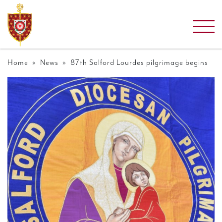
Home
»
News
» 87th Salford Lourdes pilgrimage begins