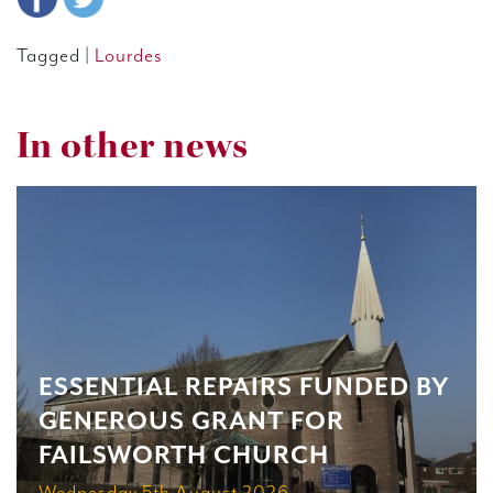
Tagged |
Lourdes
In other news
ESSENTIAL REPAIRS FUNDED BY
GENEROUS GRANT FOR
FAILSWORTH CHURCH
Wednesday 5th August 2026