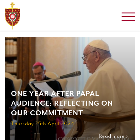
ONE YEAR AFTER PAPAL
AUDIENCE: REFLECTING ON
OUR COMMITMENT
Thursday 25th April 2024
Read more >