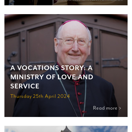
A VOCATIONS STORY: A
MINISTRY OF LOVE AND
SERVICE
Thursday 25th April 2024
Read more >