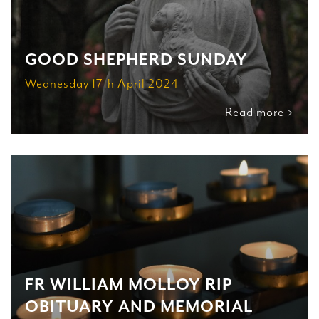
GOOD SHEPHERD SUNDAY
Wednesday 17th April 2024
Read more >
FR WILLIAM MOLLOY RIP
OBITUARY AND MEMORIAL