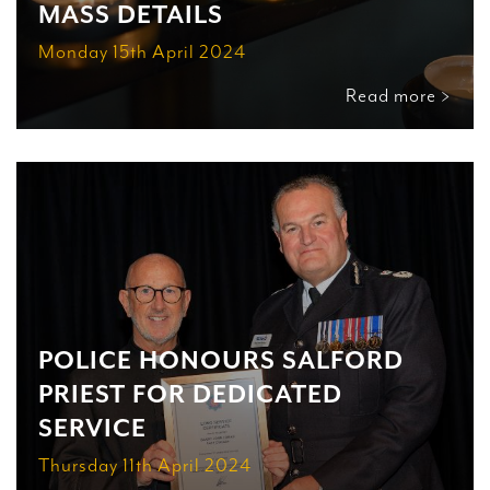
MASS DETAILS
Monday 15th April 2024
Read more >
POLICE HONOURS SALFORD
PRIEST FOR DEDICATED
SERVICE
Thursday 11th April 2024