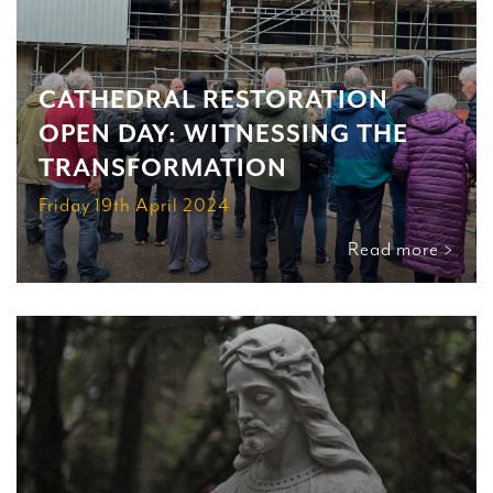
CATHEDRAL RESTORATION
OPEN DAY: WITNESSING THE
TRANSFORMATION
Friday 19th April 2024
Read more >