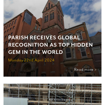
PARISH RECEIVES GLOBAL
RECOGNITION AS TOP HIDDEN
GEM IN THE WORLD
Monday 22nd April 2024
Read more >