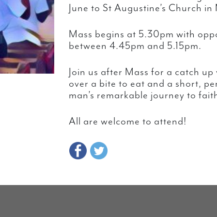
June to St Augustine’s Church in
Mass begins at 5.30pm with oppo
between 4.45pm and 5.15pm.
Join us after Mass for a catch up
over a bite to eat and a short, p
man’s remarkable journey to fait
All are welcome to attend!