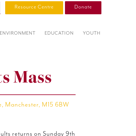
Resource Centre
Donate
ENVIRONMENT
EDUCATION
YOUTH
ts Mass
re, Manchester, M15 6BW
ults returns on Sunday 9th