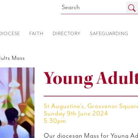
DIOCESE
FAITH
DIRECTORY
SAFEGUARDING
ults Mass
Young Adul
St Augustine's, Grosvenor Squa
Sunday 9th June 2024
5.30pm
Our diocesan Mass for Young Ad