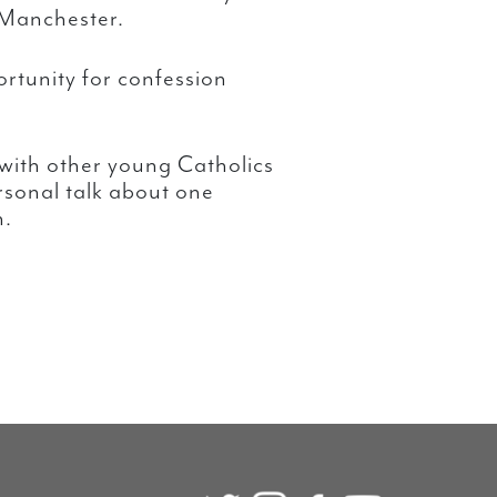
 Manchester.
rtunity for confession
 with other young Catholics
ersonal talk about one
h.