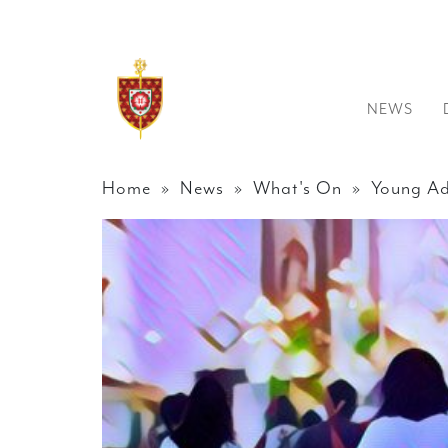
NEWS
Home
»
News
»
What's On
» Young Ad