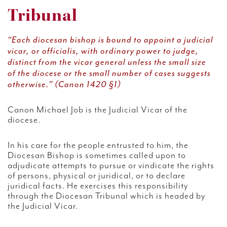
Tribunal
“Each diocesan bishop is bound to appoint a judicial
vicar, or officialis, with ordinary power to judge,
distinct from the vicar general unless the small size
of the diocese or the small number of cases suggests
otherwise.” (Canon 1420 §1)
Canon Michael Job is the Judicial Vicar of the
diocese.
In his care for the people entrusted to him, the
Diocesan Bishop is sometimes called upon to
adjudicate attempts to pursue or vindicate the rights
of persons, physical or juridical, or to declare
juridical facts. He exercises this responsibility
through the Diocesan Tribunal which is headed by
the Judicial Vicar.