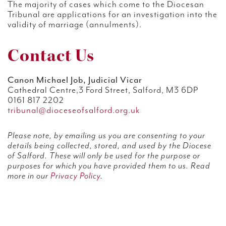
The majority of cases which come to the Diocesan
Tribunal are applications for an investigation into the
validity of marriage (annulments).
Contact Us
Canon Michael Job, Judicial Vicar
Cathedral Centre,3 Ford Street, Salford, M3 6DP
0161 817 2202
tribunal@dioceseofsalford.org.uk
Please note, by emailing us you are consenting to your
details being collected, stored, and used by the Diocese
of Salford. These will only be used for the purpose or
purposes for which you have provided them to us. Read
more in our
Privacy Policy
.