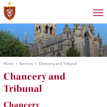
Home
»
Services
» Chancery and Tribunal
Chancery and
Tribunal
Chancery