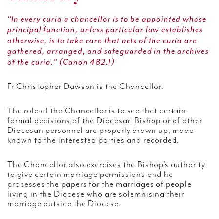
“In every curia a chancellor is to be appointed whose
principal function, unless particular law establishes
otherwise, is to take care that acts of the curia are
gathered, arranged, and safeguarded in the archives
of the curia.” (Canon 482.1)
Fr Christopher Dawson is the Chancellor.
The role of the Chancellor is to see that certain
formal decisions of the Diocesan Bishop or of other
Diocesan personnel are properly drawn up, made
known to the interested parties and recorded.
The Chancellor also exercises the Bishop’s authority
to give certain marriage permissions and he
processes the papers for the marriages of people
living in the Diocese who are solemnising their
marriage outside the Diocese.