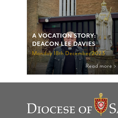
A VOCATION STORY:
DEACON LEE DAVIES
Monday 18th December 2023
Read more >