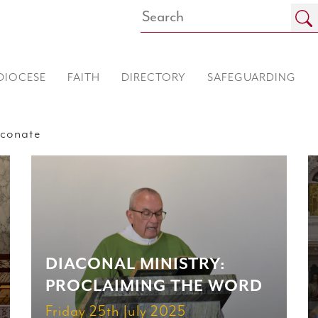
DIOCESE
FAITH
DIRECTORY
SAFEGUARDING
conate
DIACONAL MINISTRY:
PROCLAIMING THE WORD
Friday 25th July 2025