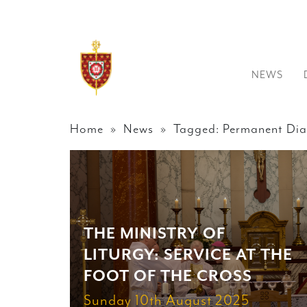
NEWS
Home
»
News
» Tagged: Permanent Dia
THE MINISTRY OF
LITURGY: SERVICE AT THE
FOOT OF THE CROSS
Sunday 10th August 2025