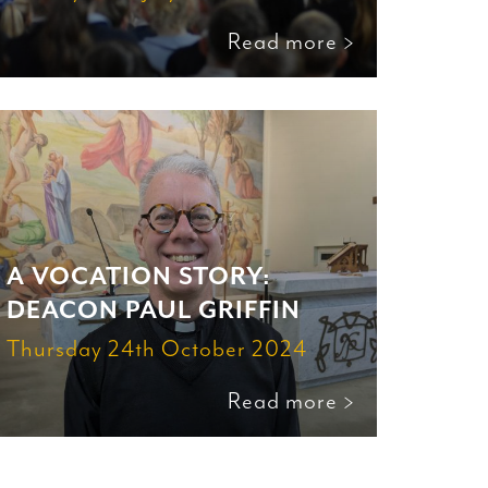
Read more >
A VOCATION STORY:
DEACON PAUL GRIFFIN
Thursday 24th October 2024
Read more >