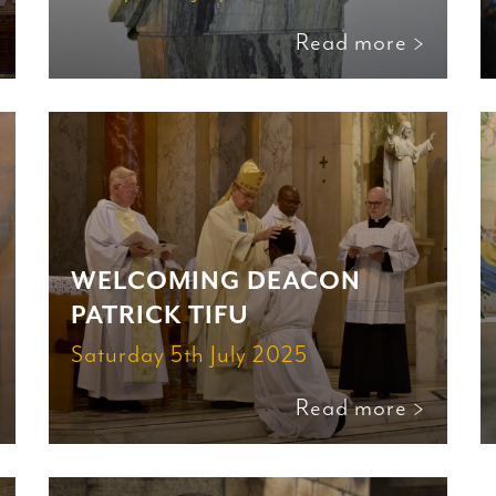
Read more >
WELCOMING DEACON
PATRICK TIFU
Saturday 5th July 2025
Read more >