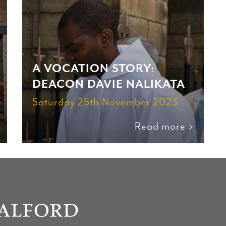
A VOCATION STORY:
DEACON DAVIE NALIKATA
Saturday 25th November 2023
Read more >