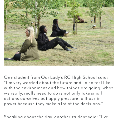
One student from Our Lady’s RC High School said:
“I’m very worried about the future and I also feel like
with the environment and how things are going, what
we really, really need to do is not only take small
actions ourselves but apply pressure to those in
power because they make a lot of the decisions.”
Speaking about the day, another student said: “I’ve