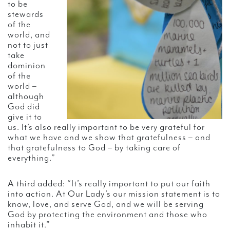
to be
stewards
of the
world, and
not to just
take
dominion
of the
world –
although
God did
give it to
us. It’s also really important to be very grateful for
what we have and we show that gratefulness – and
that gratefulness to God – by taking care of
everything.”
A third added: “It’s really important to put our faith
into action. At Our Lady’s our mission statement is to
know, love, and serve God, and we will be serving
God by protecting the environment and those who
inhabit it.”