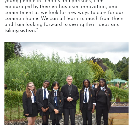
young people in schools and parishes, I am
encouraged by their enthusiasm, innovation, and
commitment as we look for new ways to care for our
common home. We can all learn so much from them
and I am looking forward to seeing their ideas and
taking action.”