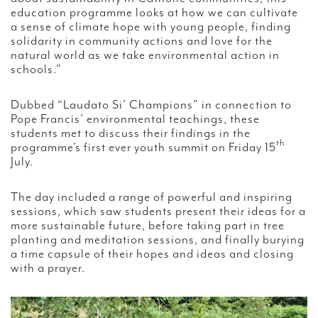
education programme looks at how we can cultivate
a sense of climate hope with young people, finding
solidarity in community actions and love for the
natural world as we take environmental action in
schools.”
Dubbed “Laudato Si’ Champions” in connection to
Pope Francis’ environmental teachings, these
students met to discuss their findings in the
th
programme’s first ever youth summit on Friday 15
July.
The day included a range of powerful and inspiring
sessions, which saw students present their ideas for a
more sustainable future, before taking part in tree
planting and meditation sessions, and finally burying
a time capsule of their hopes and ideas and closing
with a prayer.