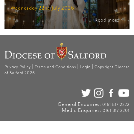
Wednesday 22nd July 2026
Read more >
|
|
|
Privacy Policy
Terms and Conditions
Login
Copyright Diocese
of Salford 2026
General Enquiries:
0161 817 2222
Media Enquiries:
0161 817 2201