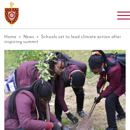
Home
»
News
» Schools set to lead climate action after
inspiring summit