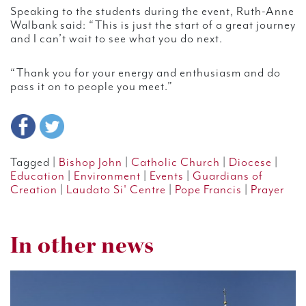
Speaking to the students during the event, Ruth-Anne
Walbank said: “This is just the start of a great journey
and I can’t wait to see what you do next.
“Thank you for your energy and enthusiasm and do
pass it on to people you meet.”
Tagged |
Bishop John
|
Catholic Church
|
Diocese
|
Education
|
Environment
|
Events
|
Guardians of
Creation
|
Laudato Si' Centre
|
Pope Francis
|
Prayer
In other news