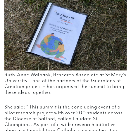
Ruth-Anne Walbank, Research Associate at St Mary’s
University – one of the partners of the Guardians of
Creation project – has organised the summit to bring
these ideas together.
She said: “This summit is the concluding event of a
pilot research project with over 200 students across
the Diocese of Salford, called Laudato Si’
Champions. As part of a wider research initiative
about sustainability in Catholic communities, this