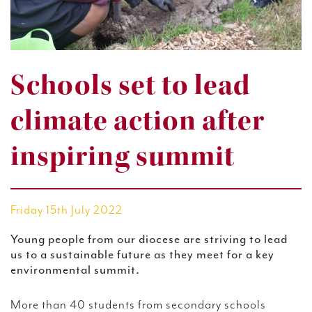
Schools set to lead
climate action after
inspiring summit
Friday 15th July 2022
Young people from our diocese are striving to lead
us to a sustainable future as they meet for a key
environmental summit.
More than 40 students from secondary schools