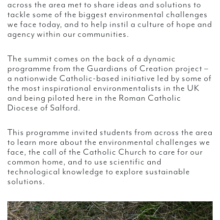
across the area met to share ideas and solutions to
tackle some of the biggest environmental challenges
we face today, and to help instil a culture of hope and
agency within our communities.
The summit comes on the back of a dynamic
programme from the Guardians of Creation project –
a nationwide Catholic-based initiative led by some of
the most inspirational environmentalists in the UK
and being piloted here in the Roman Catholic
Diocese of Salford.
This programme invited students from across the area
to learn more about the environmental challenges we
face, the call of the Catholic Church to care for our
common home, and to use scientific and
technological knowledge to explore sustainable
solutions.