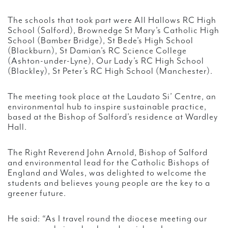
The schools that took part were All Hallows RC High
School (Salford), Brownedge St Mary’s Catholic High
School (Bamber Bridge), St Bede’s High School
(Blackburn), St Damian’s RC Science College
(Ashton-under-Lyne), Our Lady’s RC High School
(Blackley), St Peter’s RC High School (Manchester).
The meeting took place at the Laudato Si’ Centre, an
environmental hub to inspire sustainable practice,
based at the Bishop of Salford’s residence at Wardley
Hall.
The Right Reverend John Arnold, Bishop of Salford
and environmental lead for the Catholic Bishops of
England and Wales, was delighted to welcome the
students and believes young people are the key to a
greener future.
He said: “As I travel round the diocese meeting our