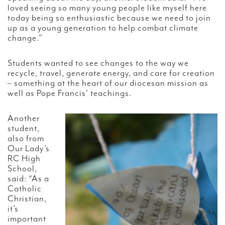
loved seeing so many young people like myself here
today being so enthusiastic because we need to join
up as a young generation to help combat climate
change.”
Students wanted to see changes to the way we
recycle, travel, generate energy, and care for creation
– something at the heart of our diocesan mission as
well as Pope Francis’ teachings.
Another
student,
also from
Our Lady’s
RC High
School,
said: “As a
Catholic
Christian,
it’s
important