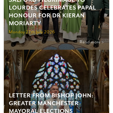
SALFORD PILGRIMAGE TO
LOURDES CELEBRATES PAPAL
HONOUR FOR DR KIERAN
MORIARTY
Monday 27th July 2026
Read more >
LETTER FROM BISHOP JOHN:
GREATER MANCHESTER
MAYORAL ELECTIONS