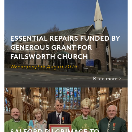
ESSENTIAL REPAIRS FUNDED BY
GENEROUS GRANT FOR
FAILSWORTH CHURCH
Wednesday 5th August 2026
Read more >