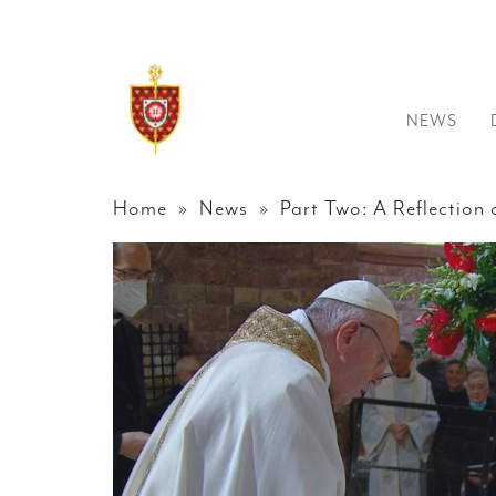
NEWS
Home
»
News
» Part Two: A Reflection on