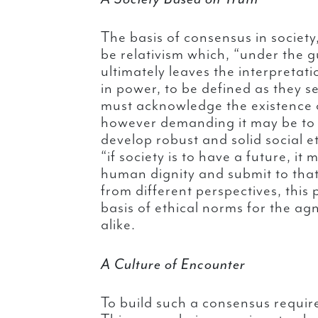
The basis of consensus in societ
be relativism which, “under the g
ultimately leaves the interpretat
in power, to be defined as they s
must acknowledge the existence o
however demanding it may be to 
develop robust and solid social et
“if society is to have a future, it
human dignity and submit to that 
from different perspectives, this 
basis of ethical norms for the ag
alike.
A Culture of Encounter
To build such a consensus require