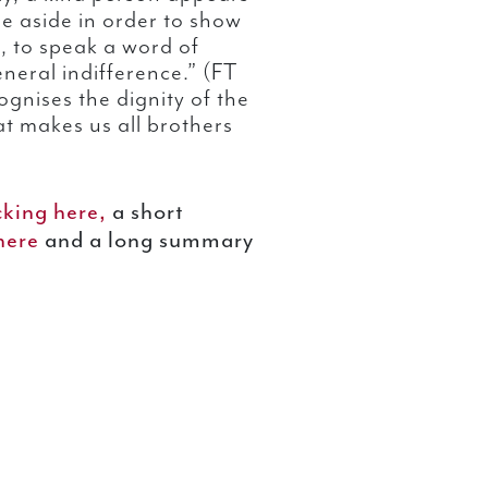
lse aside in order to show
le, to speak a word of
neral indifference.” (FT
gnises the dignity of the
hat makes us all brothers
cking here,
a short
 here
and a long summary