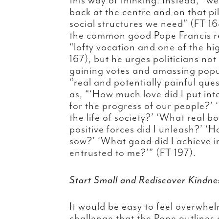
this way of thinking. Instead, “
back at the centre and on that pil
social structures we need” (FT 
the common good Pope Francis rec
“lofty vocation and one of the hi
167), but he urges politicians no
gaining votes and amassing popul
“real and potentially painful que
as, “‘How much love did I put int
for the progress of our people?’ 
the life of society?’ ‘What real b
positive forces did I unleash?’ ‘
sow?’ ‘What good did I achieve in
entrusted to me?’” (FT 197).
Start Small and Rediscover Kindne
It would be easy to feel overwhel
challenge that the Pope outlines 