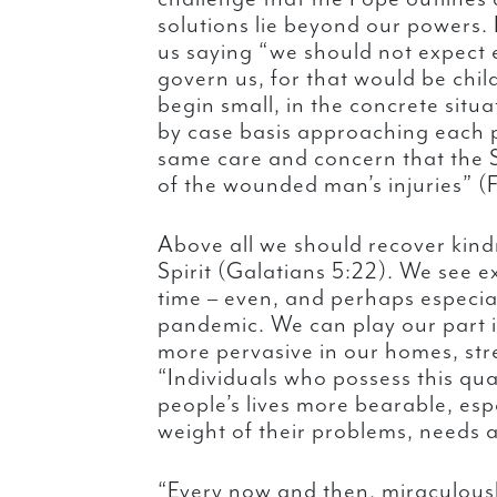
solutions lie beyond our powers.
us saying “we should not expect
govern us, for that would be chil
begin small, in the concrete situa
by case basis approaching each p
same care and concern that the
of the wounded man’s injuries” (
Above all we should recover kindn
Spirit (Galatians 5:22). We see e
time – even, and perhaps especiall
pandemic. We can play our part i
more pervasive in our homes, st
“Individuals who possess this qua
people’s lives more bearable, esp
weight of their problems, needs 
“Every now and then, miraculousl