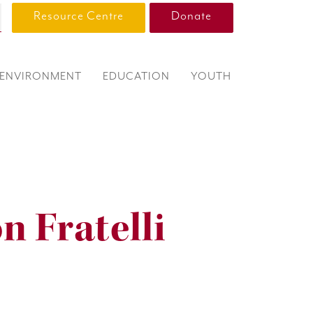
Resource Centre
Donate
ENVIRONMENT
EDUCATION
YOUTH
n Fratelli