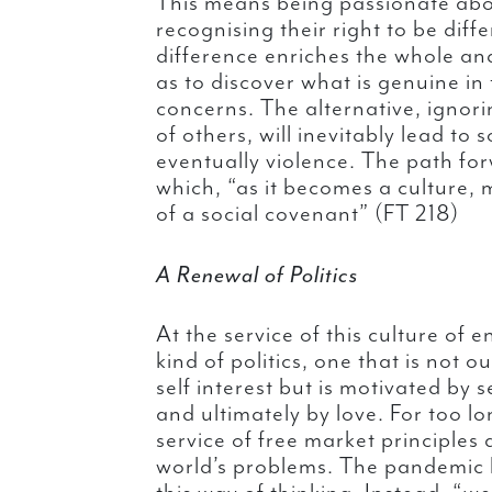
This means being passionate abo
recognising their right to be diff
difference enriches the whole and
as to discover what is genuine in
concerns. The alternative, ignori
of others, will inevitably lead to
eventually violence. The path for
which, “as it becomes a culture, 
of a social covenant” (FT 218)
A Renewal of Politics
At the service of this culture of
kind of politics, one that is not o
self interest but is motivated by
and ultimately by love. For too lo
service of free market principles a
world’s problems. The pandemic h