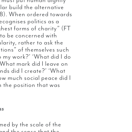
we must put human dignity
lar build the alternative
168). When ordered towards
ognises politics as a
ghest forms of charity” (FT
t to be concerned with
arity, rather to ask the
stions” of themselves such
o my work?’ ‘What did I do
‘What mark did I leave on
onds did I create?’ ‘What
How much social peace did I
 the position that was
ss
med by the scale of the
and the sense that the