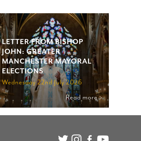
LETTER FROM BISHOP
JOHN: GREATER
MANCHESTER MAYORAL
ELECTIONS
Wednesday 22nd July 2026
Read more >