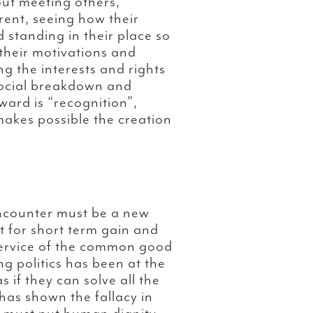
ut meeting others,
erent, seeing how their
 standing in their place so
 their motivations and
ng the interests and rights
 social breakdown and
ward is “recognition”,
makes possible the creation
 encounter must be a new
ut for short term gain and
 service of the common good
ng politics has been at the
s if they can solve all the
as shown the fallacy in