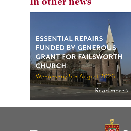
In other news
ESSENTIAL REPAIRS
FUNDED BY GENEROUS
GRANT FOR FAILSWORTH
CHURCH
Wednesday 5th August 2026
Read more >