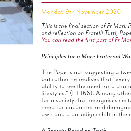
Monday 9th November 2020
This is the final section of Fr Mark
and reflection on Fratelli Tutti, Pope
You can read the first part of Fr Mar
Principles for a More Fraternal Wo
The Pope is not suggesting a twe
but rather he realises that “eve
ability to see the need for a chan
lifestyles.” (FT 166). Among othe
for a society that recognises cer
need for encounter and dialogue
own and a paradigm shift in the m
A Society Based on Truth