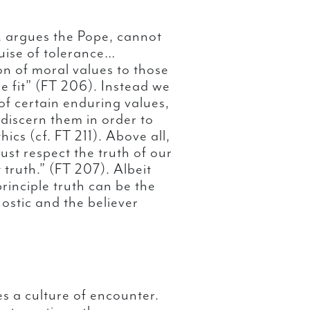
y, argues the Pope, cannot
uise of tolerance…
ion of moral values to those
ee fit” (FT 206). Instead we
f certain enduring values,
discern them in order to
hics (cf. FT 211). Above all,
 must respect the truth of our
truth.” (FT 207). Albeit
principle truth can be the
nostic and the believer
s a culture of encounter.