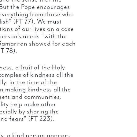
 But the Pope encourages
 everything from those who
dish” (FT 77). We must
tions of our lives on a case
erson’s needs “with the
 Samaritan showed for each
FT 78).
ess, a fruit of the Holy
xamples of kindness all the
y, in the time of the
n making kindness all the
reets and communities.
lity help make other
ecially by sharing the
and fears” (FT 223).
y, a kind person appears