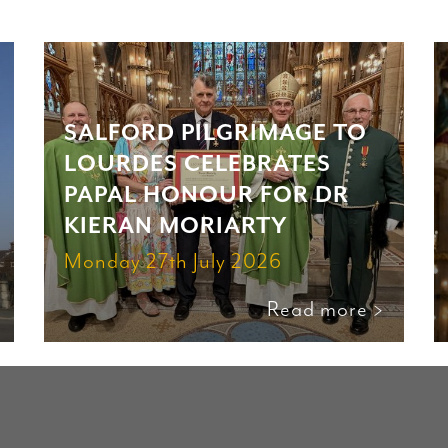
SALFORD PILGRIMAGE TO
LOURDES CELEBRATES
PAPAL HONOUR FOR DR
KIERAN MORIARTY
Monday 27th July 2026
Read more >