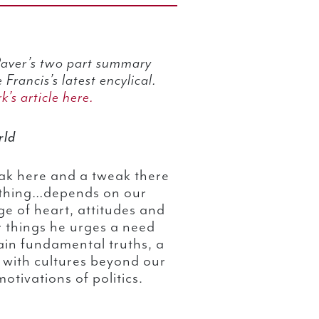
 Paver’s two part summary
 Francis’s latest encylical.
k’s article here.
rld
ak here and a tweak there
rything…depends on our
ge of heart, attitudes and
r things he urges a need
tain fundamental truths, a
 with cultures beyond our
otivations of politics.