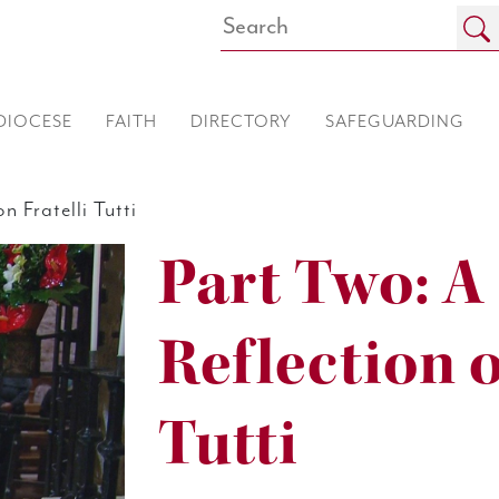
DIOCESE
FAITH
DIRECTORY
SAFEGUARDING
 Fratelli Tutti
Part Two: A
Reflection o
Tutti