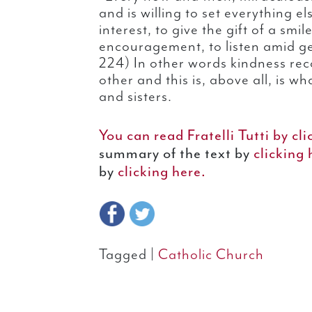
and is willing to set everything e
interest, to give the gift of a smi
encouragement, to listen amid ge
224) In other words kindness reco
other and this is, above all, is w
and sisters.
You can read Fratelli Tutti by cli
summary of the text by
clicking
by
clicking here.
Tagged |
Catholic Church