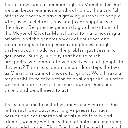
This is now such a common sight in Manchester that
we can become immune and walk on by. In a city full
of festive cheer we have a growing number of people
who, as we celebrate, have no joy or happiness in
their lives. Despite the genuinely good intentions of
the Mayor of Greater Manchester to make housing a
priority, and the generous work of churches and
social groups offering increasing places in night
shelter accommodation, the problem just seems to
get worse. Surely, in a city that has so much
prosperity, we cannot allow ourselves to fail people in
this way? This is a scandal on our doorsteps that we
as Christians cannot choose to ignore. We all have a
responsibility to take action to challenge the injustice
we see on our streets. These are our brothers and
sisters and we all need to act.
The second mistake that we may easily make is that,
in the rush and busyness to give presents, have
parties and eat traditional meals with family and
friends, we may well miss the real point and meaning
of our celebration: That God loved the world so much