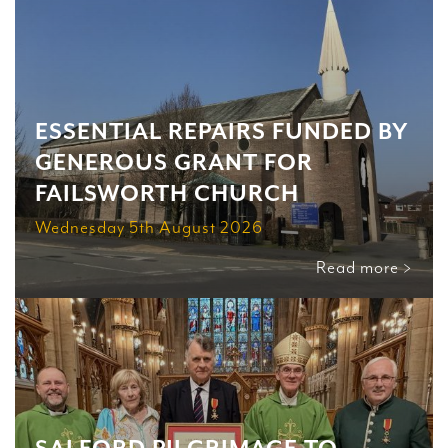
ESSENTIAL REPAIRS FUNDED BY
GENEROUS GRANT FOR
FAILSWORTH CHURCH
Wednesday 5th August 2026
Read more >