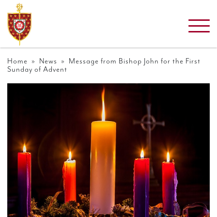
Home
»
News
» Message from Bishop John for the First
Sunday of Advent