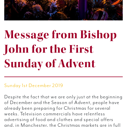
Message from Bishop
John for the First
Sunday of Advent
Sunday 1st December 2019
Despite the fact that we are only just at the beginning
of December and the Season of Advent, people have
already been preparing for Christmas for several
weeks. Television commercials have relentless
advertising of food and clothes and special offers
and, in Manchester, the Christmas markets are in full