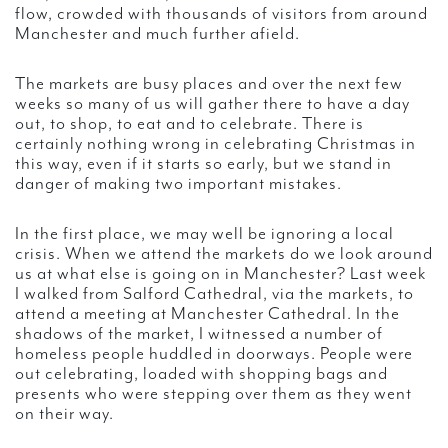
flow, crowded with thousands of visitors from around
Manchester and much further afield.
The markets are busy places and over the next few
weeks so many of us will gather there to have a day
out, to shop, to eat and to celebrate. There is
certainly nothing wrong in celebrating Christmas in
this way, even if it starts so early, but we stand in
danger of making two important mistakes.
In the first place, we may well be ignoring a local
crisis. When we attend the markets do we look around
us at what else is going on in Manchester? Last week
I walked from Salford Cathedral, via the markets, to
attend a meeting at Manchester Cathedral. In the
shadows of the market, I witnessed a number of
homeless people huddled in doorways. People were
out celebrating, loaded with shopping bags and
presents who were stepping over them as they went
on their way.