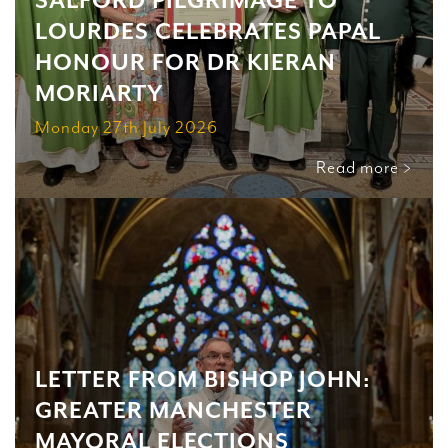
SALFORD PILGRIMAGE TO
LOURDES CELEBRATES PAPAL
HONOUR FOR DR KIERAN
MORIARTY
Monday 27th July 2026
Read more >
LETTER FROM BISHOP JOHN:
GREATER MANCHESTER
MAYORAL ELECTIONS