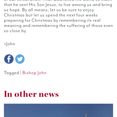
that he sent His Son Jesus, to live among us and bring
us hope. By all means, let us be sure to enjoy
Christmas but let us spend the next four weeks
preparing for Christmas by remembering its real
meaning and remembering the suffering of those even
so close by.
+John
Tagged |
Bishop John
In other news