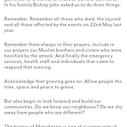
In his homily Bishop John asked us to do three things:
Remember. Remember all those who died, the injured
and all those affected by the events on 22nd May last
year.
Remember them always in their prayers. Include in
our prayers our Muslim brothers and sisters who were
horrified by the attack. And finally the emergency
services, health staff and individuals that came to
respond that evening.
Acknowledge that grieving goes on. Allow people the
time, space and peace to grieve.
But also begin to look forward and build our
communities. Do we know our neighbours? Do we shy
away from people who are different?
The history of Manchester is one of a community of