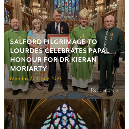
SALFORD PILGRIMAGE TO
LOURDES CELEBRATES PAPAL
HONOUR FOR DR KIERAN
MORIARTY
Monday 27th July 2026
Read more >