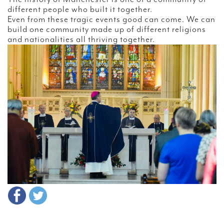
different people who built it together.
Even from these tragic events good can come. We can
build one community made up of different religions
and nationalities all thriving together.