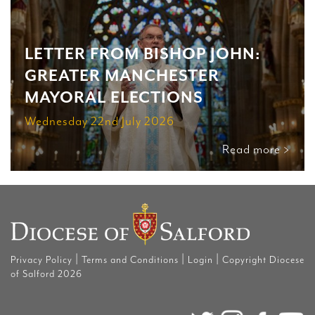
LETTER FROM BISHOP JOHN:
GREATER MANCHESTER
MAYORAL ELECTIONS
Wednesday 22nd July 2026
Read more >
|
|
|
Privacy Policy
Terms and Conditions
Login
Copyright Diocese
of Salford 2026