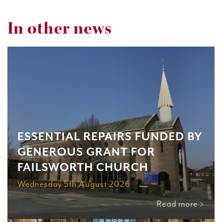
In other news
ESSENTIAL REPAIRS FUNDED BY
GENEROUS GRANT FOR
FAILSWORTH CHURCH
Wednesday 5th August 2026
Read more >