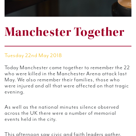
Manchester Together
Tuesday 22nd May 2018
Today Manchester came together to remember the 22
who were killed in the Manchester Arena attack last
May. We also remember their families, those who
were injured and all that were affected on that tragic
evening.
As well as the national minutes silence observed
across the UK there were a number of memorial
events held in the city.
This afternoon saw civic and faith leaders gather,