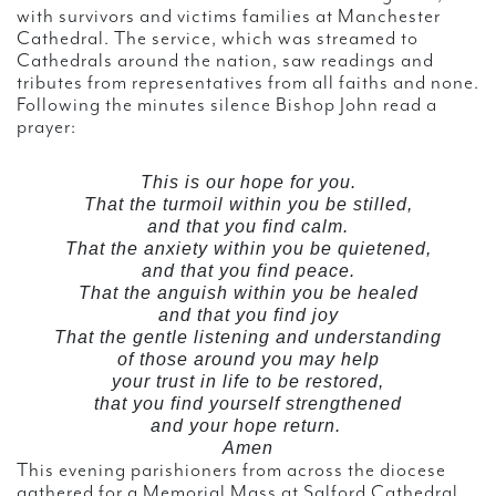
with survivors and victims families at Manchester
Cathedral. The service, which was streamed to
Cathedrals around the nation, saw readings and
tributes from representatives from all faiths and none.
Following the minutes silence Bishop John read a
prayer:
This is our hope for you.
That the turmoil within you be stilled,
and that you find calm.
That the anxiety within you be quietened,
and that you find peace.
That the anguish within you be healed
and that you find joy
That the gentle listening and understanding
of those around you may help
your trust in life to be restored,
that you find yourself strengthened
and your hope return.
Amen
This evening parishioners from across the diocese
gathered for a Memorial Mass at Salford Cathedral.