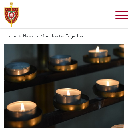
Home
»
News
» Manchester Together