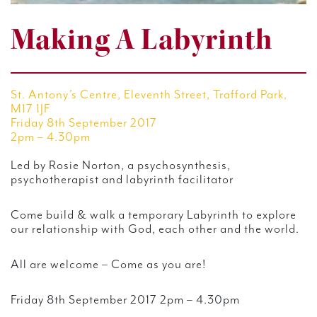
Making A Labyrinth
St. Antony’s Centre, Eleventh Street, Trafford Park,
M17 1JF
Friday 8th September 2017
2pm – 4.30pm
Led by Rosie Norton, a psychosynthesis,
psychotherapist and labyrinth facilitator
Come build & walk a temporary Labyrinth to explore
our relationship with God, each other and the world.
All are welcome – Come as you are!
Friday 8th September 2017 2pm – 4.30pm