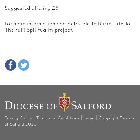
Suggested offering £5
For more information contact: Colette Burke, Life To
The Full! Spirituality project.
|
|
|
Privacy Policy
Terms and Conditions
Login
Copyright Diocese
of Salford 2026