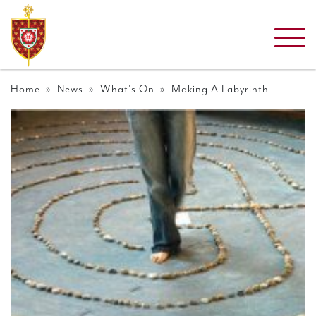
Home
»
News
»
What's On
» Making A Labyrinth