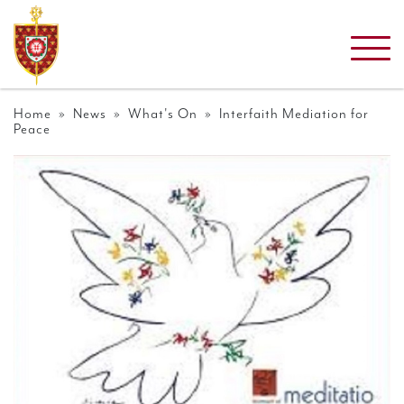
Home
»
News
»
What's On
» Interfaith Mediation for
Peace