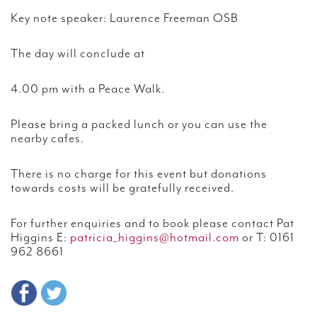
Key note speaker: Laurence Freeman OSB
The day will conclude at
4.00 pm with a Peace Walk.
Please bring a packed lunch or you can use the
nearby cafes.
There is no charge for this event but donations
towards costs will be gratefully received.
For further enquiries and to book please contact Pat
Higgins E:
patricia_higgins@hotmail.com
or T: 0161
962 8661