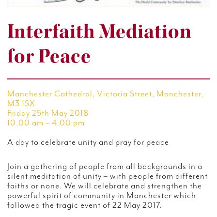
Interfaith Mediation
for Peace
Manchester Cathedral, Victoria Street, Manchester,
M3 1SX
Friday 25th May 2018
10.00 am – 4.00 pm
A day to celebrate unity and pray for peace
Join a gathering of people from all backgrounds in a
silent meditation of unity – with people from different
faiths or none. We will celebrate and strengthen the
powerful spirit of community in Manchester which
followed the tragic event of 22 May 2017.