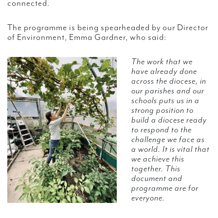
connected.
The programme is being spearheaded by our Director
of Environment, Emma Gardner, who said:
The work that we
have already done
across the diocese, in
our parishes and our
schools puts us in a
strong position to
build a diocese ready
to respond to the
challenge we face as
a world. It is vital that
we achieve this
together. This
document and
programme are for
everyone.