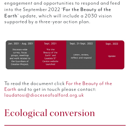
engagement and opportunities to respond and feed
For the Beauty of the
into the September 2022 ‘
Earth
’ update, which will include a 2030 vision
supported by a three-year action plan.
To read the document click
For the Beauty of the
Earth
and to get in touch please contact:
laudatosi@dioceseofsalford.org.uk
Ecological conversion