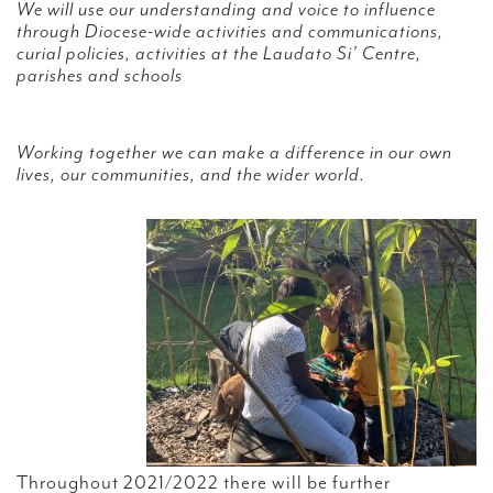
We will use our understanding and voice to influence
through Diocese-wide activities and communications,
curial policies, activities at the Laudato Si’ Centre,
parishes and schools
Working together we can make a difference in our own
lives, our communities, and the wider world.
Throughout 2021/2022 there will be further