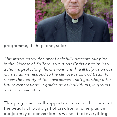
programme, Bishop John, said:
This introductory document helpfully presents our plan,
in the Diocese of Salford, to put our Christian faith into
action in protecting the environment. It will help us on our
journey as we respond to the climate crisis and begin to
renew the beauty of the environment, safeguarding it for
future generations. It guides us as individuals, in groups
and in communities.
This programme will support us as we work to protect
the beauty of God’s gift of creation and help us on
our journey of conversion as we see that everything is