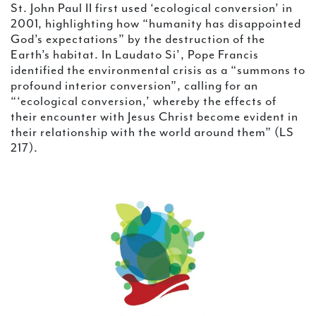
St. John Paul II first used ‘ecological conversion’ in
2001, highlighting how “humanity has disappointed
God’s expectations” by the destruction of the
Earth’s habitat. In Laudato Si’, Pope Francis
identified the environmental crisis as a “summons to
profound interior conversion”, calling for an
“‘ecological conversion,’ whereby the effects of
their encounter with Jesus Christ become evident in
their relationship with the world around them” (LS
217).