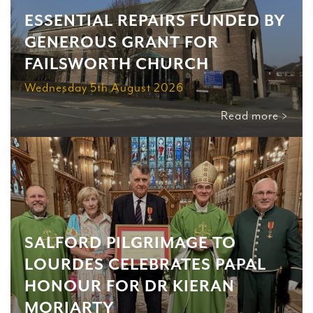
ESSENTIAL REPAIRS FUNDED BY
GENEROUS GRANT FOR
FAILSWORTH CHURCH
Wednesday 5th August 2026
Read more >
SALFORD PILGRIMAGE TO
LOURDES CELEBRATES PAPAL
HONOUR FOR DR KIERAN
MORIARTY