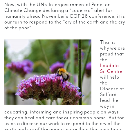
Now, with the UN’s Intergovernmental Panel on
Climate Change declaring a “code red” alert for
humanity ahead November’s COP 26 conference, it is
our turn to respond to the “cry of the earth and the cry
of the poor”
That is
why we are
proud that
the
Laudato
Si’ Centre
will help
the
Diocese of
Salford
lead the
way in
educating, informing and inspiring people on ways
they can heal and care for our common home. But for
us as a diocese our work to respond to the cry of the
earth and cry of the poor is more than this ambitious