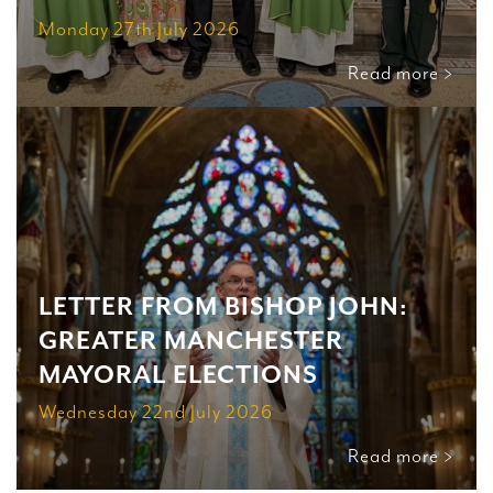
Monday 27th July 2026
Read more >
LETTER FROM BISHOP JOHN:
GREATER MANCHESTER
MAYORAL ELECTIONS
Wednesday 22nd July 2026
Read more >