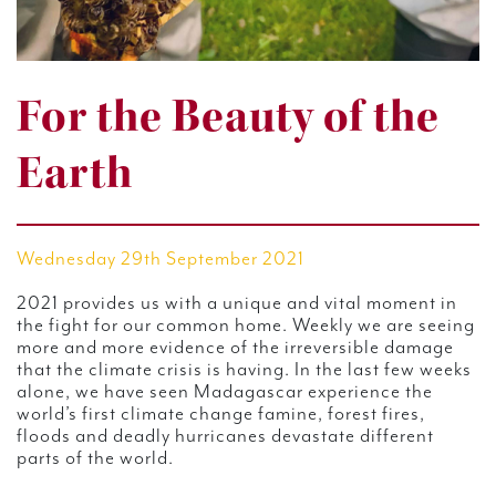
For the Beauty of the
Earth
Wednesday 29th September 2021
2021 provides us with a unique and vital moment in
the fight for our common home. Weekly we are seeing
more and more evidence of the irreversible damage
that the climate crisis is having. In the last few weeks
alone, we have seen Madagascar experience the
world’s first climate change famine, forest fires,
floods and deadly hurricanes devastate different
parts of the world.