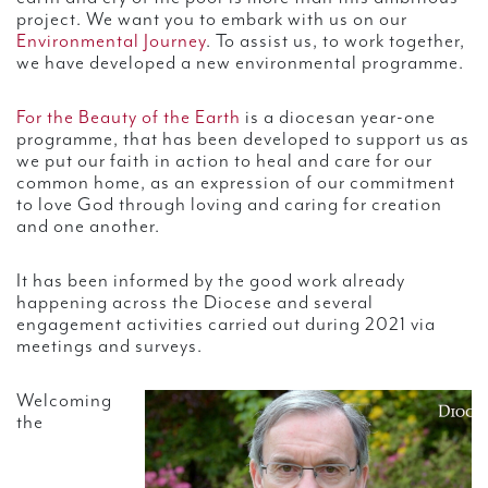
project. We want you to embark with us on our
Environmental Journey
. To assist us, to work together,
we have developed a new environmental programme.
For the Beauty of the Earth
is a diocesan year-one
programme, that has been developed to support us as
we put our faith in action to heal and care for our
common home, as an expression of our commitment
to love God through loving and caring for creation
and one another.
It has been informed by the good work already
happening across the Diocese and several
engagement activities carried out during 2021 via
meetings and surveys.
Welcoming
the