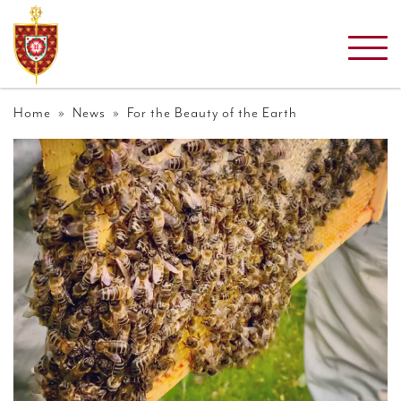
Home
»
News
» For the Beauty of the Earth