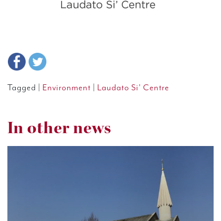
Tagged |
Environment
|
Laudato Si' Centre
In other news