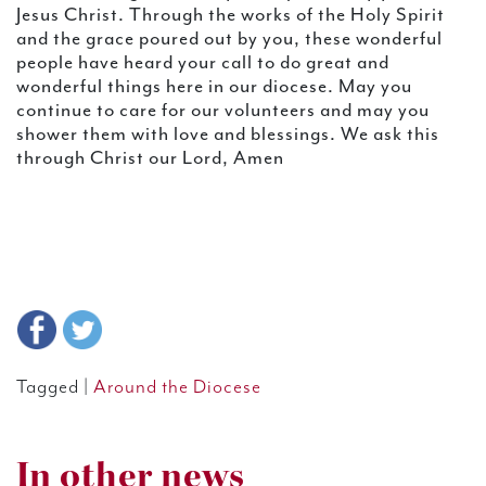
Jesus Christ. Through the works of the Holy Spirit
and the grace poured out by you, these wonderful
people have heard your call to do great and
wonderful things here in our diocese. May you
continue to care for our volunteers and may you
shower them with love and blessings. We ask this
through Christ our Lord, Amen
Tagged |
Around the Diocese
In other news