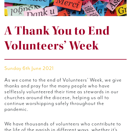
A Thank You to End
Volunteers’ Week
Sunday 6th June 2021
As we come to the end of Volunteers’ Week, we give
thanks and pray for the many people who have
selflessly volunteered their time as stewards in our
churches around the diocese, helping us all to
continue worshipping safely throughout the
pandemic.
We have thousands of volunteers who contribute to
the life of the parish in different ways, whether it’s