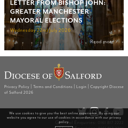
LETTER FROM BISHOP JOHN:
GREATER MANCHESTER
MAYORAL ELECTIONS
Wednesday 22nd July 2026
Read more >
|
|
|
Privacy Policy
Terms and Conditions
Login
Copyright Diocese
of Salford 2026
We use cookies to give you the best online experience. By using our
website you agree to our use of cookies in accordance with our
privacy
General Enquiries:
policy
.
0161 817 2222