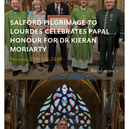
SALFORD PILGRIMAGE TO
LOURDES CELEBRATES PAPAL
HONOUR FOR DR KIERAN
MORIARTY
Monday 27th July 2026
Read more >