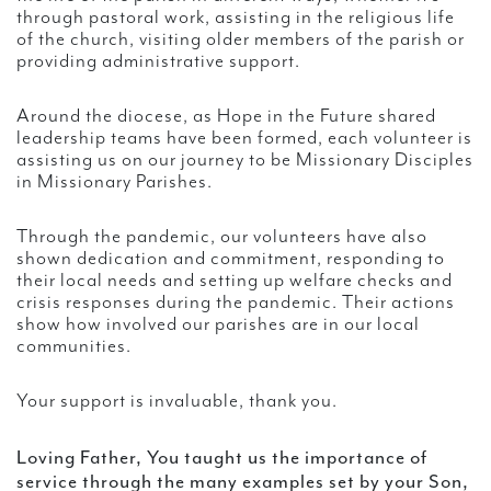
through pastoral work, assisting in the religious life
of the church, visiting older members of the parish or
providing administrative support.
Around the diocese, as Hope in the Future shared
leadership teams have been formed, each volunteer is
assisting us on our journey to be Missionary Disciples
in Missionary Parishes.
Through the pandemic, our volunteers have also
shown dedication and commitment, responding to
their local needs and setting up welfare checks and
crisis responses during the pandemic. Their actions
show how involved our parishes are in our local
communities.
Your support is invaluable, thank you.
Loving Father, You taught us the importance of
service through the many examples set by your Son,