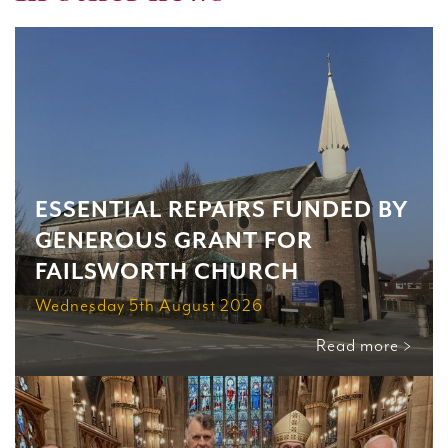
ESSENTIAL REPAIRS FUNDED BY
GENEROUS GRANT FOR
FAILSWORTH CHURCH
Wednesday 5th August 2026
Read more >