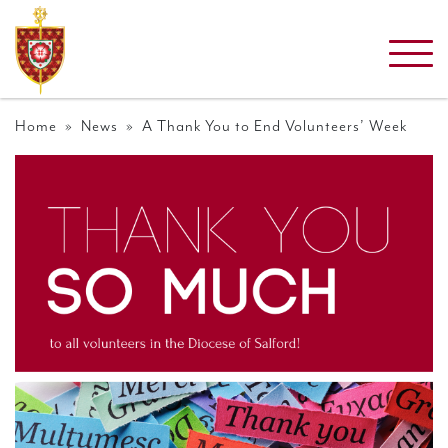
Home
»
News
» A Thank You to End Volunteers’ Week