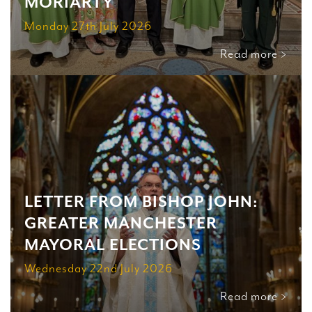
MORIARTY
Monday 27th July 2026
Read more >
LETTER FROM BISHOP JOHN:
GREATER MANCHESTER
MAYORAL ELECTIONS
Wednesday 22nd July 2026
Read more >