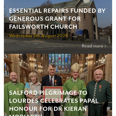
ESSENTIAL REPAIRS FUNDED BY
GENEROUS GRANT FOR
FAILSWORTH CHURCH
Wednesday 5th August 2026
Read more >
SALFORD PILGRIMAGE TO
LOURDES CELEBRATES PAPAL
HONOUR FOR DR KIERAN