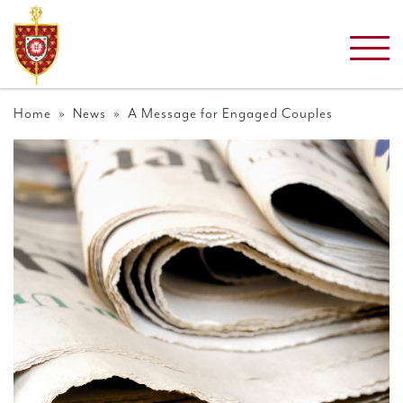
Home
»
News
» A Message for Engaged Couples