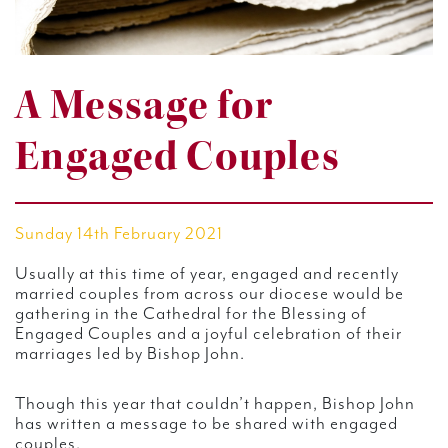
A Message for
Engaged Couples
Sunday 14th February 2021
Usually at this time of year, engaged and recently
married couples from across our diocese would be
gathering in the Cathedral for the Blessing of
Engaged Couples and a joyful celebration of their
marriages led by Bishop John.
Though this year that couldn’t happen, Bishop John
has written a message to be shared with engaged
couples.