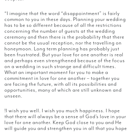
“I imagine that the word “disappointment” is fairly
common to you in these days. Planning your wedding
has to be so different because of all the restrictions
concerning the number of guests at the wedding
ceremony and then there is the probability that there
cannot be the usual reception, nor the travelling on
honeymoon. Long term planning has probably just
been frustrated. But your love for one another is real
and perhaps even strengthened because of the focus
on a wedding in such strange and difficult times.
What an important moment for you to make a
commitment in love for one another – together you
are facing the future, with all its possibilities and
opportunities, many of which are still unknown and
unseen.
!I wish you well. I wish you much happiness. I hope
that there will always be a sense of God’s love in your
love for one another. Keep God close to you and He
will guide you and strengthen you in all that you hope