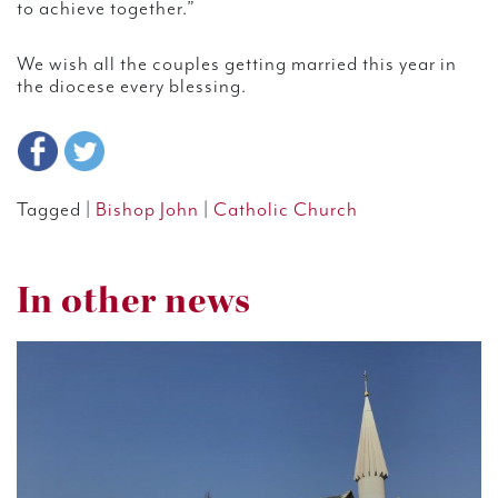
to achieve together.”
We wish all the couples getting married this year in
the diocese every blessing.
Tagged |
Bishop John
|
Catholic Church
In other news