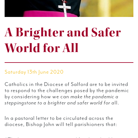
A Brighter and Safer
World for All
Saturday 13th June 2020
Catholics in the Diocese of Salford are to be invited
to respond to the challenges posed by the pandemic
by considering how we can
make the pandemic a
steppingstone to a brighter and safer world for a
ll.
In a pastoral letter to be circulated across the
diocese, Bishop John will tell parishioners that: