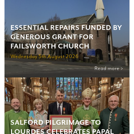
ESSENTIAL REPAIRS FUNDED BY
GENEROUS GRANT FOR
FAILSWORTH CHURCH
Wednesday 5th August 2026
Read more >
SALFORD PILGRIMAGE TO
LOURDES CELEBRATES PAPAL