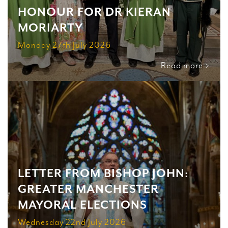
HONOUR FOR DR KIERAN
MORIARTY
Monday 27th July 2026
Read more >
LETTER FROM BISHOP JOHN:
GREATER MANCHESTER
MAYORAL ELECTIONS
Wednesday 22nd July 2026