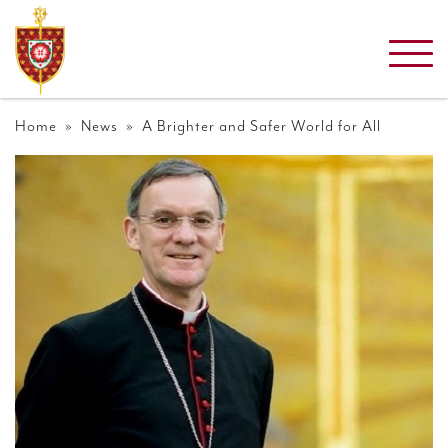
Home
»
News
» A Brighter and Safer World for All