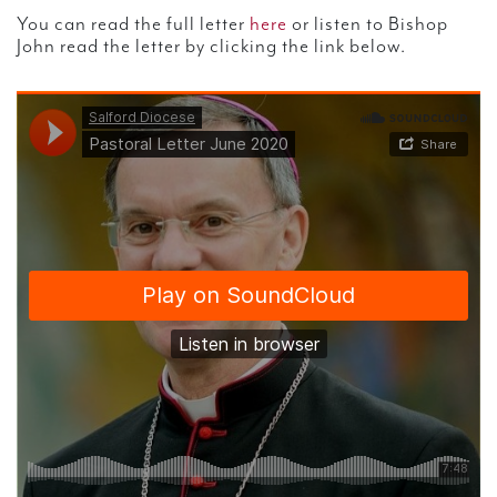
You can read the full letter
here
or listen to Bishop
John read the letter by clicking the link below.