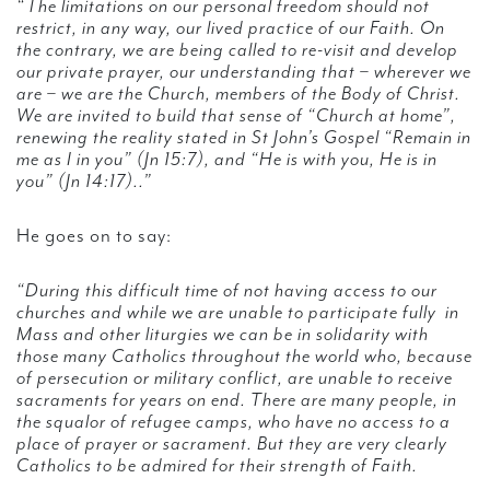
“The limitations on our personal freedom should not
restrict, in any way, our lived practice of our Faith. On
the contrary, we are being called to re-visit and develop
our private prayer, our understanding that – wherever we
are – we are the Church, members of the Body of Christ.
We are invited to build that sense of “Church at home”,
renewing the reality stated in St John’s Gospel “Remain in
me as I in you” (Jn 15:7), and “He is with you, He is in
you” (Jn 14:17)..”
He goes on to say:
“During this difficult time of not having access to our
churches and while we are unable to participate fully in
Mass and other liturgies we can be in solidarity with
those many Catholics throughout the world who, because
of persecution or military conflict, are unable to receive
sacraments for years on end. There are many people, in
the squalor of refugee camps, who have no access to a
place of prayer or sacrament. But they are very clearly
Catholics to be admired for their strength of Faith.