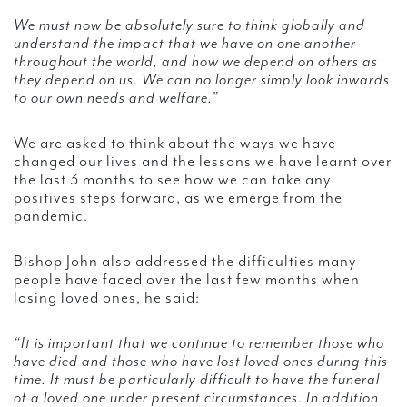
We must now be absolutely sure to think globally and
understand the impact that we have on one another
throughout the world, and how we depend on others as
they depend on us. We can no longer simply look inwards
to our own needs and welfare.”
We are asked to think about the ways we have
changed our lives and the lessons we have learnt over
the last 3 months to see how we can take any
positives steps forward, as we emerge from the
pandemic.
Bishop John also addressed the difficulties many
people have faced over the last few months when
losing loved ones, he said:
“It is important that we continue to remember those who
have died and those who have lost loved ones during this
time. It must be particularly difficult to have the funeral
of a loved one under present circumstances. In addition