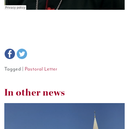
Tagged |
Pastoral Letter
In other news