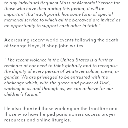
to any individual Requiem Mass or Memorial Service for
those who have died during this period, it will be
important that each parish has some form of special
memorial service to which all the bereaved are invited as
an opportunity to support each other in faith.”
Addressing recent world events following the death
of George Floyd, Bishop John writes:
“The recent violence in the United States is a further
reminder of our need to think globally and to recognise
the dignity of every person of whatever colour, creed, or
gender. We are privileged to be entrusted with the
challenge which, with the grace and power of God,
working in us and through us, we can achieve for our
children’s future.”
He also thanked those working on the frontline and
those who have helped parishioners access prayer
resources and online liturgies.