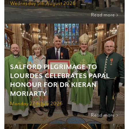
Wednesday 5th August 2026
Read more >
SALFORD PILGRIMAGE TO
LOURDES CELEBRATES PAPAL
HONOUR FOR DR KIERAN
MORIARTY
Monday 27th July 2026
Read more >