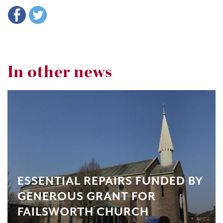
In other news
ESSENTIAL REPAIRS FUNDED BY
GENEROUS GRANT FOR
FAILSWORTH CHURCH