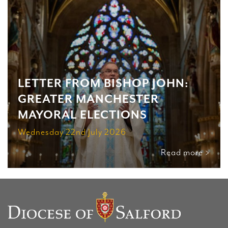
LETTER FROM BISHOP JOHN:
GREATER MANCHESTER
MAYORAL ELECTIONS
Wednesday 22nd July 2026
Read more >