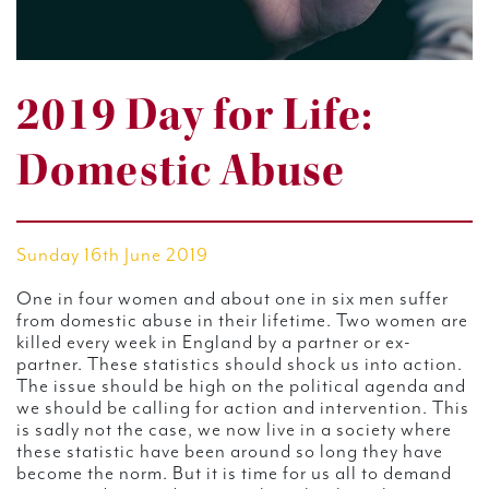
2019 Day for Life:
Domestic Abuse
Sunday 16th June 2019
One in four women and about one in six men suffer
from domestic abuse in their lifetime. Two women are
killed every week in England by a partner or ex-
partner. These statistics should shock us into action.
The issue should be high on the political agenda and
we should be calling for action and intervention. This
is sadly not the case, we now live in a society where
these statistic have been around so long they have
become the norm. But it is time for us all to demand