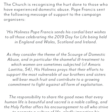
The Church is recognising the hurt done to those who
have experienced domestic abuse. Pope Francis sent
the following message of support to the campaign
organisers:
‘His Holiness Pope Francis sends his cordial best wishes
to all those celebrating the 2019 Day for Life being held
in England and Wales, Scotland and Ireland.
As they consider the theme of the Scourge of Domestic
Abuse, and in particular the shameful ill-treatment to
which women are sometimes subjected (cf Amoris
Laetitia, 54), His Holiness prays that their efforts to
support the most vulnerable of our brothers and sisters
will bear much fruit and contribute to a growing
commitment to fight against all form of exploitation.
The responsibility to share the good news that every
human life is beautiful and sacred is a noble calling, and
the Holy Father offers his encouragement to all who strive