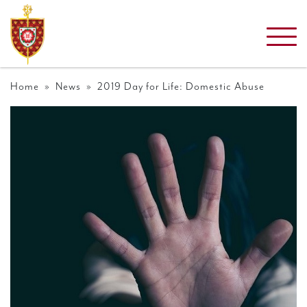
Home
»
News
» 2019 Day for Life: Domestic Abuse