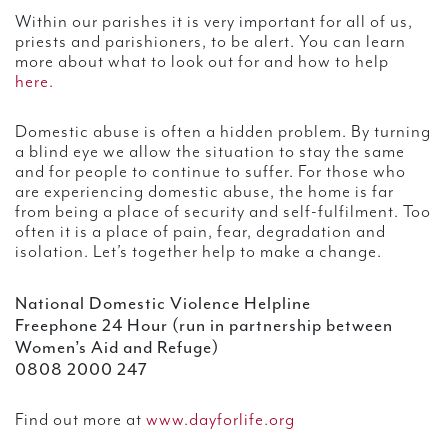
Within our parishes it is very important for all of us,
priests and parishioners, to be alert. You can learn
more about what to look out for and how to help
here.
Domestic abuse is often a hidden problem. By turning
a blind eye we allow the situation to stay the same
and for people to continue to suffer. For those who
are experiencing domestic abuse, the home is far
from being a place of security and self-fulfilment. Too
often it is a place of pain, fear, degradation and
isolation. Let’s together help to make a change.
National Domestic Violence Helpline
Freephone 24 Hour (run in partnership between
Women’s Aid and Refuge)
0808 2000 247
Find out more at
www.dayforlife.org