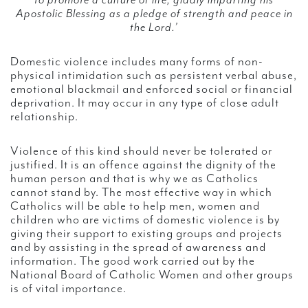
to promote a culture of life, gladly imparting his
Apostolic Blessing as a pledge of strength and peace in
the Lord.’
Domestic violence includes many forms of non-
physical intimidation such as persistent verbal abuse,
emotional blackmail and enforced social or financial
deprivation. It may occur in any type of close adult
relationship.
Violence of this kind should never be tolerated or
justified. It is an offence against the dignity of the
human person and that is why we as Catholics
cannot stand by. The most effective way in which
Catholics will be able to help men, women and
children who are victims of domestic violence is by
giving their support to existing groups and projects
and by assisting in the spread of awareness and
information. The good work carried out by the
National Board of Catholic Women and other groups
is of vital importance.