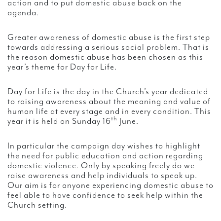
action and to put domestic abuse back on the
agenda.
Greater awareness of domestic abuse is the first step
towards addressing a serious social problem. That is
the reason domestic abuse has been chosen as this
year’s theme for Day for Life.
Day for Life is the day in the Church’s year dedicated
to raising awareness about the meaning and value of
human life at every stage and in every condition. This
th
year it is held on Sunday 16
June.
In particular the campaign day wishes to highlight
the need for public education and action regarding
domestic violence. Only by speaking freely do we
raise awareness and help individuals to speak up.
Our aim is for anyone experiencing domestic abuse to
feel able to have confidence to seek help within the
Church setting.