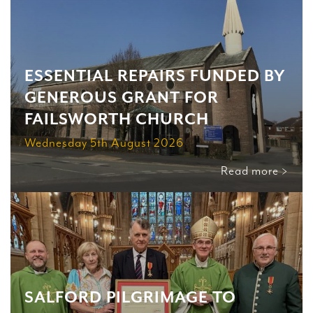
ESSENTIAL REPAIRS FUNDED BY
GENEROUS GRANT FOR
FAILSWORTH CHURCH
Wednesday 5th August 2026
Read more >
SALFORD PILGRIMAGE TO