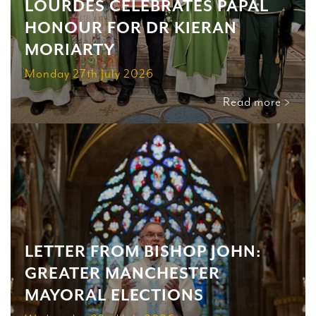
LOURDES CELEBRATES PAPAL
HONOUR FOR DR KIERAN
MORIARTY
Monday 27th July 2026
Read more >
LETTER FROM BISHOP JOHN:
GREATER MANCHESTER
MAYORAL ELECTIONS