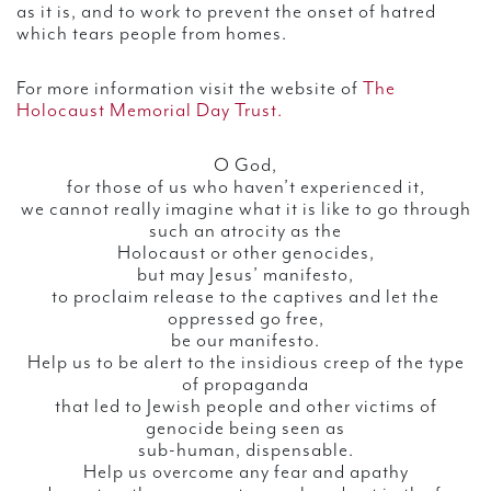
as it is, and to work to prevent the onset of hatred
which tears people from homes.
For more information visit the website of
The
Holocaust Memorial Day Trust.
O God,
for those of us who haven’t experienced it,
we cannot really imagine what it is like to go through
such an atrocity as the
Holocaust or other genocides,
but may Jesus’ manifesto,
to proclaim release to the captives and let the
oppressed go free,
be our manifesto.
Help us to be alert to the insidious creep of the type
of propaganda
that led to Jewish people and other victims of
genocide being seen as
sub-human, dispensable.
Help us overcome any fear and apathy