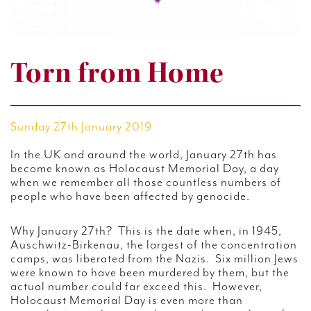
Torn from Home
Sunday 27th January 2019
In the UK and around the world, January 27th has
become known as Holocaust Memorial Day, a day
when we remember all those countless numbers of
people who have been affected by genocide.
Why January 27th? This is the date when, in 1945,
Auschwitz-Birkenau, the largest of the concentration
camps, was liberated from the Nazis. Six million Jews
were known to have been murdered by them, but the
actual number could far exceed this. However,
Holocaust Memorial Day is even more than