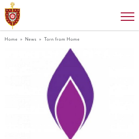
Home
»
News
» Torn from Home