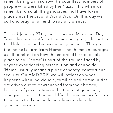
remembering with sorrow the countless numbers of
people who were killed by the Nazis. It is when we
remember also all the genocides that have taken
place since the second World War. On this day we
call and pray for an end to racial violence.
To mark January 27th, the Holocaust Memorial Day
Trust chooses a different theme each year, relevant to
the Holocaust and subsequent genocide. This year
Torn from Home.
the theme is
The theme encourages
us all to reflect on how the enforced loss of a safe
place to call ‘home’ is part of the trauma faced by
anyone experiencing persecution and genocide.
‘Home’ usually means a place of safety, comfort and
security. On HMD 2019 we will reflect on what
happens when individuals, families and communities
are driven out of, or wrenched from their homes,
because of persecution or the threat of genocide,
alongside the continuing difficulties survivors face as
they try to find and build new homes when the
genocide is over.