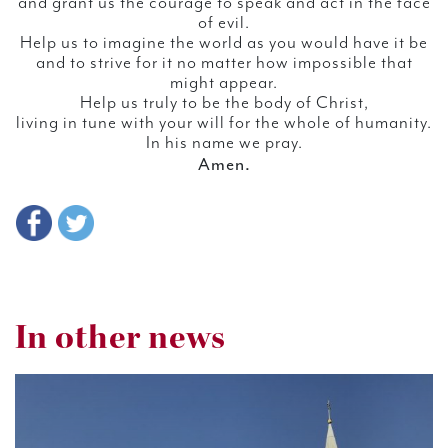
and grant us the courage to speak and act in the face
of evil.
Help us to imagine the world as you would have it be
and to strive for it no matter how impossible that
might appear.
Help us truly to be the body of Christ,
living in tune with your will for the whole of humanity.
In his name we pray.
Amen.
In other news