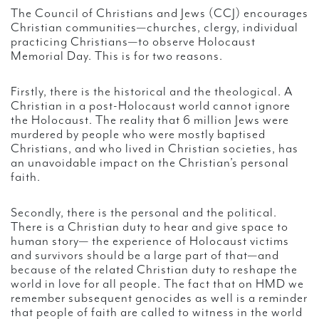
The Council of Christians and Jews (CCJ) encourages
Christian communities—churches, clergy, individual
practicing Christians—to observe Holocaust
Memorial Day. This is for two reasons.
Firstly, there is the historical and the theological. A
Christian in a post-Holocaust world cannot ignore
the Holocaust. The reality that 6 million Jews were
murdered by people who were mostly baptised
Christians, and who lived in Christian societies, has
an unavoidable impact on the Christian’s personal
faith.
Secondly, there is the personal and the political.
There is a Christian duty to hear and give space to
human story— the experience of Holocaust victims
and survivors should be a large part of that—and
because of the related Christian duty to reshape the
world in love for all people. The fact that on HMD we
remember subsequent genocides as well is a reminder
that people of faith are called to witness in the world