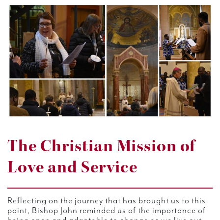
The Christian Mission of
Love and Service
Reflecting on the journey that has brought us to this
point, Bishop John reminded us of the importance of