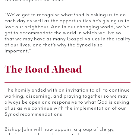
“We’ve got to recognise what God is asking us to do
each day as well as the opportunities he’s giving us to
love our neighbour. And in our changing world, we’ve
got to accommodate the world in which we live so
that we may have as many Gospel values in the reality
of our lives, and that’s why the Synod is so
important.”
The Road Ahead
The homily ended with an invitation to all to continue
working, discerning, and praying together so we may
always be open and responsive to what God is asking
of us as we continue with the implementation of our
Synod recommendations.
Bishop John will now appoint a group of clergy,