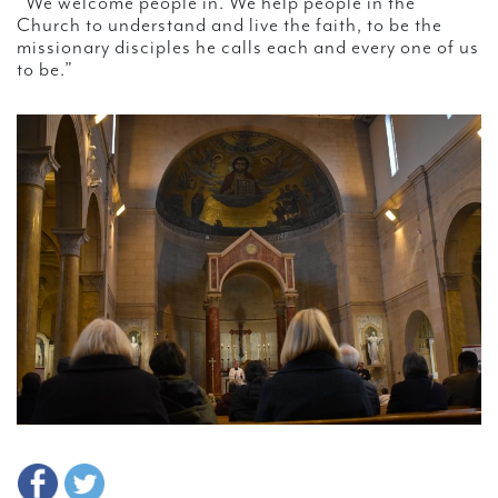
“We welcome people in. We help people in the
Church to understand and live the faith, to be the
missionary disciples he calls each and every one of us
to be.”