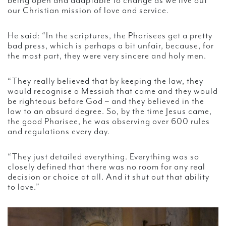
being open and adaptable to change as we live out
our Christian mission of love and service.
He said: “In the scriptures, the Pharisees get a pretty
bad press, which is perhaps a bit unfair, because, for
the most part, they were very sincere and holy men.
“They really believed that by keeping the law, they
would recognise a Messiah that came and they would
be righteous before God – and they believed in the
law to an absurd degree. So, by the time Jesus came,
the good Pharisee, he was observing over 600 rules
and regulations every day.
“They just detailed everything. Everything was so
closely defined that there was no room for any real
decision or choice at all. And it shut out that ability
to love.”