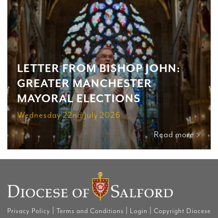
LETTER FROM BISHOP JOHN:
GREATER MANCHESTER
MAYORAL ELECTIONS
Wednesday 22nd July 2026
Read more >
|
|
|
Privacy Policy
Terms and Conditions
Login
Copyright Diocese