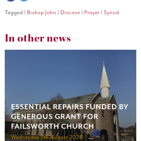
Tagged |
Bishop John
|
Diocese
|
Prayer
|
Synod
In other news
ESSENTIAL REPAIRS FUNDED BY
GENEROUS GRANT FOR
FAILSWORTH CHURCH
Wednesday 5th August 2026