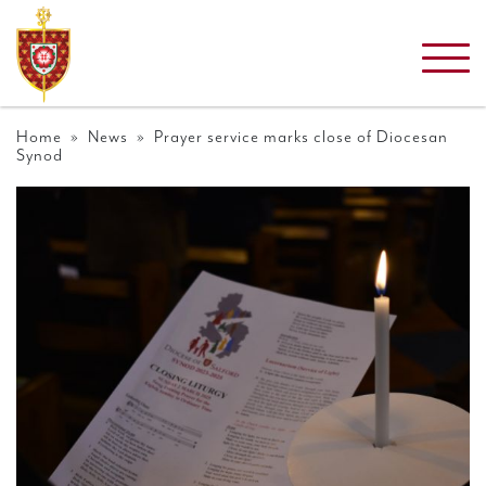
Home
»
News
» Prayer service marks close of Diocesan
Synod