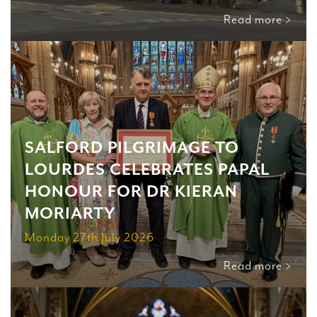
Read more >
SALFORD PILGRIMAGE TO
LOURDES CELEBRATES PAPAL
HONOUR FOR DR KIERAN
MORIARTY
Monday 27th July 2026
Read more >