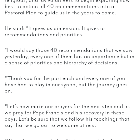
religious, and lay volunteers to begin exploring how
best to action all 40 recommendations into a
Pastoral Plan to guide us in the years to come.
He said: “It gives us dimension. It gives us
recommendations and priorities.
“I would say those 40 recommendations that we saw
yesterday, every one of them has an importance but in
a sense of priorities and hierarchy of decisions.
“Thank you for the part each and every one of you
have had to play in our synod, but the journey goes
on.
“Let’s now make our prayers for the next step and as
we pray for Pope Francis and his recovery in these
days. Let’s be sure that we follow his teachings that
say that we go out to welcome others: