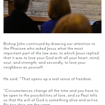
Bishop John continued by drawing our attention to
the Pharisee who asked Jesus what the most
important part of the law was; to which Jesus replied
that it was to love your God with all your heart, mind,
soul, and strength; and secondly, to love your
neighbour as yourself.
He said: “That opens up a real sense of freedom.
“Circumstances change all the time and you have to
be open to the possibilities of love, and so Paul tells
us that the will of God is something alive and active.
No two days are the same.