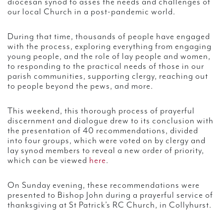
diocesan synod to asses the needs and challenges of
our local Church in a post-pandemic world.
During that time, thousands of people have engaged
with the process, exploring everything from engaging
young people, and the role of lay people and women,
to responding to the practical needs of those in our
parish communities, supporting clergy, reaching out
to people beyond the pews, and more.
This weekend, this thorough process of prayerful
discernment and dialogue drew to its conclusion with
the presentation of 40 recommendations, divided
into four groups, which were voted on by clergy and
lay synod members to reveal a new order of priority,
which can be viewed
here
.
On Sunday evening, these recommendations were
presented to Bishop John during a prayerful service of
thanksgiving at St Patrick’s RC Church, in Collyhurst.