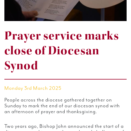
Prayer service marks
close of Diocesan
Synod
Monday 3rd March 2025
People across the diocese gathered together on
Sunday to mark the end of our diocesan synod with
an afternoon of prayer and thanksgiving.
Two years ago, Bishop John announced the start of a