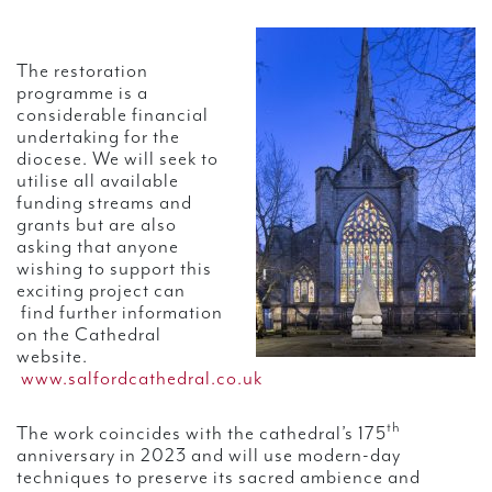
The restoration
programme is a
considerable financial
undertaking for the
diocese. We will seek to
utilise all available
funding streams and
grants but are also
asking that anyone
wishing to support this
exciting project can
find further information
on the Cathedral
website.
www.salfordcathedral.co.uk
th
The work coincides with the cathedral’s 175
anniversary in 2023 and will use modern-day
techniques to preserve its sacred ambience and