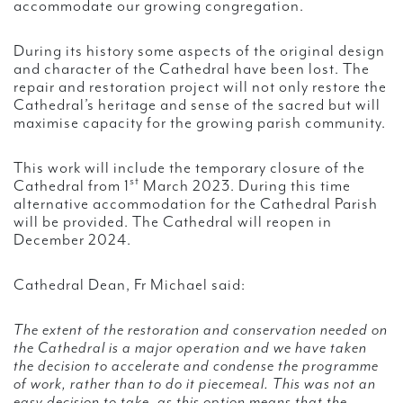
accommodate our growing congregation.
During its history some aspects of the original design
and character of the Cathedral have been lost. The
repair and restoration project will not only restore the
Cathedral’s heritage and sense of the sacred but will
maximise capacity for the growing parish community.
This work will include the temporary closure of the
st
Cathedral from 1
March 2023. During this time
alternative accommodation for the Cathedral Parish
will be provided. The Cathedral will reopen in
December 2024.
Cathedral Dean, Fr Michael said:
The extent of the restoration and conservation needed on
the Cathedral is a major operation and we have taken
the decision to accelerate and condense the programme
of work, rather than to do it piecemeal. This was not an
easy decision to take, as this option means that the