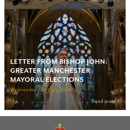
Read more >
LETTER FROM BISHOP JOHN:
GREATER MANCHESTER
MAYORAL ELECTIONS
Wednesday 22nd July 2026
Read more >