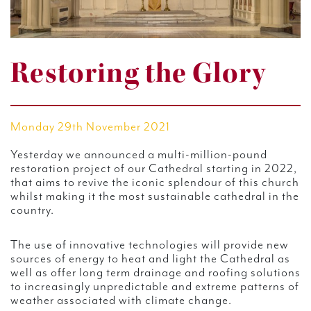
Restoring the Glory
Monday 29th November 2021
Yesterday we announced a multi-million-pound
restoration project of our Cathedral starting in 2022,
that aims to revive the iconic splendour of this church
whilst making it the most sustainable cathedral in the
country.
The use of innovative technologies will provide new
sources of energy to heat and light the Cathedral as
well as offer long term drainage and roofing solutions
to increasingly unpredictable and extreme patterns of
weather associated with climate change.