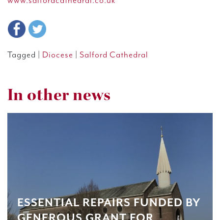
www.salfordcathedral.co.uk
Tagged |
Diocese
|
Salford Cathedral
In other news
ESSENTIAL REPAIRS FUNDED BY
GENEROUS GRANT FOR