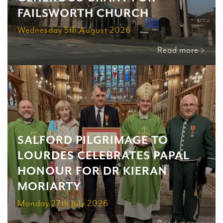
FAILSWORTH CHURCH
Wednesday 5th August 2026
Read more >
SALFORD PILGRIMAGE TO
LOURDES CELEBRATES PAPAL
HONOUR FOR DR KIERAN
MORIARTY
Monday 27th July 2026