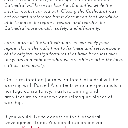
Cathedral will have to close for 18 months, while the
interior work is carried out. Closing the Cathedral was
not our first preference but it does mean that we will be
able to make the repairs, restore and reorder the
Cathedral more quickly, safely, and efficiently.
Large parts of the Cathedral are in extremely poor
repair, this is the right time to fix these and restore some
of the original design features that have been lost over
the years and enhance what we are able to offer the local
catholic community.
On its restoration journey Salford Cathedral will be
working with Purcell Architects who are specialists in
heritage consultancy, masterplanning and
architecture to conserve and reimagine places of
worship.
If you would like to donate to the Cathedral
Development Fund. You can do so online via