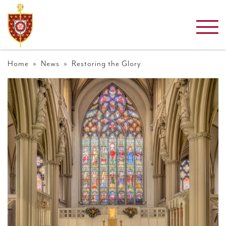
Home
»
News
» Restoring the Glory