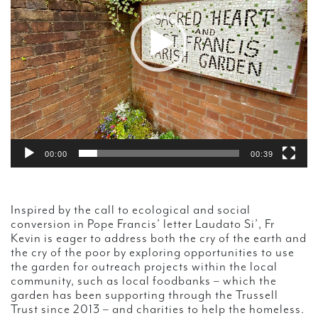
00:00
00:39
Inspired by the call to ecological and social
conversion in Pope Francis’ letter Laudato Si’, Fr
Kevin is eager to address both the cry of the earth and
the cry of the poor by exploring opportunities to use
the garden for outreach projects within the local
community, such as local foodbanks – which the
garden has been supporting through the Trussell
Trust since 2013 – and charities to help the homeless.