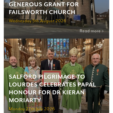
GENEROUS GRANT FOR
FAILSWORTH CHURCH
Wednesday 5th August 2026
Read more >
SALFORD PILGRIMAGE TO
LOURDES CELEBRATES PAPAL
HONOUR FOR DR KIERAN
MORIARTY
Monday 27th July 2026