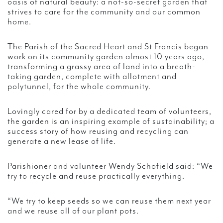
oasis of natural beauty: a not-so-secret garden that
strives to care for the community and our common
home.
The Parish of the Sacred Heart and St Francis began
work on its community garden almost 10 years ago,
transforming a grassy area of land into a breath-
taking garden, complete with allotment and
polytunnel, for the whole community.
Lovingly cared for by a dedicated team of volunteers,
the garden is an inspiring example of sustainability; a
success story of how reusing and recycling can
generate a new lease of life.
Parishioner and volunteer Wendy Schofield said: “We
try to recycle and reuse practically everything.
“We try to keep seeds so we can reuse them next year
and we reuse all of our plant pots.