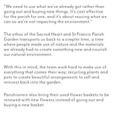
“We need to use what we’ve already got rather than
going out and buying new things. It’s cost effective
for the parish for one, and it’s about reusing what we
can so we’re not impacting the environment.”
The ethos of the Sacred Heart and St Francis Parish
Garden transports us back to a simpler time, a time
where people made use of nature and the materials
we already had to create something new and nourish
our natural environment.
With this in mind, the team work hard to make use of
everything that comes their way; recycling plants and
pots to create beautiful arrangements to sell and
reinvest back into the garden.
Parishioners also bring their used flower baskets to be
renewed with new flowers instead of going out and
buying a new basket.