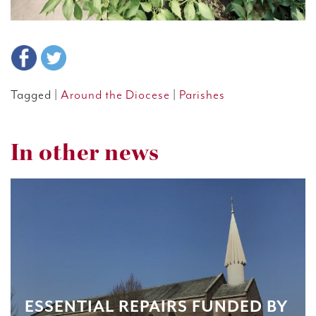
Tagged |
Around the Diocese
|
Parishes
In other news
ESSENTIAL REPAIRS FUNDED BY