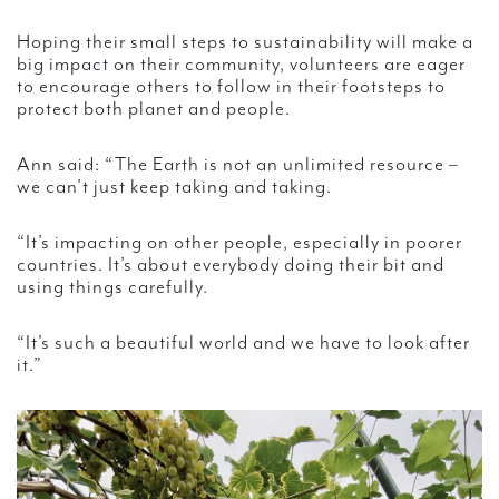
Hoping their small steps to sustainability will make a
big impact on their community, volunteers are eager
to encourage others to follow in their footsteps to
protect both planet and people.
Ann said: “The Earth is not an unlimited resource –
we can’t just keep taking and taking.
“It’s impacting on other people, especially in poorer
countries. It’s about everybody doing their bit and
using things carefully.
“It’s such a beautiful world and we have to look after
it.”