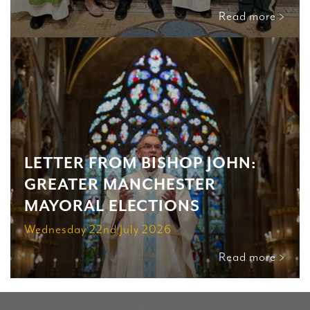
Read more >
LETTER FROM BISHOP JOHN:
GREATER MANCHESTER
MAYORAL ELECTIONS
Wednesday 22nd July 2026
Read more >