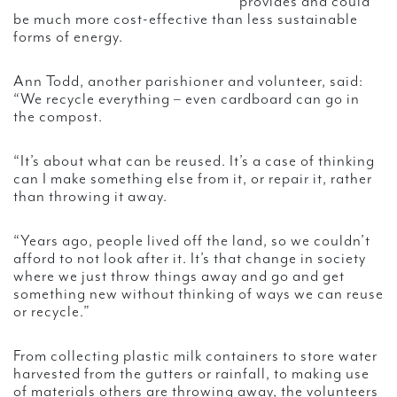
provides and could
be much more cost-effective than less sustainable
forms of energy.
Ann Todd, another parishioner and volunteer, said:
“We recycle everything – even cardboard can go in
the compost.
“It’s about what can be reused. It’s a case of thinking
can I make something else from it, or repair it, rather
than throwing it away.
“Years ago, people lived off the land, so we couldn’t
afford to not look after it. It’s that change in society
where we just throw things away and go and get
something new without thinking of ways we can reuse
or recycle.”
From collecting plastic milk containers to store water
harvested from the gutters or rainfall, to making use
of materials others are throwing away, the volunteers