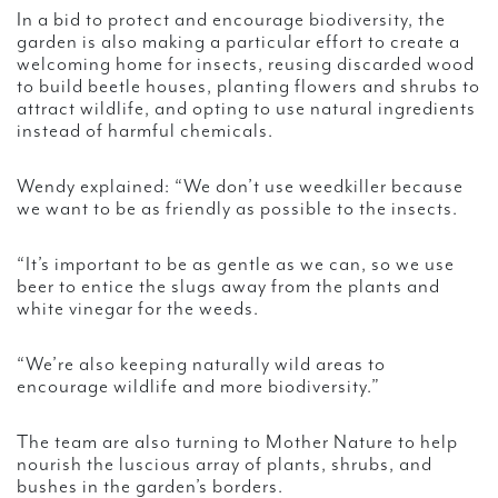
In a bid to protect and encourage biodiversity, the
garden is also making a particular effort to create a
welcoming home for insects, reusing discarded wood
to build beetle houses, planting flowers and shrubs to
attract wildlife, and opting to use natural ingredients
instead of harmful chemicals.
Wendy explained: “We don’t use weedkiller because
we want to be as friendly as possible to the insects.
“It’s important to be as gentle as we can, so we use
beer to entice the slugs away from the plants and
white vinegar for the weeds.
“We’re also keeping naturally wild areas to
encourage wildlife and more biodiversity.”
The team are also turning to Mother Nature to help
nourish the luscious array of plants, shrubs, and
bushes in the garden’s borders.