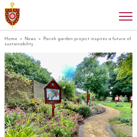
Home
»
News
» Parish garden project inspires a future of
sustainability