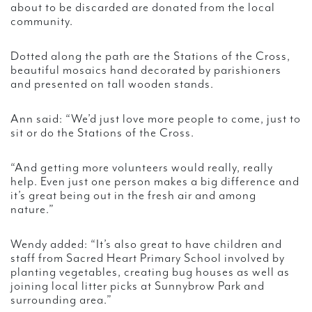
about to be discarded are donated from the local
community.
Dotted along the path are the Stations of the Cross,
beautiful mosaics hand decorated by parishioners
and presented on tall wooden stands.
Ann said: “We’d just love more people to come, just to
sit or do the Stations of the Cross.
“And getting more volunteers would really, really
help. Even just one person makes a big difference and
it’s great being out in the fresh air and among
nature.”
Wendy added: “It’s also great to have children and
staff from Sacred Heart Primary School involved by
planting vegetables, creating bug houses as well as
joining local litter picks at Sunnybrow Park and
surrounding area.”