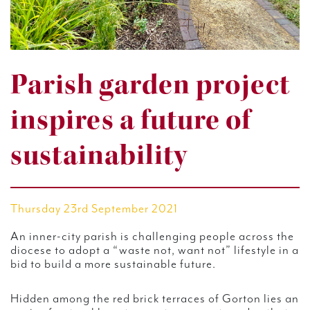
Parish garden project
inspires a future of
sustainability
Thursday 23rd September 2021
An inner-city parish is challenging people across the
diocese to adopt a “waste not, want not” lifestyle in a
bid to build a more sustainable future.
Hidden among the red brick terraces of Gorton lies an