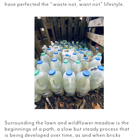
have perfected the “waste not, want not” lifestyle.
Surrounding the lawn and wildflower meadow is the
beginnings of a path, a slow but steady process that
is being developed over time, as and when bricks