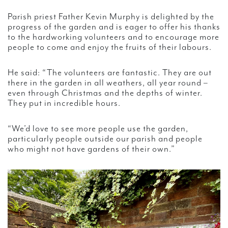
Parish priest Father Kevin Murphy is delighted by the
progress of the garden and is eager to offer his thanks
to the hardworking volunteers and to encourage more
people to come and enjoy the fruits of their labours.
He said: “The volunteers are fantastic. They are out
there in the garden in all weathers, all year round –
even through Christmas and the depths of winter.
They put in incredible hours.
“We’d love to see more people use the garden,
particularly people outside our parish and people
who might not have gardens of their own.”
Video
Player