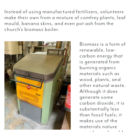
Instead of using manufactured fertilisers, volunteers
make their own from a mixture of comfrey plants, leaf
mould, banana skins, and even pot ash from the
church’s biomass boiler.
Biomass is a form of
renewable, low-
carbon energy that
is generated from
burning organic
materials such as
wood, plants, and
other natural waste.
Although it does
generate some
carbon dioxide, it is
substantially less
than fossil fuels; it
makes use of the
materials nature