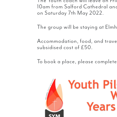
The Youth coach will leave on F
10am from Salford Cathedral an
on Saturday 7th May 2022.
The group will be staying at El
Accommodation, food, and travel
subsidised cost of £50.
To book a place, please complete