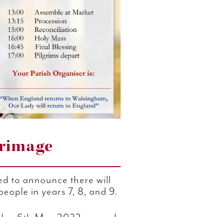
grimage
ed to announce there will
eople in years 7, 8, and 9.