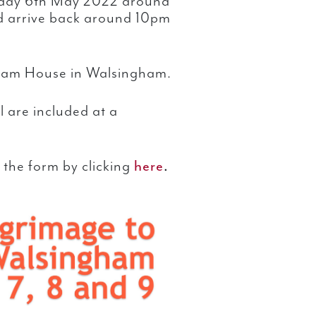
riday 6th May 2022 around
d arrive back around 10pm
mham House in Walsingham.
 are included at a
 the form by clicking
here
.