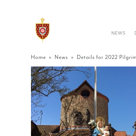
NEWS
Home
»
News
» Details for 2022 Pilgr