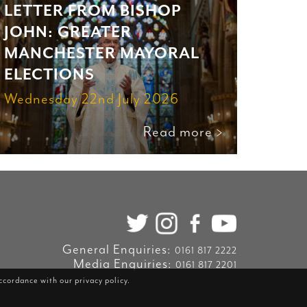
LETTER FROM BISHOP
JOHN: GREATER
MANCHESTER MAYORAL
ELECTIONS
Wednesday 22nd July 2026
Read more >
General Enquiries:
0161 817 2222
Media Enquiries:
0161 817 2201
accordance with our
privacy policy
.