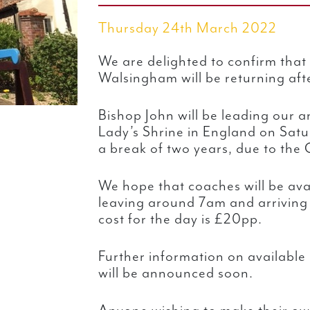
Thursday 24th March 2022
We are delighted to confirm that
Walsingham will be returning aft
Bishop John will be leading our 
Lady’s Shrine in England on Sat
a break of two years, due to the
We hope that coaches will be ava
leaving around 7am and arrivin
cost for the day is £20pp.
Further information on availabl
will be announced soon.