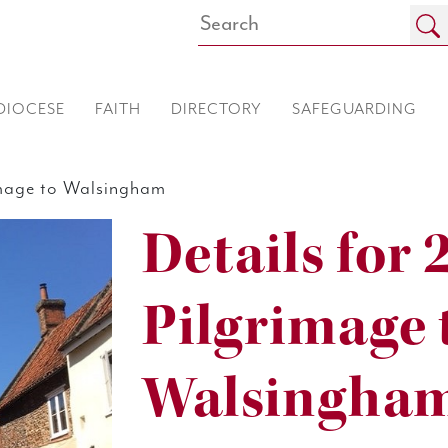
DIOCESE
FAITH
DIRECTORY
SAFEGUARDING
image to Walsingham
Details for 
Pilgrimage 
Walsingha