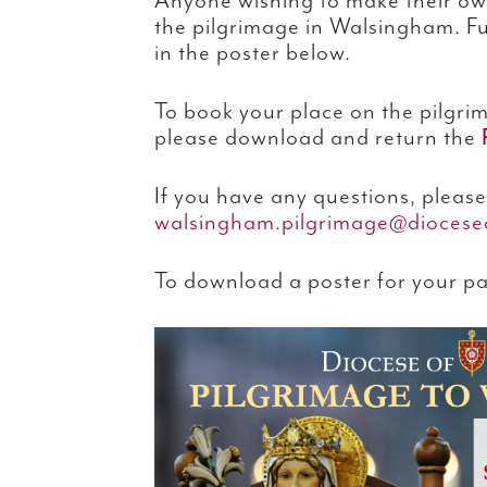
Anyone wishing to make their ow
the pilgrimage in Walsingham. Fu
in the poster below.
To book your place on the pilgri
please download and return the
If you have any questions, please
walsingham.pilgrimage@dioceseo
To download a poster for your par