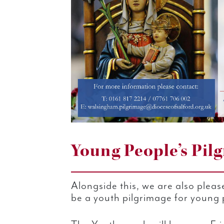
Young People’s Pil
Alongside this, we are also pleas
be a youth pilgrimage for young p