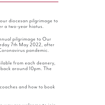
 our diocesan pilgrimage to
er a two-year hiatus.
annual pilgrimage to Our
urday 7th May 2022, after
 Coronavirus pandemic.
ilable from each deanery,
g back around 10pm. The
e coaches and how to book