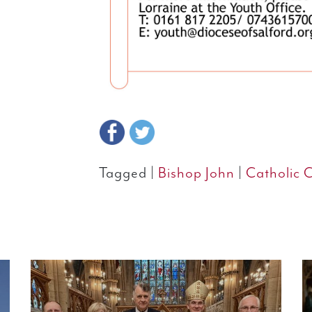
Tagged |
Bishop John
|
Catholic 