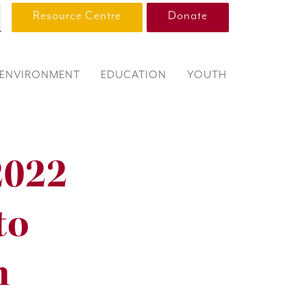
Resource Centre
Donate
ENVIRONMENT
EDUCATION
YOUTH
2022
to
m