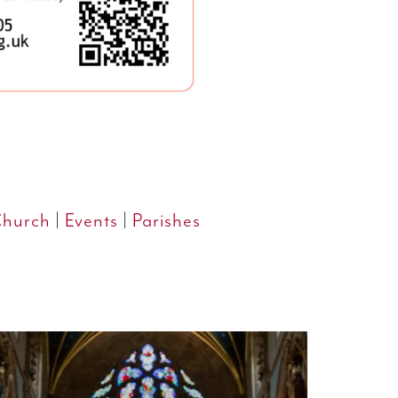
Church
|
Events
|
Parishes