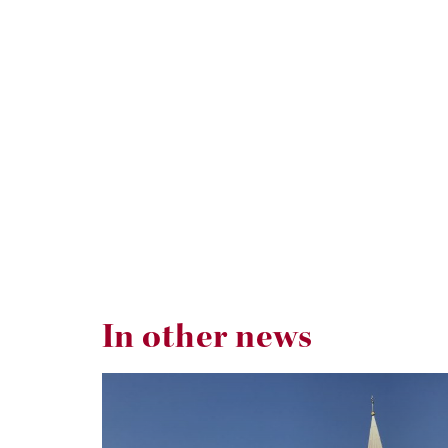
In other news