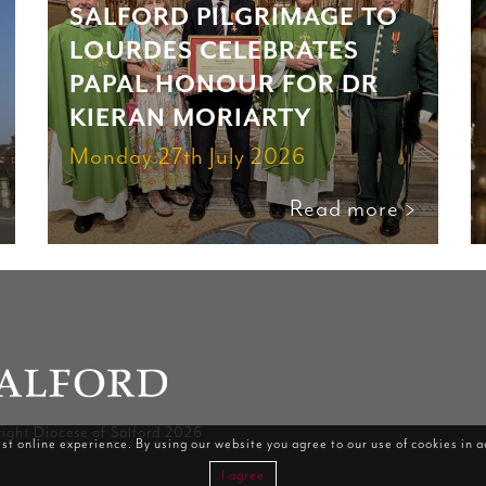
SALFORD PILGRIMAGE TO
LOURDES CELEBRATES
PAPAL HONOUR FOR DR
KIERAN MORIARTY
Monday 27th July 2026
Read more >
ight Diocese of Salford 2026
st online experience. By using our website you agree to our use of cookies in 
I agree