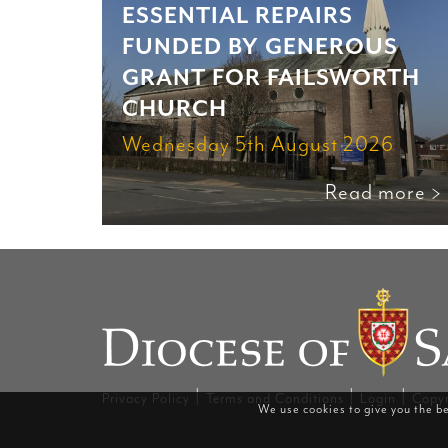
ESSENTIAL REPAIRS
FUNDED BY GENEROUS
GRANT FOR FAILSWORTH
CHURCH
Wednesday 5th August 2026
Read more >
|
|
|
Privacy Policy
Terms and Conditions
Login
Copyr
We use cookies to give you the be