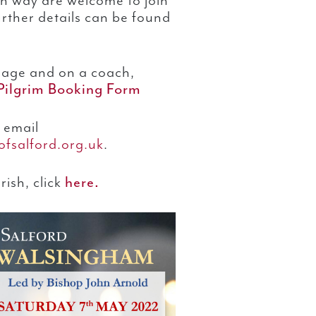
n way are welcome to join
rther details can be found
mage and on a coach,
Pilgrim Booking Form
 email
fsalford.org.uk
.
ish, click
here.