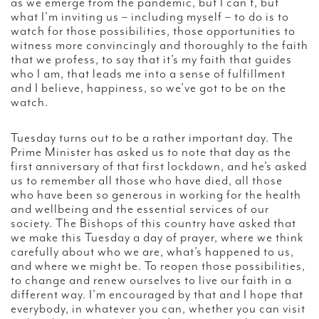
as we emerge from the pandemic, but I can’t, but
what I’m inviting us – including myself – to do is to
watch for those possibilities, those opportunities to
witness more convincingly and thoroughly to the faith
that we profess, to say that it’s my faith that guides
who I am, that leads me into a sense of fulfillment
and I believe, happiness, so we’ve got to be on the
watch.
Tuesday turns out to be a rather important day. The
Prime Minister has asked us to note that day as the
first anniversary of that first lockdown, and he’s asked
us to remember all those who have died, all those
who have been so generous in working for the health
and wellbeing and the essential services of our
society. The Bishops of this country have asked that
we make this Tuesday a day of prayer, where we think
carefully about who we are, what’s happened to us,
and where we might be. To reopen those possibilities,
to change and renew ourselves to live our faith in a
different way. I’m encouraged by that and I hope that
everybody, in whatever you can, whether you can visit