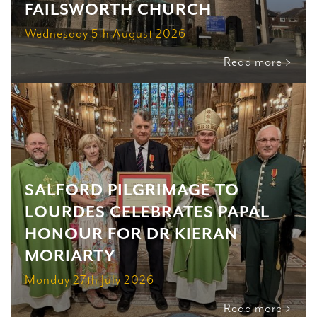
FAILSWORTH CHURCH
Wednesday 5th August 2026
Read more >
SALFORD PILGRIMAGE TO
LOURDES CELEBRATES PAPAL
HONOUR FOR DR KIERAN
MORIARTY
Monday 27th July 2026
Read more >