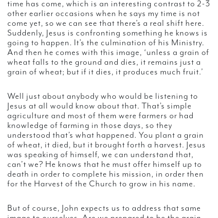
time has come, which is an interesting contrast to 2-3
other earlier occasions when he says my time is not
come yet, so we can see that there’s a real shift here.
Suddenly, Jesus is confronting something he knows is
going to happen. It’s the culmination of his Ministry.
And then he comes with this image, ‘unless a grain of
wheat falls to the ground and dies, it remains just a
grain of wheat; but if it dies, it produces much fruit.’
Well just about anybody who would be listening to
Jesus at all would know about that. That’s simple
agriculture and most of them were farmers or had
knowledge of farming in those days, so they
understood that’s what happened. You plant a grain
of wheat, it died, but it brought forth a harvest. Jesus
was speaking of himself, we can understand that,
can’t we? He knows that he must offer himself up to
death in order to complete his mission, in order then
for the Harvest of the Church to grow in his name.
But of course, John expects us to address that same