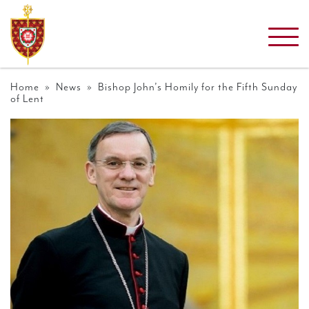
Home
»
News
» Bishop John’s Homily for the Fifth Sunday
of Lent