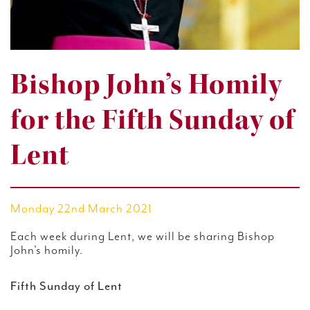
Bishop John’s Homily
for the Fifth Sunday of
Lent
Monday 22nd March 2021
Each week during Lent, we will be sharing Bishop
John’s homily.
Fifth Sunday of Lent