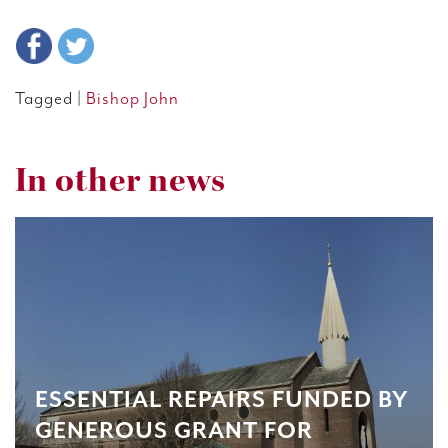
Tagged |
Bishop John
In other news
ESSENTIAL REPAIRS FUNDED BY
GENEROUS GRANT FOR