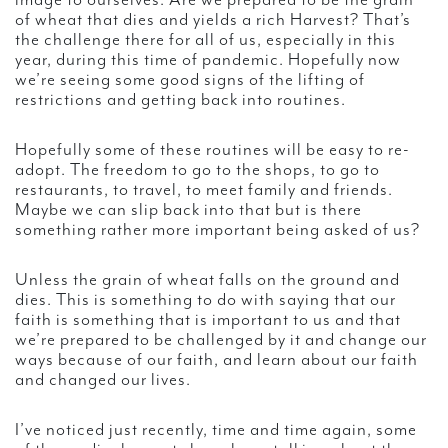
image to ourselves. Are we prepared to be the grain
of wheat that dies and yields a rich Harvest? That’s
the challenge there for all of us, especially in this
year, during this time of pandemic. Hopefully now
we’re seeing some good signs of the lifting of
restrictions and getting back into routines.
Hopefully some of these routines will be easy to re-
adopt. The freedom to go to the shops, to go to
restaurants, to travel, to meet family and friends.
Maybe we can slip back into that but is there
something rather more important being asked of us?
Unless the grain of wheat falls on the ground and
dies. This is something to do with saying that our
faith is something that is important to us and that
we’re prepared to be challenged by it and change our
ways because of our faith, and learn about our faith
and changed our lives.
I’ve noticed just recently, time and time again, some