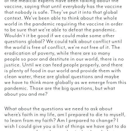
of the medical experts have been talking about the
vaccine, saying that until everybody has the vaccine
that nobody is safe. They’ve put it into that global
context. We’ve been able to think about the whole
world in the pandemic requiring the vaccine in order
to be sure that we’re able to defeat the pandemic.
Wouldn’t it be good if we could make some other
questions global? We could talk about conflict until
the world is free of conflict, we’re not free of it. The
eradication of poverty, while there are so many
people so poor and destitute in our world, there is no
justice. Until we can feed people properly, and there
is plenty of food in our world and provide them with
clean water, these are global questions and maybe
we have to think more globally as we emerge from this
pandemic. Those are the big questions, but what
about you and me?
What about the questions we need to ask about
where’s faith in my life, am I prepared to die to myself,
to learn from my faith? Am I prepared to change? I
wish I could give you a list of things we have got to do