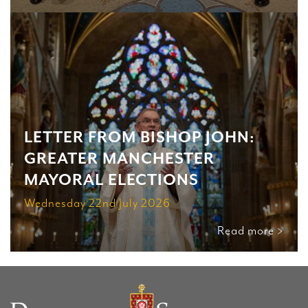
LETTER FROM BISHOP JOHN:
GREATER MANCHESTER
MAYORAL ELECTIONS
Wednesday 22nd July 2026
Read more >