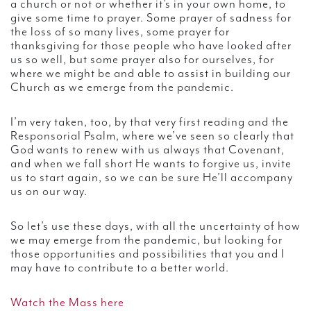
a church or not or whether it’s in your own home, to
give some time to prayer. Some prayer of sadness for
the loss of so many lives, some prayer for
thanksgiving for those people who have looked after
us so well, but some prayer also for ourselves, for
where we might be and able to assist in building our
Church as we emerge from the pandemic.
I’m very taken, too, by that very first reading and the
Responsorial Psalm, where we’ve seen so clearly that
God wants to renew with us always that Covenant,
and when we fall short He wants to forgive us, invite
us to start again, so we can be sure He’ll accompany
us on our way.
So let’s use these days, with all the uncertainty of how
we may emerge from the pandemic, but looking for
those opportunities and possibilities that you and I
may have to contribute to a better world.
Watch the Mass here