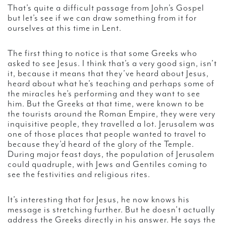
That’s quite a difficult passage from John’s Gospel
but let’s see if we can draw something from it for
ourselves at this time in Lent.
The first thing to notice is that some Greeks who
asked to see Jesus. I think that’s a very good sign, isn’t
it, because it means that they’ve heard about Jesus,
heard about what he’s teaching and perhaps some of
the miracles he’s performing and they want to see
him. But the Greeks at that time, were known to be
the tourists around the Roman Empire, they were very
inquisitive people, they travelled a lot. Jerusalem was
one of those places that people wanted to travel to
because they’d heard of the glory of the Temple.
During major feast days, the population of Jerusalem
could quadruple, with Jews and Gentiles coming to
see the festivities and religious rites.
It’s interesting that for Jesus, he now knows his
message is stretching further. But he doesn’t actually
address the Greeks directly in his answer. He says the