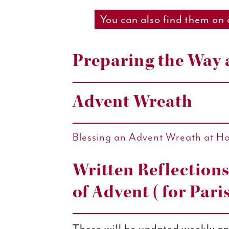
You can also find them on
Preparing the Way 
Advent Wreath
Blessing an Advent Wreath at H
Written Reflection
of Advent (for Pari
These will be updated weekly an