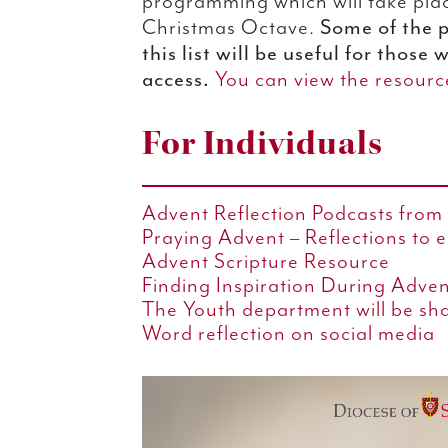
programming which will take pla
Some of the 
Christmas Octave.
this list will be useful for those
access.
You can view the resource
For Individuals
Advent Reflection Podcasts from 
Praying Advent – Reflections to 
Advent Scripture Resource
Finding Inspiration During Adve
The Youth department will be sh
Word reflection on social media