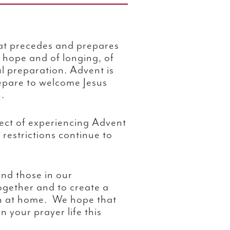
hat precedes and prepares
f hope and of longing, of
l preparation. Advent is
epare to welcome Jesus
.
ect of experiencing Advent
 restrictions continue to
nd those in our
ogether and to create a
h at home. We hope that
n your prayer life this