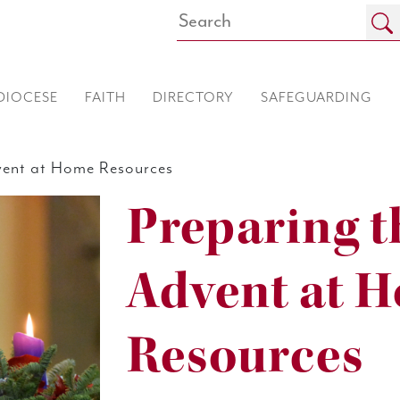
DIOCESE
FAITH
DIRECTORY
SAFEGUARDING
ent at Home Resources
Preparing t
Advent at 
Resources