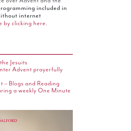
ce over Advent and the
programming included in
 without internet
 by clicking here.
the Jesuits
enter Advent prayerfully
nt – Blogs and Reading
aring a weekly One Minute