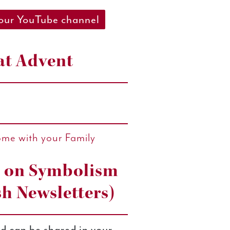
 our YouTube channel
at Advent
ome with your Family
s on Symbolism
sh Newsletters)
d can be shared in your