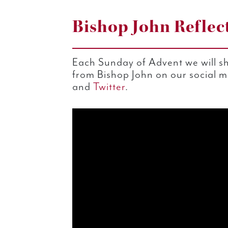
Bishop John Reflec
Each Sunday of Advent we will sh
from Bishop John on our social 
and
Twitter
.