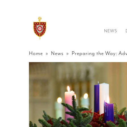
NEWS
Home
»
News
» Preparing the Way: Adv