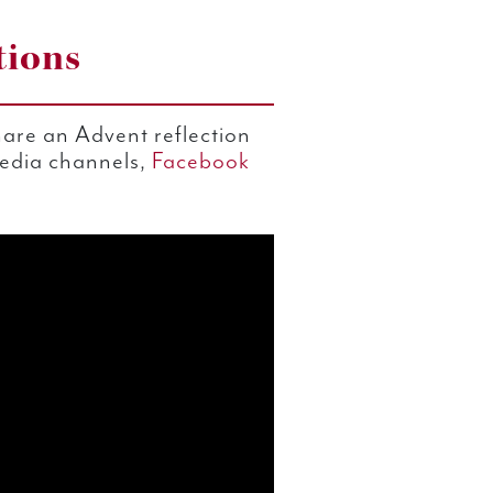
tions
are an Advent reflection
media channels,
Facebook