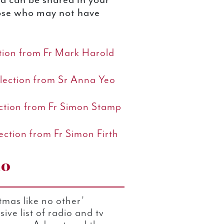
hose who may not have
ction from Fr Mark Harold
lection from Sr Anna Yeo
ection from Fr Simon Stamp
ection from Fr Simon Firth
io
mas like no other’
ive list of radio and tv