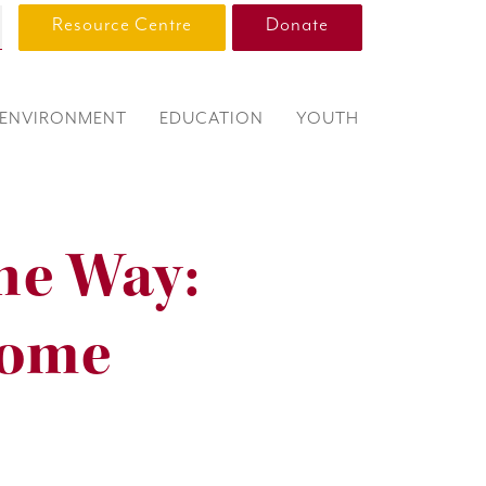
Resource Centre
Donate
ENVIRONMENT
EDUCATION
YOUTH
he Way:
Home