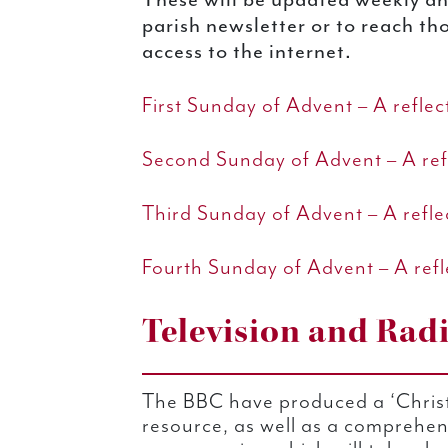
parish newsletter or to reach t
access to the internet.
First Sunday of Advent – A refle
Second Sunday of Advent – A ref
Third Sunday of Advent – A refl
Fourth Sunday of Advent – A refl
Television and Rad
The BBC have produced a ‘Christ
resource, as well as a comprehens