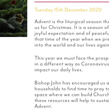
Tuesday 15th December 2020
Advent is the liturgical season t
us for Christmas. It is a season o
joyful expectation and of peacefu
that time of the year when we pr
into the world and our lives again
This year we must face the prosp
in a different way as Coronavirus
impact our daily lives.
Bishop John has encouraged us a
households to find time to pray t
space where we can build Churc
these resources will help to sustai
Advent.