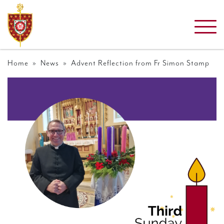
Home
»
News
» Advent Reflection from Fr Simon Stamp