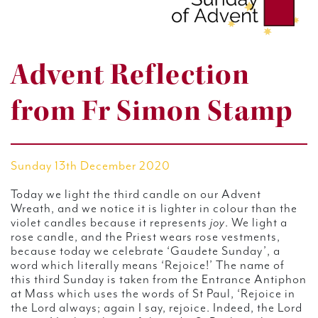
Advent Reflection
from Fr Simon Stamp
Sunday 13th December 2020
Today we light the third candle on our Advent
Wreath, and we notice it is lighter in colour than the
violet candles because it represents
joy
. We light a
rose candle, and the Priest wears rose vestments,
because today we celebrate ‘Gaudete Sunday’, a
word which literally means ‘Rejoice!’ The name of
this third Sunday is taken from the Entrance Antiphon
at Mass which uses the words of St Paul, ‘Rejoice in
the Lord always; again I say, rejoice. Indeed, the Lord