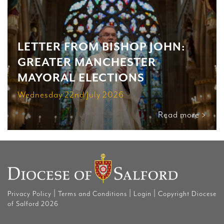
LETTER FROM BISHOP JOHN:
GREATER MANCHESTER
MAYORAL ELECTIONS
Wednesday 22nd July 2026
Read more >
|
|
|
Privacy Policy
Terms and Conditions
Login
Copyright Diocese
of Salford 2026