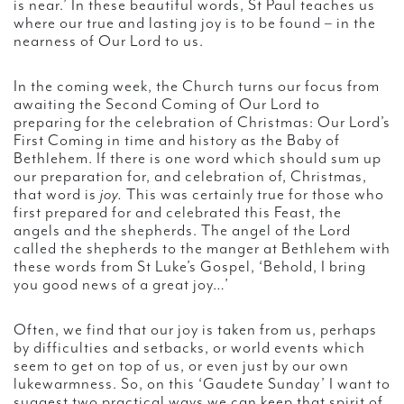
is near.’ In these beautiful words, St Paul teaches us
where our true and lasting joy is to be found – in the
nearness of Our Lord to us.
In the coming week, the Church turns our focus from
awaiting the Second Coming of Our Lord to
preparing for the celebration of Christmas: Our Lord’s
First Coming in time and history as the Baby of
Bethlehem. If there is one word which should sum up
our preparation for, and celebration of, Christmas,
that word is
joy.
This was certainly true for those who
first prepared for and celebrated this Feast, the
angels and the shepherds. The angel of the Lord
called the shepherds to the manger at Bethlehem with
these words from St Luke’s Gospel, ‘Behold, I bring
you good news of a great joy…’
Often, we find that our joy is taken from us, perhaps
by difficulties and setbacks, or world events which
seem to get on top of us, or even just by our own
lukewarmness. So, on this ‘Gaudete Sunday’ I want to
suggest two practical ways we can keep that spirit of