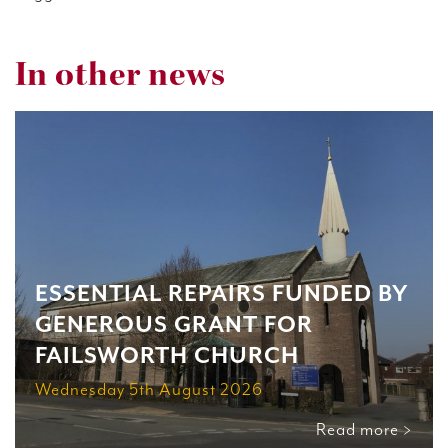
In other news
ESSENTIAL REPAIRS FUNDED BY
GENEROUS GRANT FOR
FAILSWORTH CHURCH
Wednesday 5th August 2026
Read more >