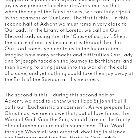
joy as we prepare to celebrate Christmas so that
when the day of the Feast arrives, we can truly rejoice
in the nearness of Our Lord. The first is this – in this
second half of Advent we must remain very close to
Our Lady. In the Litany of Loreto, we call on Our
Blessed Lady using the title ‘
Cause of our joy’
. She is
the cause of our joy because it is through her that
Our Lord comes so near to us in the Incarnation.
Imagine how many setbacks and difficulties Our Lady
and St Joseph faced on the journey to Bethlehem, and
then having to bring Jesus into the world in the cold
of a cave, and yet nothing could take their joy away at
the Birth of the Saviour, at His nearness.
The second is this – during this second half of
Advent, we need to renew what Pope St John Paul II
calls our ‘Eucharistic amazement’. As we prepare for
Christmas, we are in awe that, out of love for us, the
Word of God, God the Son, should take on the frailty
of our human nature and become man. That Word
through Whom all was created, dwelling in silence