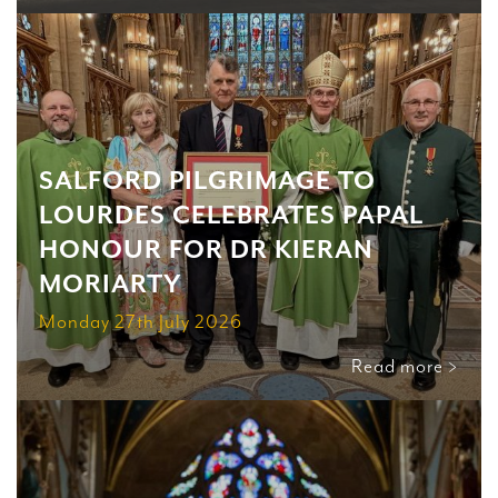
SALFORD PILGRIMAGE TO
LOURDES CELEBRATES PAPAL
HONOUR FOR DR KIERAN
MORIARTY
Monday 27th July 2026
Read more >