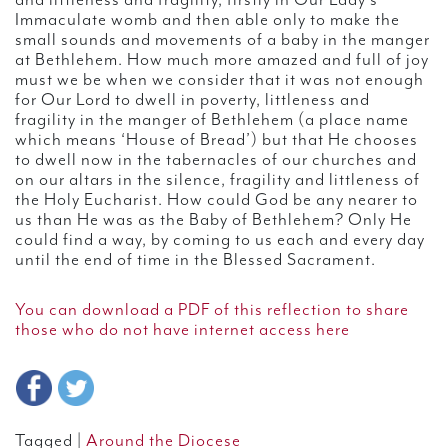
and littleness and fragility, firstly in Our Lady’s
Immaculate womb and then able only to make the
small sounds and movements of a baby in the manger
at Bethlehem. How much more amazed and full of joy
must we be when we consider that it was not enough
for Our Lord to dwell in poverty, littleness and
fragility in the manger of Bethlehem (a place name
which means ‘House of Bread’) but that He chooses
to dwell now in the tabernacles of our churches and
on our altars in the silence, fragility and littleness of
the Holy Eucharist. How could God be any nearer to
us than He was as the Baby of Bethlehem? Only He
could find a way, by coming to us each and every day
until the end of time in the Blessed Sacrament.
You can download a PDF of this reflection to share
those who do not have internet access here
Tagged |
Around the Diocese