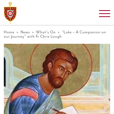
Home
»
News
»
What's On
» “Luke – A Companion on
our Journey” with Fr Chris Lough