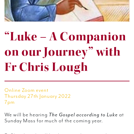
“Luke – A Companion
on our Journey” with
Fr Chris Lough
Online Zoom event
Thursday 27th January 2022
7pm
We will be hearing
The Gospel according to Luke
at
Sunday Mass for much of the coming year.