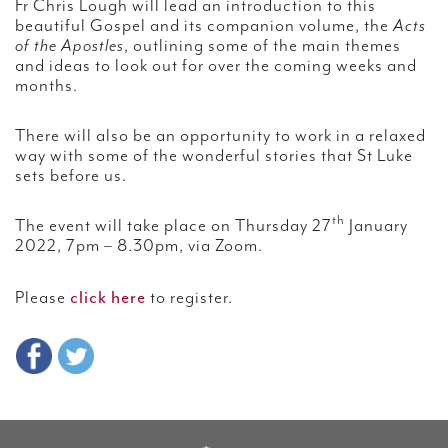
Fr Chris Lough will lead an introduction to this
beautiful Gospel and its companion volume, the
Acts
of the Apostles
, outlining some of the main themes
and ideas to look out for over the coming weeks and
months.
There will also be an opportunity to work in a relaxed
way with some of the wonderful stories that St Luke
sets before us.
th
The event will take place on Thursday 27
January
2022, 7pm – 8.30pm, via Zoom.
click here
Please
to register.