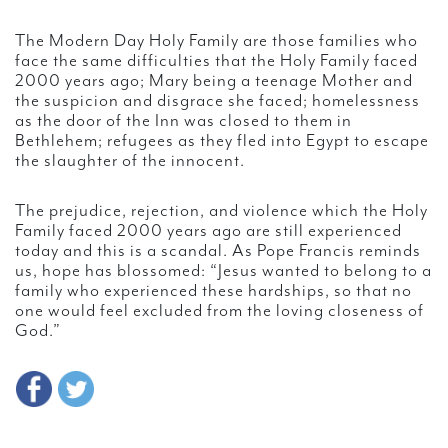
The Modern Day Holy Family are those families who
face the same difficulties that the Holy Family faced
2000 years ago; Mary being a teenage Mother and
the suspicion and disgrace she faced; homelessness
as the door of the Inn was closed to them in
Bethlehem; refugees as they fled into Egypt to escape
the slaughter of the innocent.
The prejudice, rejection, and violence which the Holy
Family faced 2000 years ago are still experienced
today and this is a scandal. As Pope Francis reminds
us, hope has blossomed: “Jesus wanted to belong to a
family who experienced these hardships, so that no
one would feel excluded from the loving closeness of
God.”