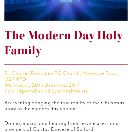
The Modern Day Holy
Family
St. Charles Borromeo RC Church, Moorside Road,
M27 9PD
Wednesday 20th December 2017
7pm - 8pm followed by refreshments
An evening bringing the true reality of the Christmas
Story to the modern day context.
Drama, music, and hearing from service users and
providers of Caritas Diocese of Salford.