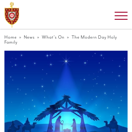
Home
»
News
»
What's On
» The Modern Day Holy
Family