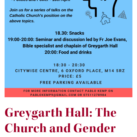
Greygarth Hall: The
Church and Gender