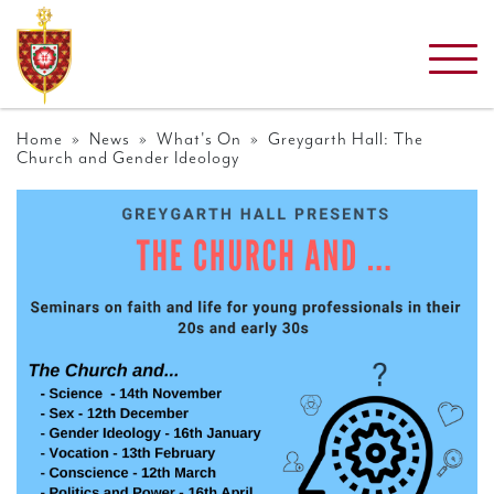
Home
»
News
»
What's On
» Greygarth Hall: The
Church and Gender Ideology