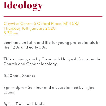
Ideology
Citywise Cenre, 6 Oxford Place, M14 5RZ
Thursday 16th January 2020
6.30pm
Seminars on faith and life for young professionals in
their 20s and early 30s.
This seminar, run by Greygarth Hall, will focus on the
Church and Gender Ideology.
6.30pm – Snacks
7pm – 8pm – Seminar and discussion led by Fr Joe
Evans
8pm – Food and drinks