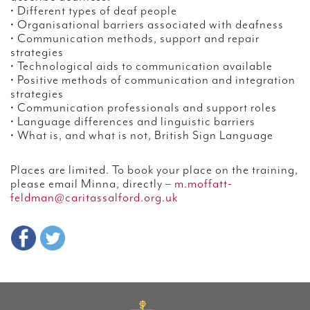
• Different types of deaf people
• Organisational barriers associated with deafness
• Communication methods, support and repair
strategies
• Technological aids to communication available
• Positive methods of communication and integration
strategies
• Communication professionals and support roles
• Language differences and linguistic barriers
• What is, and what is not, British Sign Language
Places are limited. To book your place on the training,
please email Minna, directly –
m.moffatt-
feldman@caritassalford.org.uk