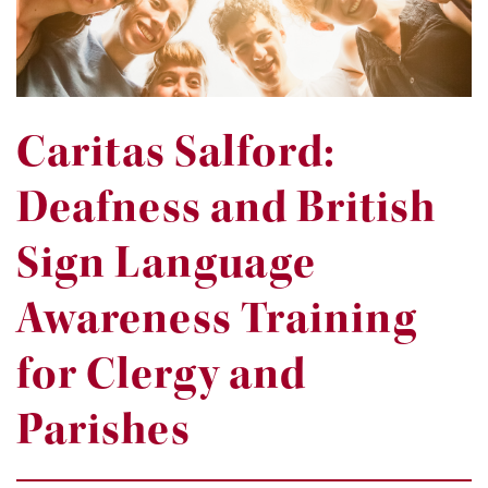
Caritas Salford:
Deafness and British
Sign Language
Awareness Training
for Clergy and
Parishes