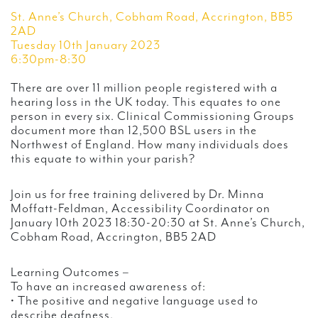
St. Anne’s Church, Cobham Road, Accrington, BB5
2AD
Tuesday 10th January 2023
6:30pm-8:30
There are over 11 million people registered with a
hearing loss in the UK today. This equates to one
person in every six. Clinical Commissioning Groups
document more than 12,500 BSL users in the
Northwest of England. How many individuals does
this equate to within your parish?
Join us for free training delivered by Dr. Minna
Moffatt-Feldman, Accessibility Coordinator on
January 10th 2023 18:30-20:30 at St. Anne’s Church,
Cobham Road, Accrington, BB5 2AD
Learning Outcomes –
To have an increased awareness of:
• The positive and negative language used to
describe deafness.