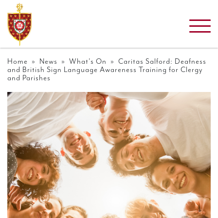
Home
»
News
»
What's On
» Caritas Salford: Deafness
and British Sign Language Awareness Training for Clergy
and Parishes