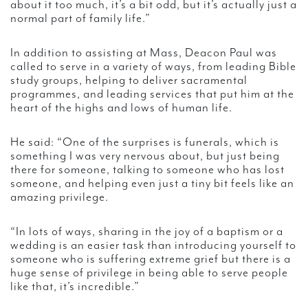
about it too much, it’s a bit odd, but it’s actually just a
normal part of family life.”
In addition to assisting at Mass, Deacon Paul was
called to serve in a variety of ways, from leading Bible
study groups, helping to deliver sacramental
programmes, and leading services that put him at the
heart of the highs and lows of human life.
He said: “One of the surprises is funerals, which is
something I was very nervous about, but just being
there for someone, talking to someone who has lost
someone, and helping even just a tiny bit feels like an
amazing privilege.
“In lots of ways, sharing in the joy of a baptism or a
wedding is an easier task than introducing yourself to
someone who is suffering extreme grief but there is a
huge sense of privilege in being able to serve people
like that, it’s incredible.”