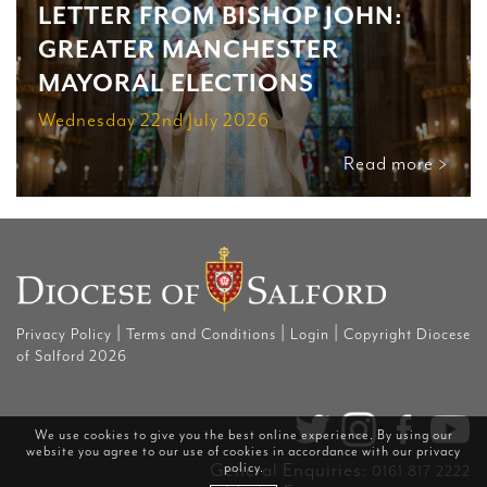
LETTER FROM BISHOP JOHN:
GREATER MANCHESTER
MAYORAL ELECTIONS
Wednesday 22nd July 2026
Read more >
|
|
|
Privacy Policy
Terms and Conditions
Login
Copyright Diocese
of Salford 2026
We use cookies to give you the best online experience. By using our
website you agree to our use of cookies in accordance with our
privacy
policy
.
General Enquiries:
0161 817 2222