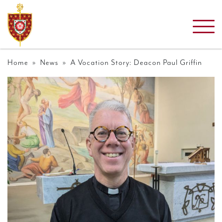
Home
»
News
» A Vocation Story: Deacon Paul Griffin