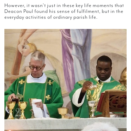
However, it wasn’t just in these key life moments that
Deacon Paul found his sense of fulfilment, but in the
everyday activities of ordinary parish life.