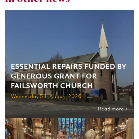
ESSENTIAL REPAIRS FUNDED BY
GENEROUS GRANT FOR
FAILSWORTH CHURCH
Wednesday 5th August 2026
Read more >