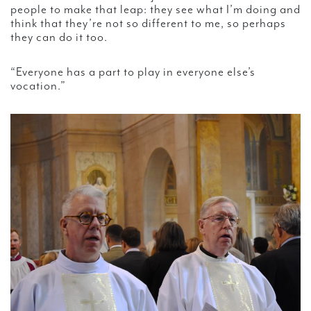
people to make that leap: they see what I’m doing and
think that they’re not so different to me, so perhaps
they can do it too.
“Everyone has a part to play in everyone else’s
vocation.”