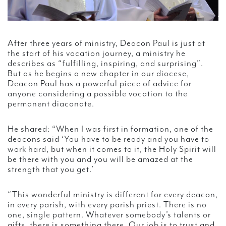
After three years of ministry, Deacon Paul is just at
the start of his vocation journey, a ministry he
describes as “fulfilling, inspiring, and surprising”.
But as he begins a new chapter in our diocese,
Deacon Paul has a powerful piece of advice for
anyone considering a possible vocation to the
permanent diaconate.
He shared: “When I was first in formation, one of the
deacons said ‘You have to be ready and you have to
work hard, but when it comes to it, the Holy Spirit will
be there with you and you will be amazed at the
strength that you get.’
“This wonderful ministry is different for every deacon,
in every parish, with every parish priest. There is no
one, single pattern. Whatever somebody’s talents or
gifts, there is something there. Our job is to trust and