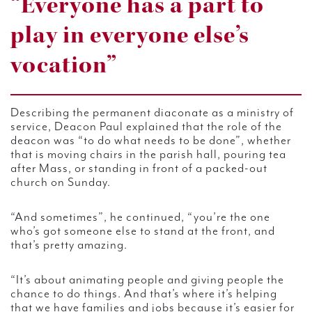
“Everyone has a part to
play in everyone else’s
vocation”
Describing the permanent diaconate as a ministry of
service, Deacon Paul explained that the role of the
deacon was “to do what needs to be done”, whether
that is moving chairs in the parish hall, pouring tea
after Mass, or standing in front of a packed-out
church on Sunday.
“And sometimes”, he continued, “you’re the one
who’s got someone else to stand at the front, and
that’s pretty amazing.
“It’s about animating people and giving people the
chance to do things. And that’s where it’s helping
that we have families and jobs because it’s easier for