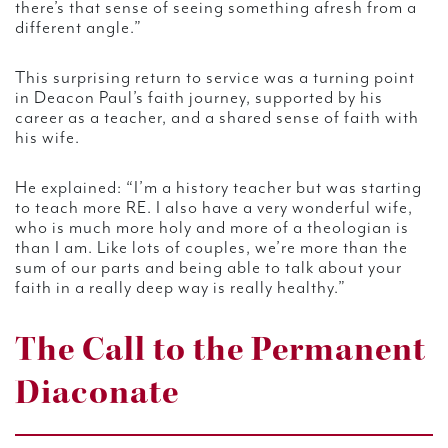
there’s that sense of seeing something afresh from a
different angle.”
This surprising return to service was a turning point
in Deacon Paul’s faith journey, supported by his
career as a teacher, and a shared sense of faith with
his wife.
He explained: “I’m a history teacher but was starting
to teach more RE. I also have a very wonderful wife,
who is much more holy and more of a theologian is
than I am. Like lots of couples, we’re more than the
sum of our parts and being able to talk about your
faith in a really deep way is really healthy.”
The Call to the Permanent
Diaconate