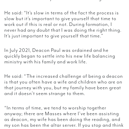
He said: “It’s slow in terms of the fact the process is
slow but it’s important to give yourself that time to
work out if this is real or not. During formation, I
never had any doubt that I was doing the right thing.
It’s just important to give yourself that time.”
In July 2021, Deacon Paul was ordained and he
quickly began to settle into his new life balancing
ministry with his family and work life.
He said: “The increased challenge of being a deacon
is that you often have a wife and children who are on
that journey with you, but my family have been great
and it doesn’t seem strange to them.
“In terms of time, we tend to worship together
anyway; there are Masses where I’ve been assisting
as deacon, my wife has been doing the reading, and
my son has been the altar server. If you stop and think