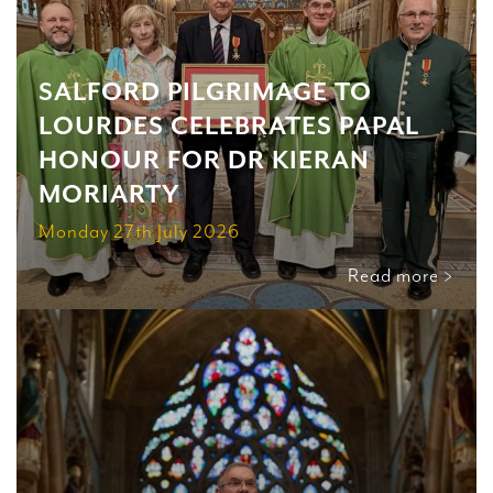
SALFORD PILGRIMAGE TO
LOURDES CELEBRATES PAPAL
HONOUR FOR DR KIERAN
MORIARTY
Monday 27th July 2026
Read more >