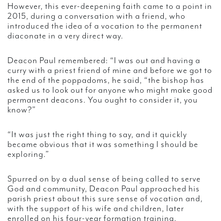
However, this ever-deepening faith came to a point in
2015, during a conversation with a friend, who
introduced the idea of a vocation to the permanent
diaconate in a very direct way.
Deacon Paul remembered: “I was out and having a
curry with a priest friend of mine and before we got to
the end of the poppadoms, he said, “the bishop has
asked us to look out for anyone who might make good
permanent deacons. You ought to consider it, you
know?”
“It was just the right thing to say, and it quickly
became obvious that it was something I should be
exploring.”
Spurred on by a dual sense of being called to serve
God and community, Deacon Paul approached his
parish priest about this sure sense of vocation and,
with the support of his wife and children, later
enrolled on his four-year formation training.