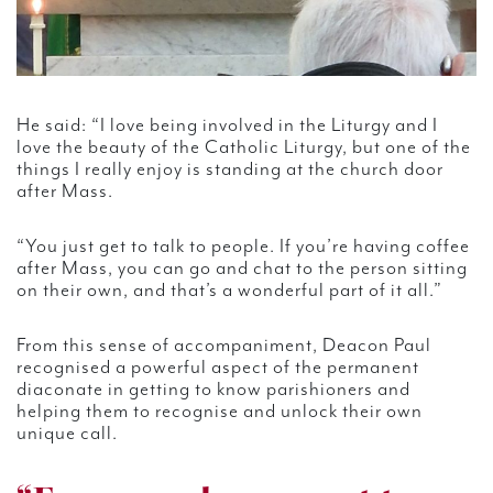
He said: “I love being involved in the Liturgy and I
love the beauty of the Catholic Liturgy, but one of the
things I really enjoy is standing at the church door
after Mass.
“You just get to talk to people. If you’re having coffee
after Mass, you can go and chat to the person sitting
on their own, and that’s a wonderful part of it all.”
From this sense of accompaniment, Deacon Paul
recognised a powerful aspect of the permanent
diaconate in getting to know parishioners and
helping them to recognise and unlock their own
unique call.