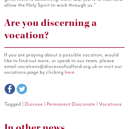
allow the Holy Spirit to work through us.”
Are you discerning a
vocation?
If you are praying about a possible vocation, would
like to find out more, or speak to our team, please
email vocations@dioceseofsalford.org.uk or visit our
vocations page by clicking
here
.
Tagged |
Diocese
|
Permanent Diaconate
|
Vocations
In other news