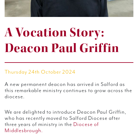
A Vocation Story:
Deacon Paul Griffin
Thursday 24th October 2024
A new permanent deacon has arrived in Salford as
this remarkable ministry continues to grow across the
diocese.
We are delighted to introduce Deacon Paul Griffin,
who has recently moved to Salford Diocese after
three years of ministry in the
Diocese of
Middlesbrough.