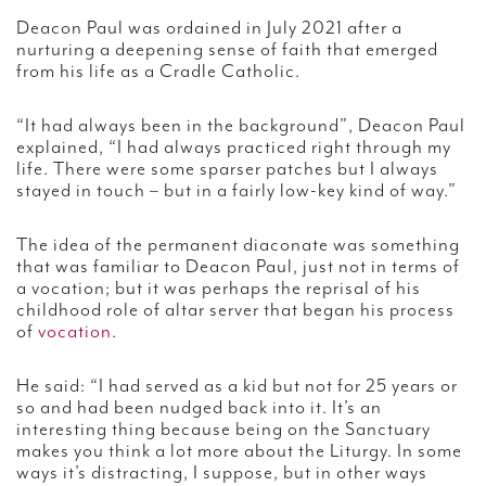
Deacon Paul was ordained in July 2021 after a
nurturing a deepening sense of faith that emerged
from his life as a Cradle Catholic.
“It had always been in the background”, Deacon Paul
explained, “I had always practiced right through my
life. There were some sparser patches but I always
stayed in touch – but in a fairly low-key kind of way.”
The idea of the permanent diaconate was something
that was familiar to Deacon Paul, just not in terms of
a vocation; but it was perhaps the reprisal of his
childhood role of altar server that began his process
of
vocation
.
He said: “I had served as a kid but not for 25 years or
so and had been nudged back into it. It’s an
interesting thing because being on the Sanctuary
makes you think a lot more about the Liturgy. In some
ways it’s distracting, I suppose, but in other ways