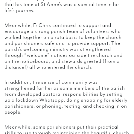
that his time at St Anne’s was a special time in his
life’s journey.
Meanwhile, Fr Chris continued to support and
encourage a strong parish team of volunteers who
worked together on a rota basis to keep the church
and parishioners safe and to provide support. The
parish’s welcoming ministry was strengthened
through “welcome” notices outside the church and
on the noticeboard, and stewards greeted (from a
distance!) all who entered the church.
In addition, the sense of community was
strengthened further as some members of the parish
team developed pastoral responsibilities by setting
up a lockdown Whatsapp, doing shopping for elderly
parishioners, or phoning, texting, and checking in on
people.
Meanwhile, some parishioners put their practical
skills to use through maintaining the beautiful church