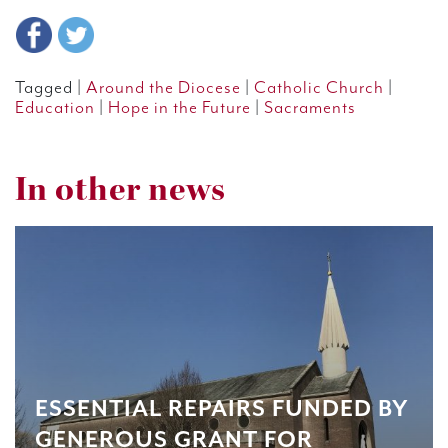
Tagged |
Around the Diocese
|
Catholic Church
|
Education
|
Hope in the Future
|
Sacraments
In other news
ESSENTIAL REPAIRS FUNDED BY
GENEROUS GRANT FOR