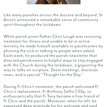
Like many parishes across the diocese and beyond, St
Anne’s witnessed a remarkable sense of community
spirit throughout the lockdown.
While parish priest Father Chris Lough was receiving
treatment for illness and unable to be in active
ministry, he made himself available to parishioners by
phoning the sick or talking to people when asked.
Each week, he produced the parish newsletter that
directed parishioners to helpful ways to stay engaged
with the Church during the lockdown, signposting the
way to talks on scripture, Zoom meetings, diocesan
news, and a special “Thought for the Day.”
During Fr Chris’s treatment, the parish welcomed Fr
Chris’s replacement, Fr Anthony Saffa CSSp, so
enthusiastically that Fr Tony became a firm friend of
Fr Chris and the parish. Moreover, when he left, he
expressed deep gratitude for his welcome and said