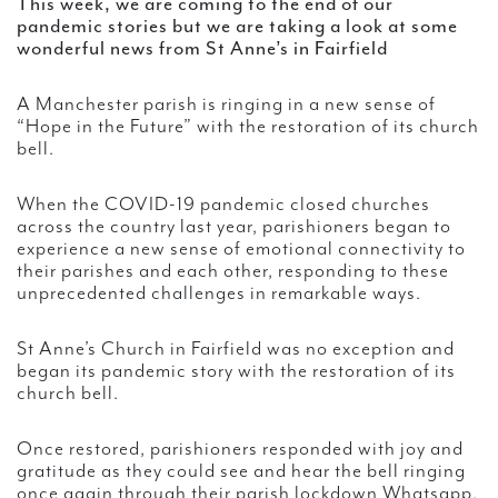
This week, we are coming to the end of our
pandemic stories but we are taking a look at some
wonderful news from St Anne’s in Fairfield
A Manchester parish is ringing in a new sense of
“Hope in the Future” with the restoration of its church
bell.
When the COVID-19 pandemic closed churches
across the country last year, parishioners began to
experience a new sense of emotional connectivity to
their parishes and each other, responding to these
unprecedented challenges in remarkable ways.
St Anne’s Church in Fairfield was no exception and
began its pandemic story with the restoration of its
church bell.
Once restored, parishioners responded with joy and
gratitude as they could see and hear the bell ringing
once again through their parish lockdown Whatsapp,