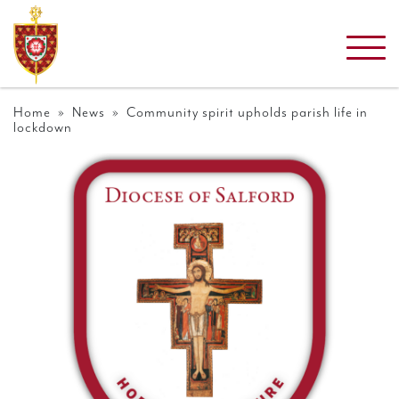
Home
»
News
» Community spirit upholds parish life in
lockdown