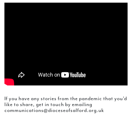
If you have any stories from the pandemic that you’d
like to share, get in touch by emailing
communications@dioceseofsalford.org.uk