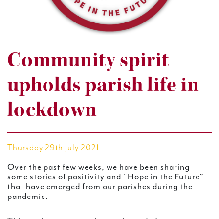
Community spirit
upholds parish life in
lockdown
Thursday 29th July 2021
Over the past few weeks, we have been sharing
some stories of positivity and “Hope in the Future”
that have emerged from our parishes during the
pandemic.