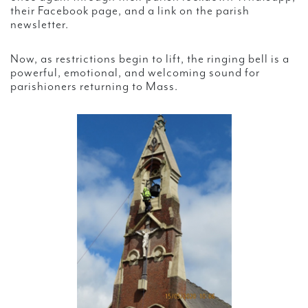
their Facebook page, and a link on the parish
newsletter.
Now, as restrictions begin to lift, the ringing bell is a
powerful, emotional, and welcoming sound for
parishioners returning to Mass.