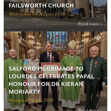
FAILSWORTH CHURCH
Wednesday 5th August 2026
Read more >
SALFORD PILGRIMAGE TO
LOURDES CELEBRATES PAPAL
HONOUR FOR DR KIERAN
MORIARTY
Monday 27th July 2026
Read more >