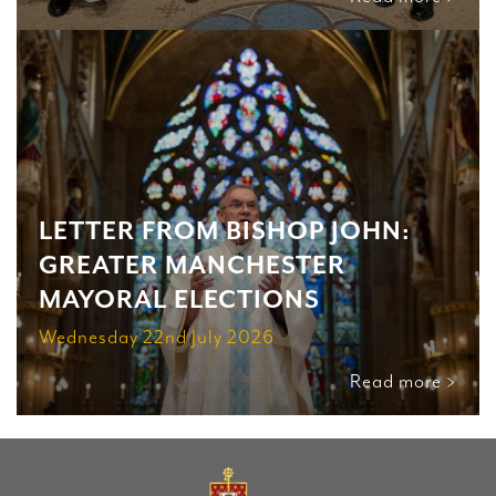
LETTER FROM BISHOP JOHN:
GREATER MANCHESTER
MAYORAL ELECTIONS
Wednesday 22nd July 2026
Read more >