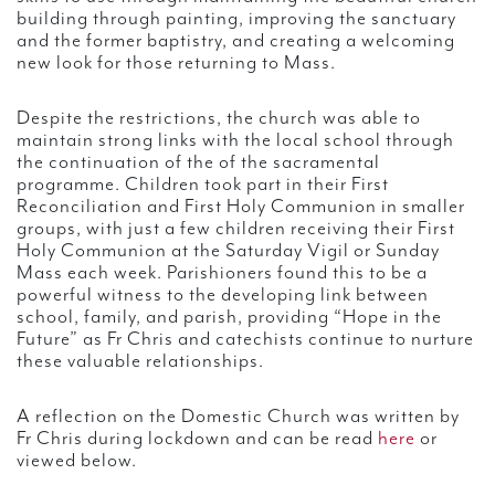
building through painting, improving the sanctuary
and the former baptistry, and creating a welcoming
new look for those returning to Mass.
Despite the restrictions, the church was able to
maintain strong links with the local school through
the continuation of the of the sacramental
programme. Children took part in their First
Reconciliation and First Holy Communion in smaller
groups, with just a few children receiving their First
Holy Communion at the Saturday Vigil or Sunday
Mass each week. Parishioners found this to be a
powerful witness to the developing link between
school, family, and parish, providing “Hope in the
Future” as Fr Chris and catechists continue to nurture
these valuable relationships.
A reflection on the Domestic Church was written by
Fr Chris during lockdown and can be read
here
or
viewed below.