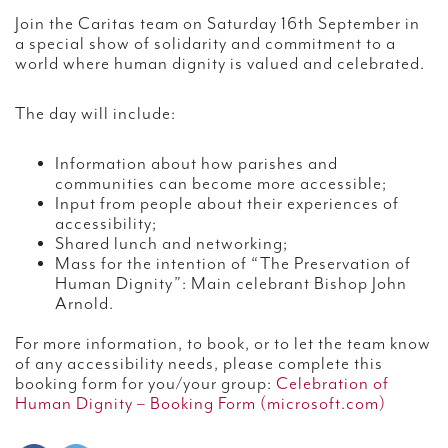
Join the Caritas team on Saturday 16th September in
a special show of solidarity and commitment to a
world where human dignity is valued and celebrated.
The day will include:
Information about how parishes and
communities can become more accessible;
Input from people about their experiences of
accessibility;
Shared lunch and networking;
Mass for the intention of “The Preservation of
Human Dignity”: Main celebrant Bishop John
Arnold.
For more information, to book, or to let the team know
of any accessibility needs, please complete this
booking form for you/your group:
Celebration of
Human Dignity – Booking Form (microsoft.com)