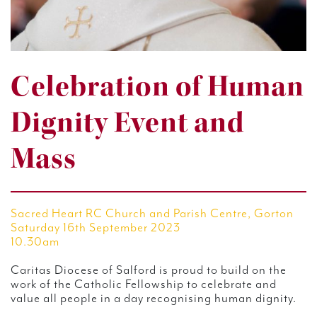
Celebration of Human
Dignity Event and
Mass
Sacred Heart RC Church and Parish Centre, Gorton
Saturday 16th September 2023
10.30am
Caritas Diocese of Salford is proud to build on the
work of the Catholic Fellowship to celebrate and
value all people in a day recognising human dignity.