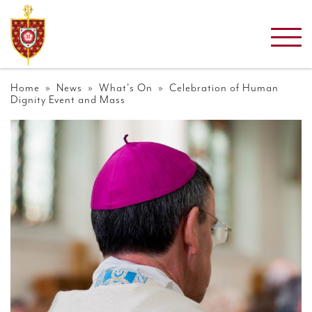
Home
»
News
»
What's On
» Celebration of Human
Dignity Event and Mass