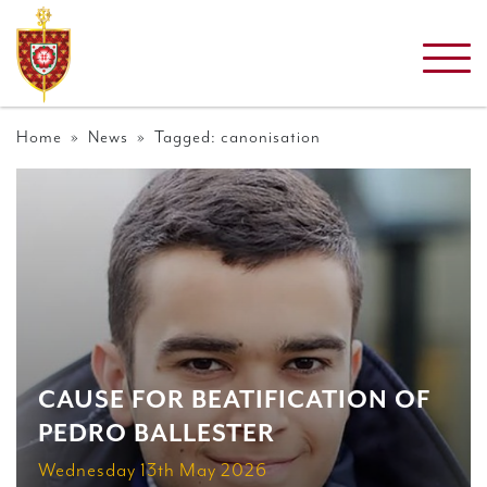
Home
»
News
» Tagged: canonisation
CAUSE FOR BEATIFICATION OF
PEDRO BALLESTER
Wednesday 13th May 2026