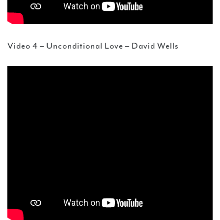
Video 4 – Unconditional Love – David Wells