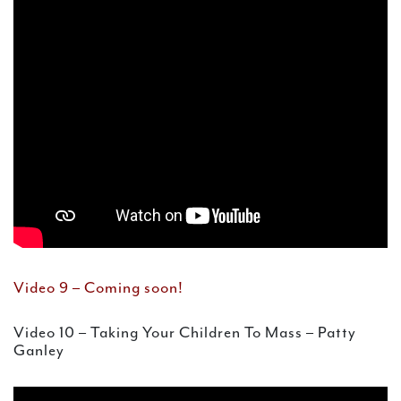
Video 9 – Coming soon!
Video 10 – Taking Your Children To Mass – Patty
Ganley