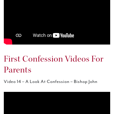
First Confession Videos For
Parents
Video 14 – A Look At Confession – Bishop John