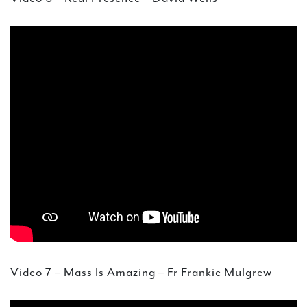
Video 7 – Mass Is Amazing – Fr Frankie Mulgrew