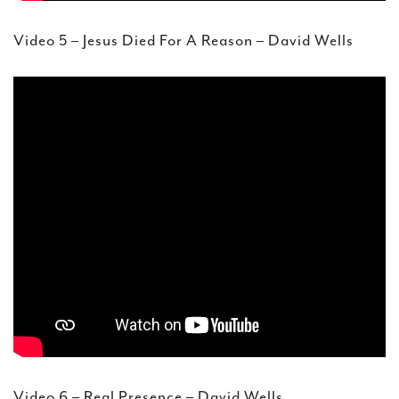
Video 5 – Jesus Died For A Reason – David Wells
Video 6 – Real Presence – David Wells