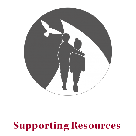
Supporting Resources