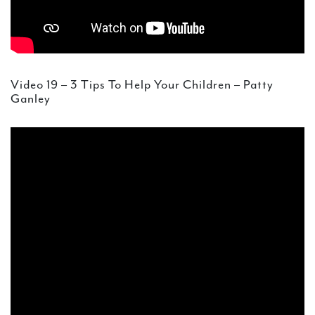
Video 19 – 3 Tips To Help Your Children – Patty
Ganley