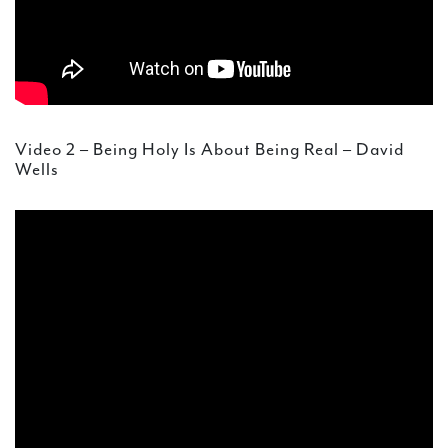
Video 2 – Being Holy Is About Being Real – David
Wells