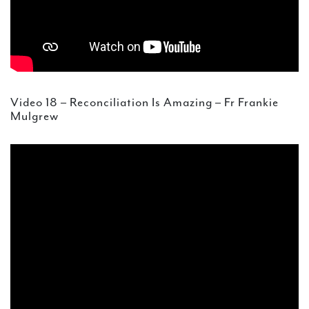
Video 18 – Reconciliation Is Amazing – Fr Frankie
Mulgrew