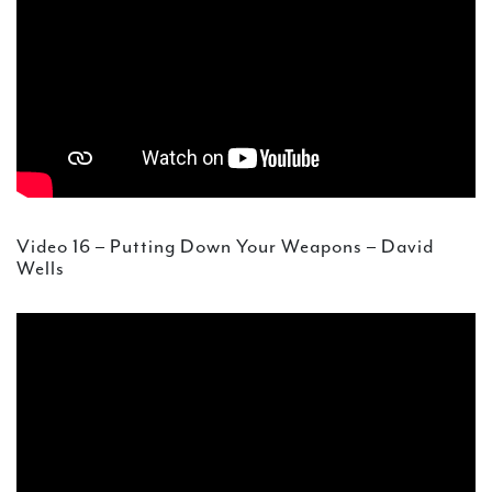
Video 16 – Putting Down Your Weapons – David
Wells