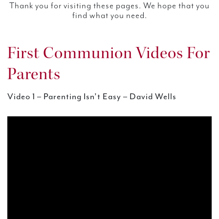
Thank you for visiting these pages. We hope that you
find what you need.
First Communion Videos For
Parents
Video 1 – Parenting Isn’t Easy – David Wells