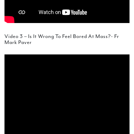
Video 3 – Is It Wrong To Feel Bored At Mass?- Fr
Mark Paver