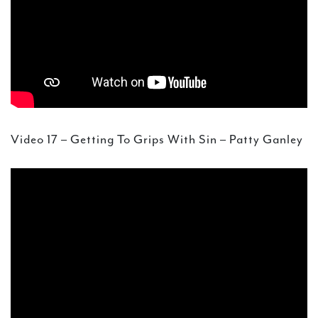
Video 17 – Getting To Grips With Sin – Patty Ganley