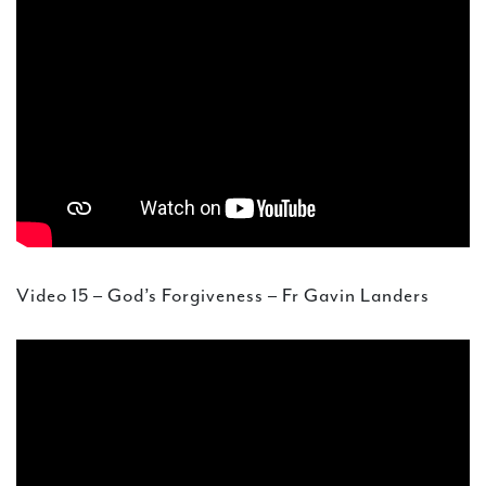
Video 15 – God’s Forgiveness – Fr Gavin Landers