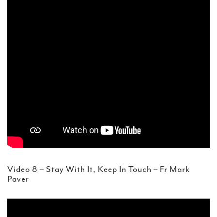
Video 8 – Stay With It, Keep In Touch – Fr Mark
Paver