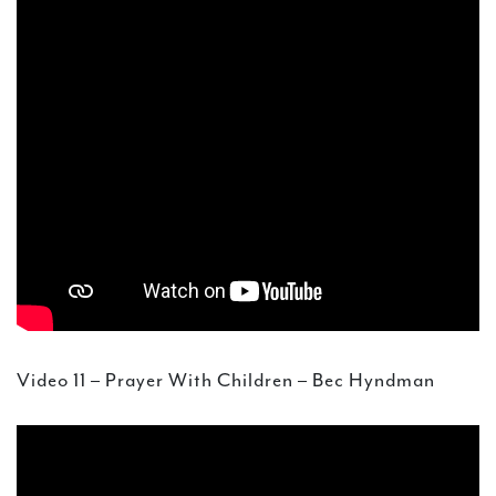
Video 11 – Prayer With Children – Bec Hyndman