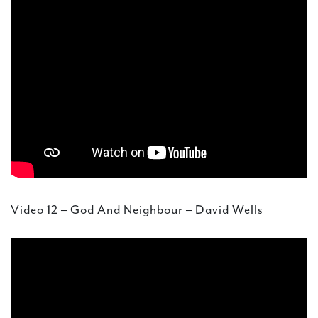
Video 12 – God And Neighbour – David Wells