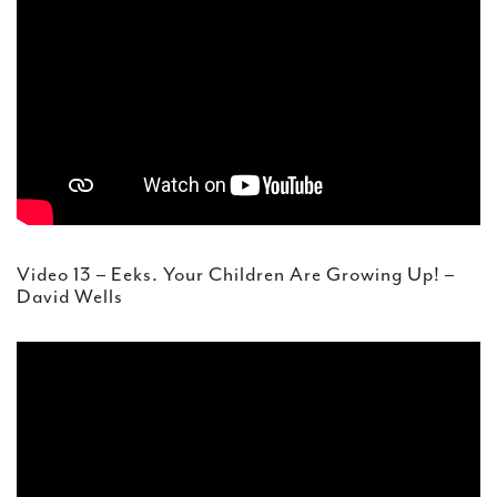
Video 13 – Eeks. Your Children Are Growing Up! –
David Wells