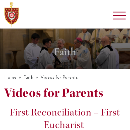
Home
»
Faith
» Videos for Parents
Videos for Parents
First Reconciliation –
First
Eucharist