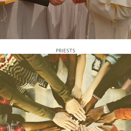
PRIESTS
DEACONS