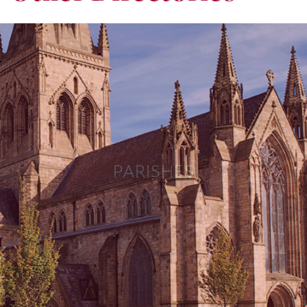
PARISHES