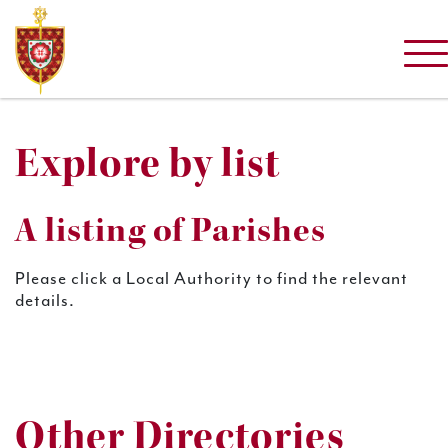
Explore by list
A listing of Parishes
Please click a Local Authority to find the relevant
details.
Other Directories