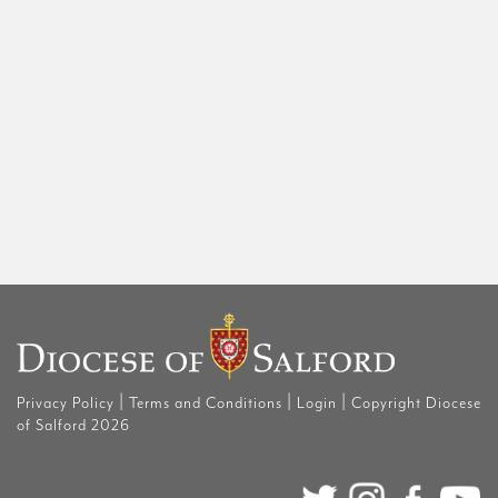
|
|
|
Privacy Policy
Terms and Conditions
Login
Copyright Diocese
of Salford 2026