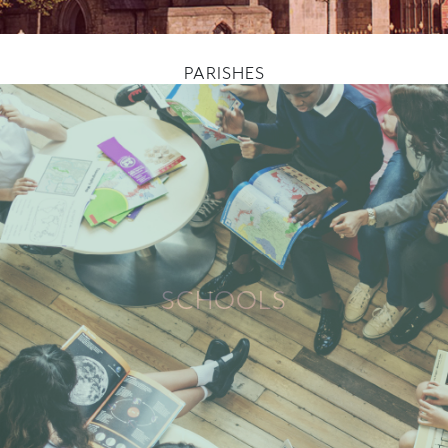
PARISHES
SCHOOLS