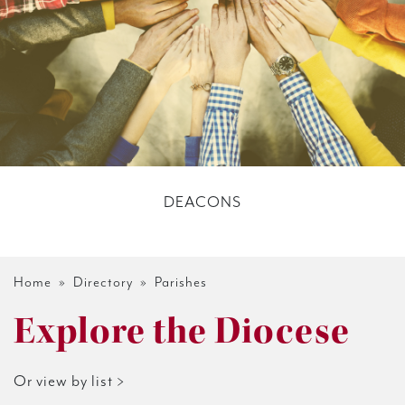
DEACONS
Home
»
Directory
» Parishes
Explore the Diocese
Or view by list >