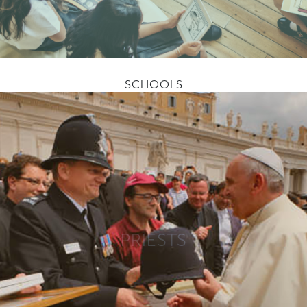
SCHOOLS
PRIESTS